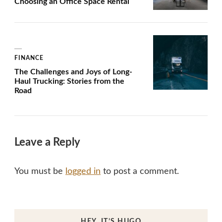
Choosing an Office Space Rental
FINANCE
The Challenges and Joys of Long-
Haul Trucking: Stories from the
Road
Leave a Reply
You must be
logged in
to post a comment.
HEY, IT’S HUGO