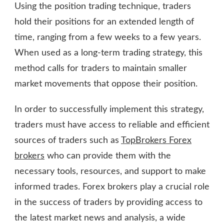
Using the position trading technique, traders
hold their positions for an extended length of
time, ranging from a few weeks to a few years.
When used as a long-term trading strategy, this
method calls for traders to maintain smaller
market movements that oppose their position.
In order to successfully implement this strategy,
traders must have access to reliable and efficient
sources of traders such as
TopBrokers Forex
brokers
who can provide them with the
necessary tools, resources, and support to make
informed trades. Forex brokers play a crucial role
in the success of traders by providing access to
the latest market news and analysis, a wide