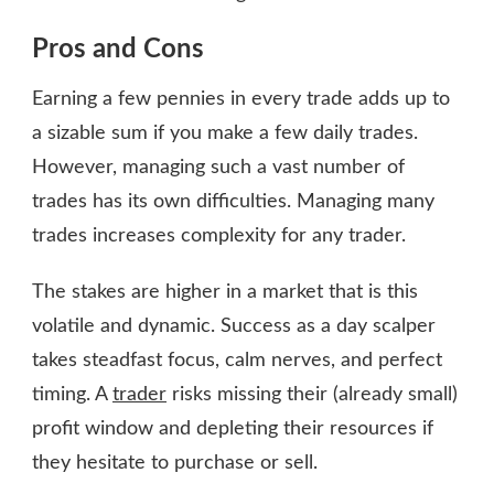
Pros and Cons
Earning a few pennies in every trade adds up to
a sizable sum if you make a few daily trades.
However, managing such a vast number of
trades has its own difficulties. Managing many
trades increases complexity for any trader.
The stakes are higher in a market that is this
volatile and dynamic. Success as a day scalper
takes steadfast focus, calm nerves, and perfect
timing. A
trader
risks missing their (already small)
profit window and depleting their resources if
they hesitate to purchase or sell.