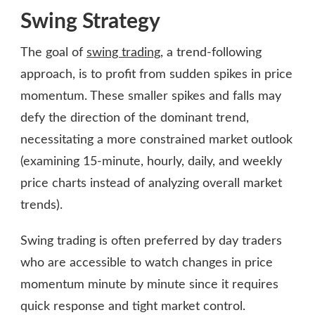
Swing Strategy
The goal of
swing trading
, a trend-following
approach, is to profit from sudden spikes in price
momentum. These smaller spikes and falls may
defy the direction of the dominant trend,
necessitating a more constrained market outlook
(examining 15-minute, hourly, daily, and weekly
price charts instead of analyzing overall market
trends).
Swing trading is often preferred by day traders
who are accessible to watch changes in price
momentum minute by minute since it requires
quick response and tight market control.