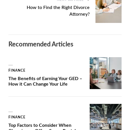
How to Find the Right Divorce
Attorney?
Recommended Articles
FINANCE
The Benefits of Earning Your GED –
How it Can Change Your Life
FINANCE
Top Factors to Consider When