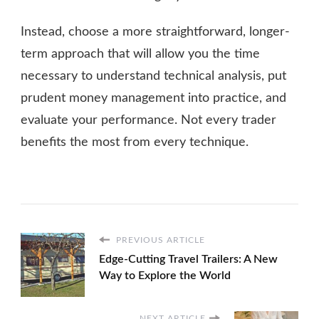
Instead, choose a more straightforward, longer-
term approach that will allow you the time
necessary to understand technical analysis, put
prudent money management into practice, and
evaluate your performance. Not every trader
benefits the most from every technique.
PREVIOUS ARTICLE
Edge-Cutting Travel Trailers: A New
Way to Explore the World
NEXT ARTICLE