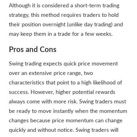
Although it is considered a short-term trading
strategy, this method requires traders to hold
their position overnight (unlike day trading) and
may keep them in a trade for a few weeks.
Pros and Cons
Swing trading expects quick price movement
over an extensive price range, two
characteristics that point to a high likelihood of
success. However, higher potential rewards
always come with more risk. Swing traders must
be ready to move instantly when the momentum
changes because price momentum can change
quickly and without notice. Swing traders will