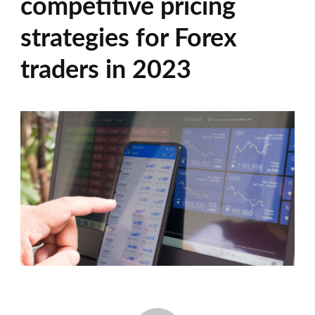
competitive pricing
strategies for Forex
traders in 2023