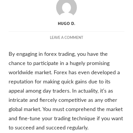
HUGO D.
ON
LEAVE A COMMENT
4
MOST
By engaging in forex trading, you have the
EFFECTIVE
COMPETITIVE
chance to participate in a hugely promising
PRICING
worldwide market. Forex has even developed a
STRATEGIES
reputation for making quick gains due to its
FOR
FOREX
appeal among day traders. In actuality, it’s as
TRADERS
intricate and fiercely competitive as any other
IN
2023
global market. You must comprehend the market
and fine-tune your trading technique if you want
to succeed and succeed regularly.