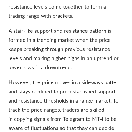
resistance levels come together to form a
trading range with brackets.
A stair-like support and resistance pattern is
formed in a trending market when the price
keeps breaking through previous resistance
levels and making higher highs in an uptrend or
lower lows in a downtrend.
However, the price moves in a sideways pattern
and stays confined to pre-established support
and resistance thresholds in a range market. To
track the price ranges, traders are skilled
in
copying signals from Telegram to MT4
to be
aware of fluctuations so that they can decide