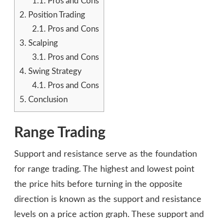
1.1.
Pros and Cons
2.
Position Trading
2.1.
Pros and Cons
3.
Scalping
3.1.
Pros and Cons
4.
Swing Strategy
4.1.
Pros and Cons
5.
Conclusion
Range Trading
Support and resistance serve as the foundation
for range trading. The highest and lowest point
the price hits before turning in the opposite
direction is known as the support and resistance
levels on a price action graph. These support and