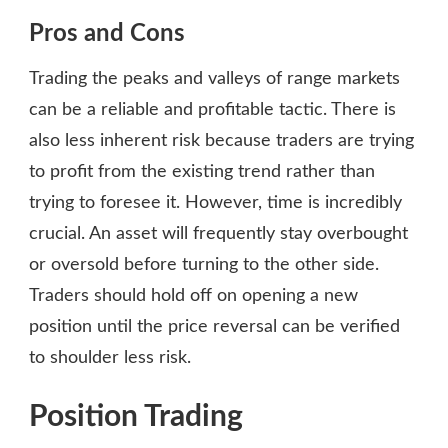
Pros and Cons
Trading the peaks and valleys of range markets
can be a reliable and profitable tactic. There is
also less inherent risk because traders are trying
to profit from the existing trend rather than
trying to foresee it. However, time is incredibly
crucial. An asset will frequently stay overbought
or oversold before turning to the other side.
Traders should hold off on opening a new
position until the price reversal can be verified
to shoulder less risk.
Position Trading