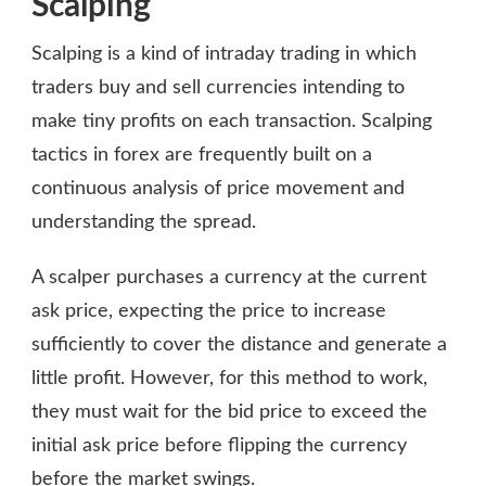
Scalping
Scalping is a kind of intraday trading in which
traders buy and sell currencies intending to
make tiny profits on each transaction. Scalping
tactics in forex are frequently built on a
continuous analysis of price movement and
understanding the spread.
A scalper purchases a currency at the current
ask price, expecting the price to increase
sufficiently to cover the distance and generate a
little profit. However, for this method to work,
they must wait for the bid price to exceed the
initial ask price before flipping the currency
before the market swings.