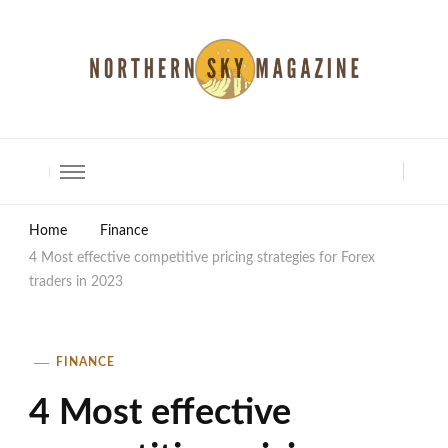
North Shore Magazine
Home
Finance
4 Most effective competitive pricing strategies for Forex
traders in 2023
FINANCE
4 Most effective