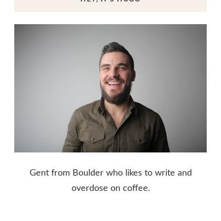
Gent from Boulder who likes to write and
overdose on coffee.