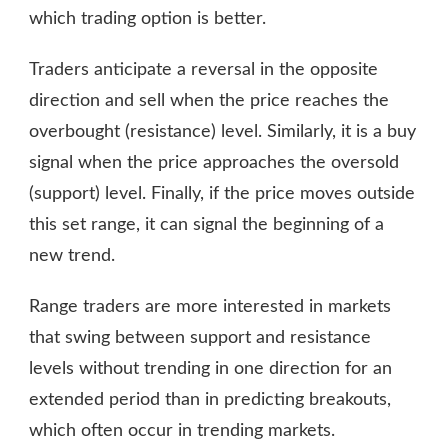
which trading option is better.
Traders anticipate a reversal in the opposite
direction and sell when the price reaches the
overbought (resistance) level. Similarly, it is a buy
signal when the price approaches the oversold
(support) level. Finally, if the price moves outside
this set range, it can signal the beginning of a
new trend.
Range traders are more interested in markets
that swing between support and resistance
levels without trending in one direction for an
extended period than in predicting breakouts,
which often occur in trending markets.