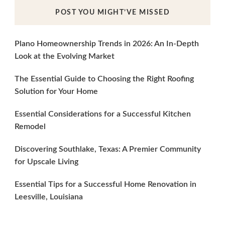
POST YOU MIGHT’VE MISSED
Plano Homeownership Trends in 2026: An In-Depth
Look at the Evolving Market
The Essential Guide to Choosing the Right Roofing
Solution for Your Home
Essential Considerations for a Successful Kitchen
Remodel
Discovering Southlake, Texas: A Premier Community
for Upscale Living
Essential Tips for a Successful Home Renovation in
Leesville, Louisiana