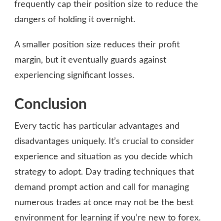
frequently cap their position size to reduce the
dangers of holding it overnight.
A smaller position size reduces their profit
margin, but it eventually guards against
experiencing significant losses.
Conclusion
Every tactic has particular advantages and
disadvantages uniquely. It’s crucial to consider
experience and situation as you decide which
strategy to adopt. Day trading techniques that
demand prompt action and call for managing
numerous trades at once may not be the best
environment for learning if you’re new to forex.