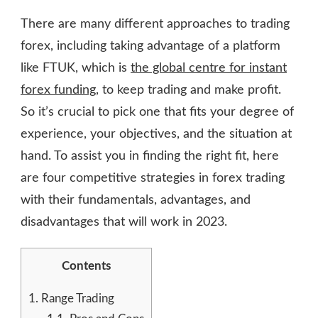
There are many different approaches to trading
forex, including taking advantage of a platform
like FTUK, which is
the global centre for instant
forex funding
, to keep trading and make profit.
So it’s crucial to pick one that fits your degree of
experience, your objectives, and the situation at
hand. To assist you in finding the right fit, here
are four competitive strategies in forex trading
with their fundamentals, advantages, and
disadvantages that will work in 2023.
Contents
1.
Range Trading