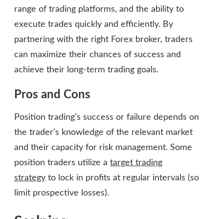
range of trading platforms, and the ability to
execute trades quickly and efficiently. By
partnering with the right Forex broker, traders
can maximize their chances of success and
achieve their long-term trading goals.
Pros and Cons
Position trading’s success or failure depends on
the trader’s knowledge of the relevant market
and their capacity for risk management. Some
position traders utilize a
target trading
strategy
to lock in profits at regular intervals (so
limit prospective losses).