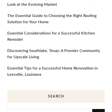
Look at the Evolving Market
The Essential Guide to Choosing the Right Roofing
Solution for Your Home
Essential Considerations for a Successful Kitchen
Remodel
Discovering Southlake, Texas: A Premier Community
for Upscale Living
Essential Tips for a Successful Home Renovation in
Leesville, Louisiana
SEARCH