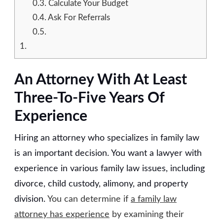
0.3.
Calculate Your Budget
0.4.
Ask For Referrals
0.5.
1.
An Attorney With At Least
Three-To-Five Years Of
Experience
Hiring an attorney who specializes in family law
is an important decision. You want a lawyer with
experience in various family law issues, including
divorce, child custody, alimony, and property
division.
You can determine if
a family law
attorney has experience
by examining their