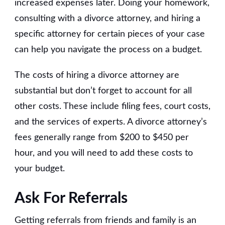
increased expenses later. Doing your homework,
consulting with a divorce attorney, and hiring a
specific attorney for certain pieces of your case
can help you navigate the process on a budget.
The costs of hiring a divorce attorney are
substantial but don’t forget to account for all
other costs. These include filing fees, court costs,
and the services of experts. A divorce attorney’s
fees generally range from $200 to $450 per
hour, and you will need to add these costs to
your budget.
Ask For Referrals
Getting referrals from friends and family is an