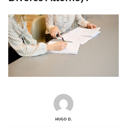
HUGO D.