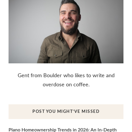
Gent from Boulder who likes to write and
overdose on coffee.
POST YOU MIGHT’VE MISSED
Plano Homeownership Trends in 2026: An In-Depth