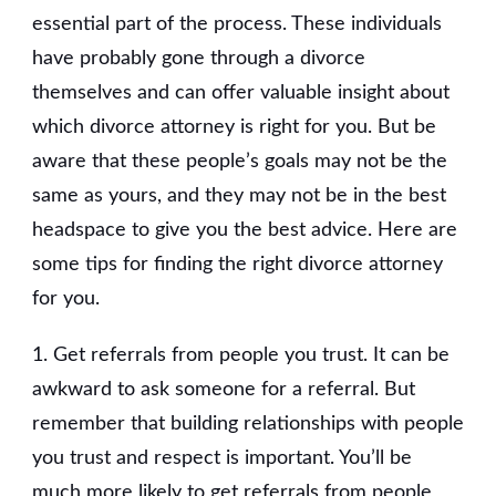
essential part of the process. These individuals
have probably gone through a divorce
themselves and can offer valuable insight about
which divorce attorney is right for you. But be
aware that these people’s goals may not be the
same as yours, and they may not be in the best
headspace to give you the best advice. Here are
some tips for finding the right divorce attorney
for you.
1. Get referrals from people you trust. It can be
awkward to ask someone for a referral. But
remember that building relationships with people
you trust and respect is important. You’ll be
much more likely to get referrals from people