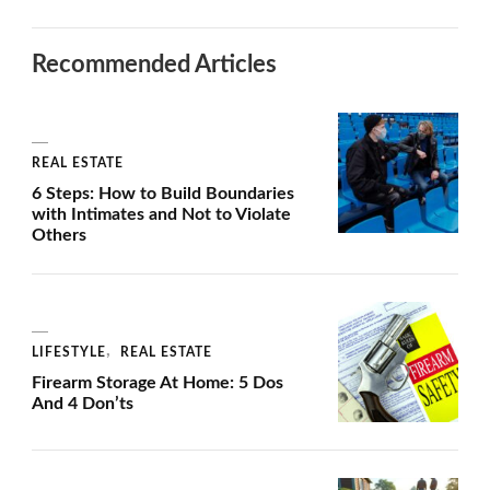
Recommended Articles
REAL ESTATE
6 Steps: How to Build Boundaries
with Intimates and Not to Violate
Others
LIFESTYLE
REAL ESTATE
Firearm Storage At Home: 5 Dos
And 4 Don’ts