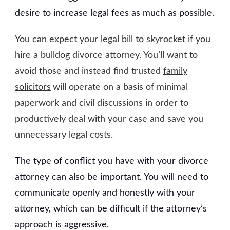
desire to increase legal fees as much as possible.
You can expect your legal bill to skyrocket if you
hire a bulldog divorce attorney. You’ll want to
avoid those and instead find trusted
family
solicitors
will operate on a basis of minimal
paperwork and civil discussions in order to
productively deal with your case and save you
unnecessary legal costs.
The type of conflict you have with your divorce
attorney can also be important. You will need to
communicate openly and honestly with your
attorney, which can be difficult if the attorney’s
approach is aggressive.