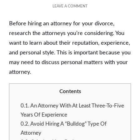
ON
LEAVE A COMMENT
HOW
TO
Before hiring an attorney for your divorce,
FIND
THE
research the attorneys you’re considering. You
RIGHT
want to learn about their reputation, experience,
DIVORCE
and personal style. This is important because you
ATTORNEY?
may need to discuss personal matters with your
attorney.
Contents
0.1.
An Attorney With At Least Three-To-Five
Years Of Experience
0.2.
Avoid Hiring A “Bulldog” Type Of
Attorney