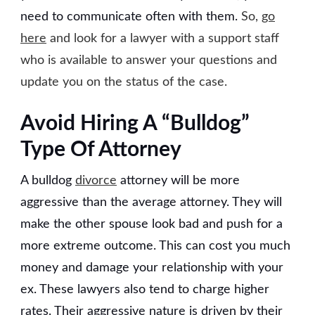
need to communicate often with them.
So,
go
here
and look for a lawyer with a support staff
who is available to answer your questions and
update you on the status of the case.
Avoid Hiring A “Bulldog”
Type Of Attorney
A bulldog
divorce
attorney will be more
aggressive than the average attorney. They will
make the other spouse look bad and push for a
more extreme outcome. This can cost you much
money and damage your relationship with your
ex. These lawyers also tend to charge higher
rates. Their aggressive nature is driven by their