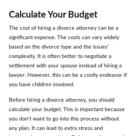
Calculate Your Budget
The cost of hiring a divorce attorney can be a
significant expense. The costs can vary widely
based on the divorce type and the issues’
complexity. It is often better to negotiate a
settlement with your spouse instead of hiring a
lawyer. However, this can be a costly endeavor if
you have children involved.
Before hiring a divorce attorney, you should
calculate your budget. This is important because
you don’t want to go into this process without
any plan. It can lead to extra stress and