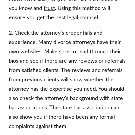
you know and
trust
. Using this method will
ensure you get the best legal counsel.
2. Check the attorney’s credentials and
experience. Many divorce attorneys have their
own websites. Make sure to read through their
bios and see if there are any reviews or referrals
from satisfied clients. The reviews and referrals
from previous clients will show whether the
attorney has the expertise you need. You should
also check the attorney’s background with state
bar associations. The
state bar association
can
also show you if there have been any formal
complaints against them.