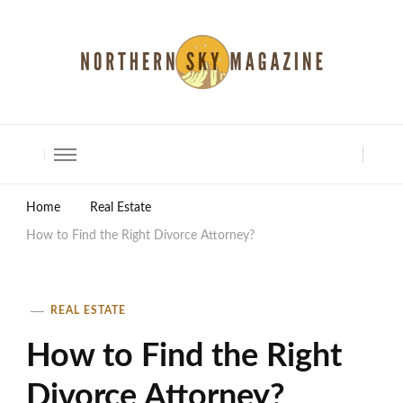
North Shore Magazine
Home
Real Estate
How to Find the Right Divorce Attorney?
REAL ESTATE
How to Find the Right
Divorce Attorney?