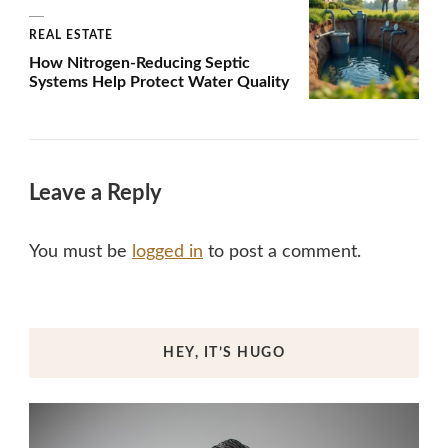
REAL ESTATE
How Nitrogen-Reducing Septic
Systems Help Protect Water Quality
Leave a Reply
You must be
logged in
to post a comment.
HEY, IT’S HUGO