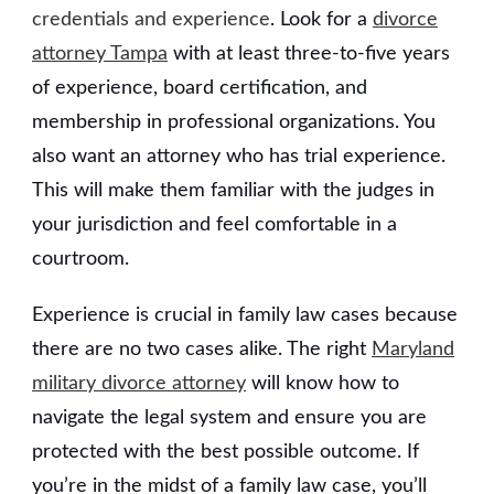
credentials and experience
. Look for a
divorce
attorney Tampa
with at least three-to-five years
of experience, board certification, and
membership in professional organizations. You
also want an attorney who has trial experience.
This will make them familiar with the judges in
your jurisdiction and feel comfortable in a
courtroom.
Experience is crucial in family law cases because
there are no two cases alike. The right
Maryland
military divorce attorney
will know how to
navigate the legal system and ensure you are
protected with the best possible outcome. If
you’re in the midst of a family law case, you’ll