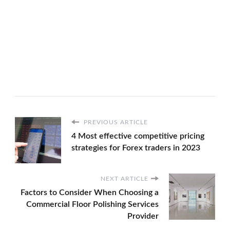
PREVIOUS ARTICLE
4 Most effective competitive pricing
strategies for Forex traders in 2023
NEXT ARTICLE
Factors to Consider When Choosing a
Commercial Floor Polishing Services
Provider