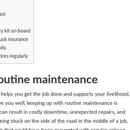
nce
y kit on board
uck insurance
its
ires regularly
routine maintenance
it helps you get the job done and supports your livelihood.
ve you well, keeping up with routine maintenance is
can result in costly downtime, unexpected repairs, and
ng stuck on the side of the road in the middle of a job,