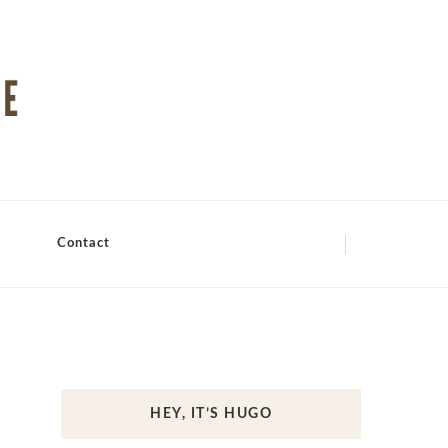
Contact
HEY, IT’S HUGO