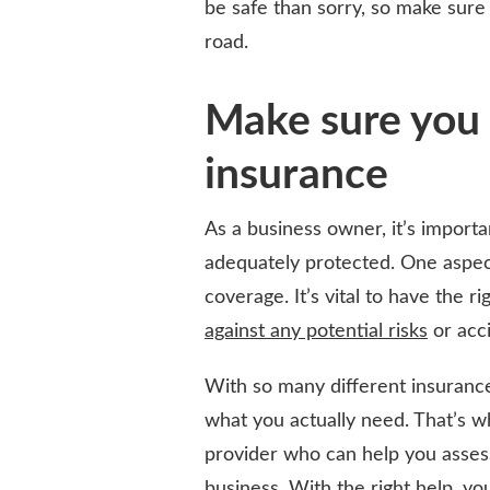
be safe than sorry, so make sure
road.
Make sure you 
insurance
As a business owner, it’s importa
adequately protected. One aspect
coverage. It’s vital to have the 
against any potential risks
or acci
With so many different insurance
what you actually need. That’s wh
provider who can help you assess 
business. With the right help, y