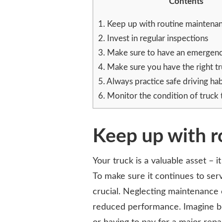
Contents
TAKING
CARE
1.
Keep up with routine maintena
OF
COMMERCIAL
2.
Invest in regular inspections
TRUCKS
3.
Make sure to have an emergenc
4.
Make sure you have the right tr
5.
Always practice safe driving hab
6.
Monitor the condition of truck t
Keep up with 
Your truck is a valuable asset – 
To make sure it continues to ser
crucial. Neglecting maintenance 
reduced performance. Imagine bei