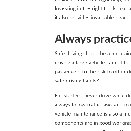
Investing in the right truck insu
it also provides invaluable peace
Always practice
Safe driving should be a no-brain
driving a large vehicle cannot b
passengers to the risk to other d
safe driving habits?
For starters, never drive while d
always follow traffic laws and to
vehicle maintenance is also a mus
components are in good working o