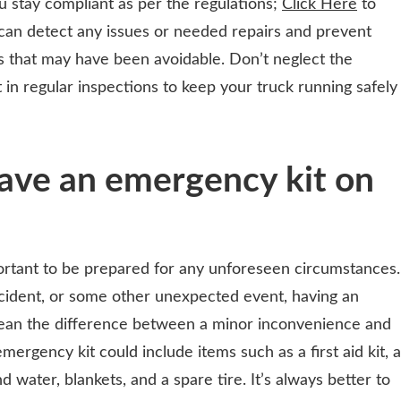
 stay compliant as per the regulations;
Click Here
to
can detect any issues or needed repairs and prevent
ts that may have been avoidable. Don’t neglect the
 in regular inspections to keep your truck running safely
ave an emergency kit on
portant to be prepared for any unforeseen circumstances.
cident, or some other unexpected event, having an
ean the difference between a minor inconvenience and
mergency kit could include items such as a first aid kit, a
d water, blankets, and a spare tire. It’s always better to