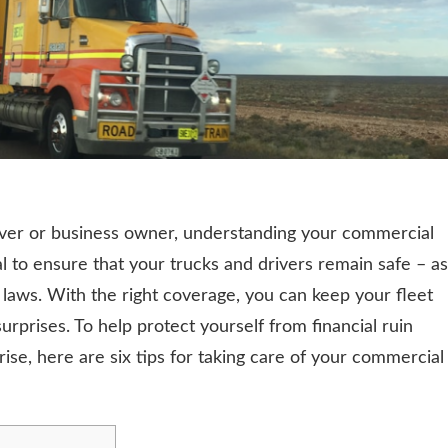
river or business owner, understanding your commercial
l to ensure that your trucks and drivers remain safe – as
 laws. With the right coverage, you can keep your fleet
urprises. To help protect yourself from financial ruin
se, here are six tips for taking care of your commercial