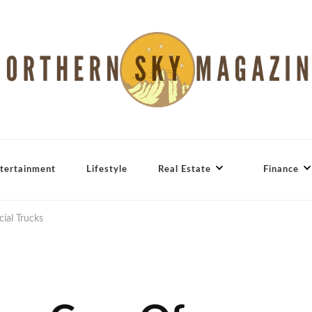
tertainment
Lifestyle
Real Estate
Finance
ial Trucks