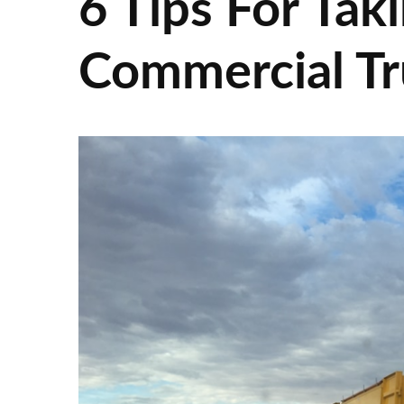
6 Tips For Tak
Commercial Tr