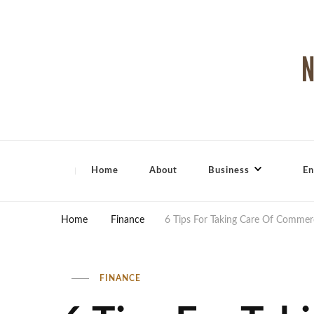
North Shore Magazine
Home
About
Business
En
Home
Finance
6 Tips For Taking Care Of Commerc
FINANCE