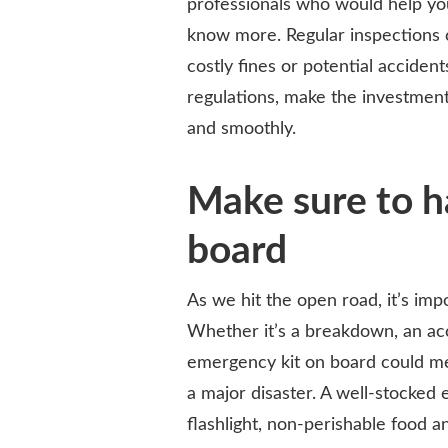
professionals who would help you
know more. Regular inspections 
costly fines or potential acciden
regulations, make the investment
and smoothly.
Make sure to h
board
As we hit the open road, it’s im
Whether it’s a breakdown, an ac
emergency kit on board could m
a major disaster. A well-stocked e
flashlight, non-perishable food an