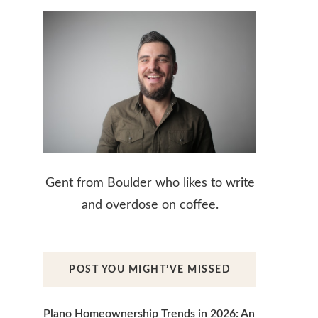
Gent from Boulder who likes to write
and overdose on coffee.
POST YOU MIGHT’VE MISSED
Plano Homeownership Trends in 2026: An