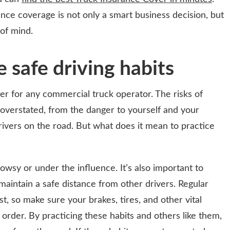
rance coverage is not only a smart business decision, but
 of mind.
 safe driving habits
er for any commercial truck operator. The risks of
e overstated, from the danger to yourself and your
rivers on the road. But what does it mean to practice
rowsy or under the influence. It’s also important to
 maintain a safe distance from other drivers. Regular
t, so make sure your brakes, tires, and other vital
rder. By practicing these habits and others like them,