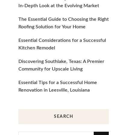
In-Depth Look at the Evolving Market
The Essential Guide to Choosing the Right
Roofing Solution for Your Home
Essential Considerations for a Successful
Kitchen Remodel
Discovering Southlake, Texas: A Premier
Community for Upscale Living
Essential Tips for a Successful Home
Renovation in Leesville, Louisiana
SEARCH