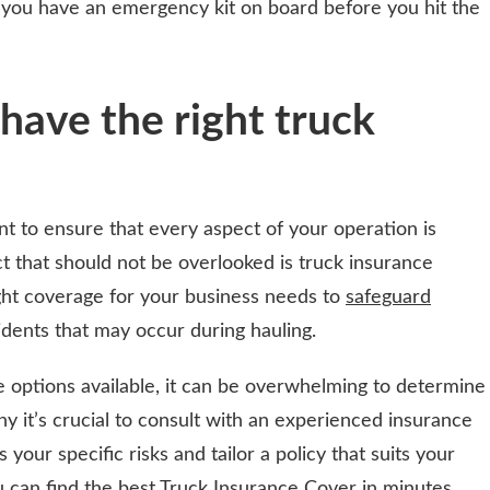
 you have an emergency kit on board before you hit the
have the right truck
nt to ensure that every aspect of your operation is
 that should not be overlooked is truck insurance
right coverage for your business needs to
safeguard
dents that may occur during hauling.
 options available, it can be overwhelming to determine
y it’s crucial to consult with an experienced insurance
your specific risks and tailor a policy that suits your
ou can
find the best Truck Insurance Cover in minutes
.