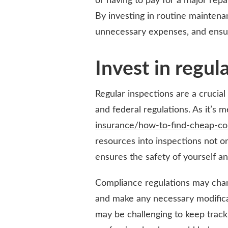
or having to pay for a major rep
By investing in routine maintenan
unnecessary expenses, and ensure
Invest in regul
Regular inspections are a crucia
and federal regulations. As it’s
insurance/how-to-find-cheap-co
resources into inspections not on
ensures the safety of yourself a
Compliance regulations may chang
and make any necessary modificat
may be challenging to keep track o