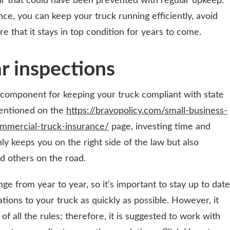
air that could have been prevented with regular upkeep.
ce, you can keep your truck running efficiently, avoid
 that it stays in top condition for years to come.
ar inspections
l component for keeping your truck compliant with state
 mentioned on the
https://bravopolicy.com/small-business-
mmercial-truck-insurance/
page, investing time and
ly keeps you on the right side of the law but also
nd others on the road.
e from year to year, so it’s important to stay up to date
ions to your truck as quickly as possible. However, it
f all the rules; therefore, it is suggested to work with