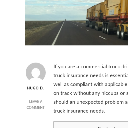
If you are a commercial truck d
truck insurance needs is essentia
well as compliant with applicable
HUGO D.
on track without any hiccups or s
should an unexpected problem ari
LEAVE A
ON
COMMENT
truck insurance needs.
6
TIPS
FOR