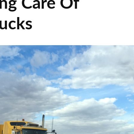
ing Care Of
ucks