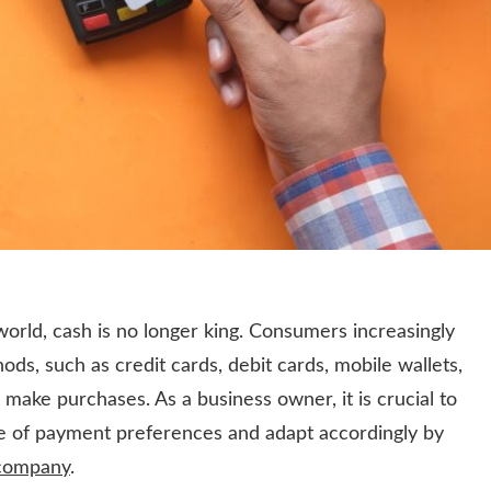
 world, cash is no longer king. Consumers increasingly
ds, such as credit cards, debit cards, mobile wallets,
make purchases. As a business owner, it is crucial to
e of payment preferences and adapt accordingly by
 company
.