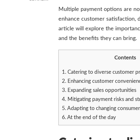
GOING
Multiple payment options are not
BEYOND
enhance customer satisfaction, dr
CASH:
THE
article will explore the importan
IMPORTANCE
and the benefits they can bring.
OF
OFFERING
MULTIPLE
Contents
PAYMENT
OPTIONS
1.
Catering to diverse customer p
2.
Enhancing customer convenienc
3.
Expanding sales opportunities
4.
Mitigating payment risks and s
5.
Adapting to changing consumer
6.
At the end of the day