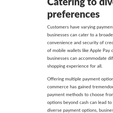
Catering to di
preferences
Customers have varying payment 
businesses can cater to a broad
convenience and security of credi
of mobile wallets like Apple Pay
businesses can accommodate dif
shopping experience for all.
Offering multiple payment options
commerce has gained tremendous 
payment methods to choose from 
options beyond cash can lead to 
diverse payment options, busine