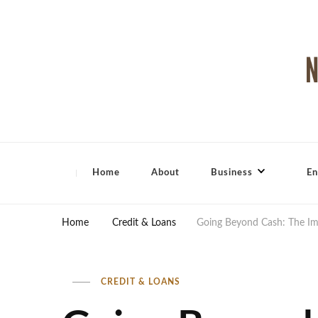
North Shore Magazine
Home
About
Business
En
Home
Credit & Loans
Going Beyond Cash: The Im
CREDIT & LOANS