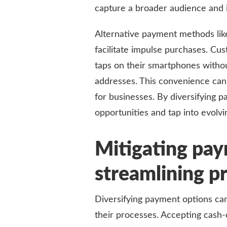
capture a broader audience and in
Alternative payment methods lik
facilitate impulse purchases. Cu
taps on their smartphones without
addresses. This convenience can
for businesses. By diversifying 
opportunities and tap into evolv
Mitigating pay
streamlining p
Diversifying payment options can
their processes. Accepting cash-