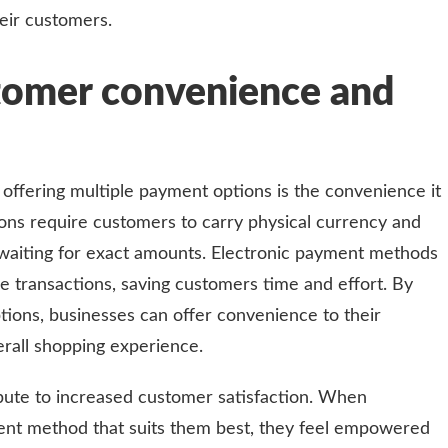
heir customers.
tomer convenience and
 offering multiple payment options is the convenience it
ons require customers to carry physical currency and
waiting for exact amounts. Electronic payment methods
ee transactions, saving customers time and effort. By
tions, businesses can offer convenience to their
rall shopping experience.
bute to increased customer satisfaction. When
nt method that suits them best, they feel empowered