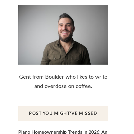
Gent from Boulder who likes to write
and overdose on coffee.
POST YOU MIGHT’VE MISSED
Plano Homeownership Trends in 2026: An