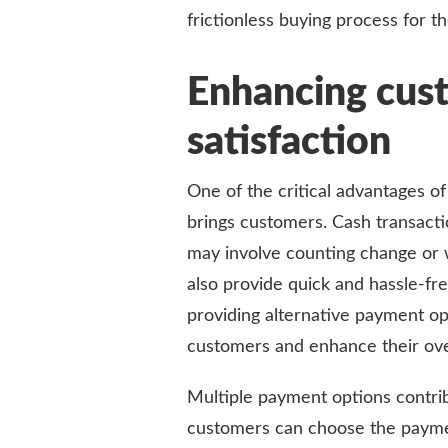
frictionless buying process for t
Enhancing cus
satisfaction
One of the critical advantages of
brings customers. Cash transacti
may involve counting change or 
also provide quick and hassle-fr
providing alternative payment op
customers and enhance their ove
Multiple payment options contri
customers can choose the payme