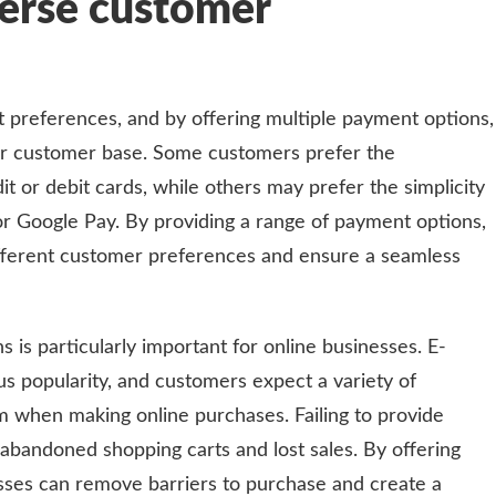
verse customer
preferences, and by offering multiple payment options,
er customer base. Some customers prefer the
t or debit cards, while others may prefer the simplicity
 or Google Pay. By providing a range of payment options,
ferent customer preferences and ensure a seamless
 is particularly important for online businesses. E-
popularity, and customers expect a variety of
when making online purchases. Failing to provide
abandoned shopping carts and lost sales. By offering
sses can remove barriers to purchase and create a