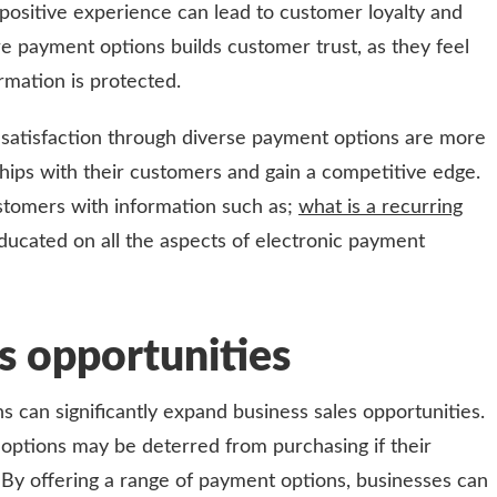
 positive experience can lead to customer loyalty and
e payment options builds customer trust, as they feel
ormation is protected.
 satisfaction through diverse payment options are more
nships with their customers and gain a competitive edge.
customers with information such as;
what is a recurring
ducated on all the aspects of electronic payment
s opportunities
s can significantly expand business sales opportunities.
options may be deterred from purchasing if their
 By offering a range of payment options, businesses can