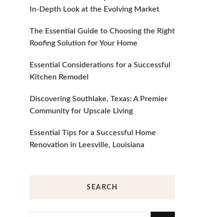
In-Depth Look at the Evolving Market
The Essential Guide to Choosing the Right
Roofing Solution for Your Home
Essential Considerations for a Successful
Kitchen Remodel
Discovering Southlake, Texas: A Premier
Community for Upscale Living
Essential Tips for a Successful Home
Renovation in Leesville, Louisiana
SEARCH