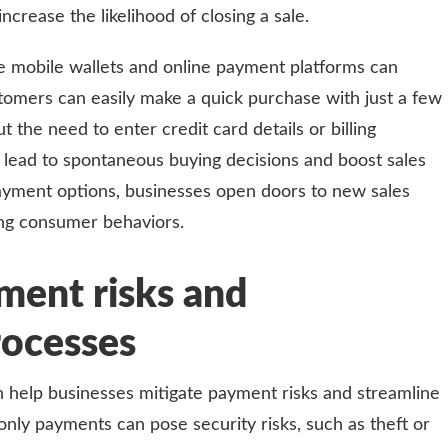
crease the likelihood of closing a sale.
e mobile wallets and online payment platforms can
stomers can easily make a quick purchase with just a few
 the need to enter credit card details or billing
 lead to spontaneous buying decisions and boost sales
payment options, businesses open doors to new sales
ing consumer behaviors.
ment risks and
rocesses
 help businesses mitigate payment risks and streamline
only payments can pose security risks, such as theft or