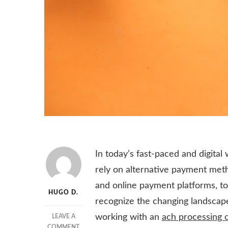
In today’s fast-paced and digital
rely on alternative payment metho
and online payment platforms, to 
HUGO D.
recognize the changing landscap
working with an
ach processing
LEAVE A
ON
COMMENT