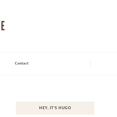
Contact
HEY, IT’S HUGO