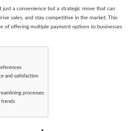
 just a convenience but a strategic move that can
ive sales, and stay competitive in the market. This
ce of offering multiple payment options to businesses
references
e and satisfaction
treamlining processes
 trends