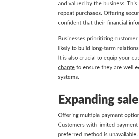
and valued by the business. This
repeat purchases. Offering secur
confident that their financial inf
Businesses prioritizing customer
likely to build long-term relatio
It is also crucial to equip your 
charge
to ensure they are well e
systems.
Expanding sale
Offering multiple payment option
Customers with limited payment 
preferred method is unavailable.