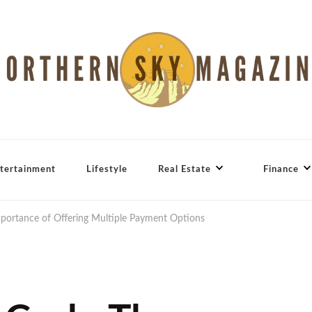
tertainment
Lifestyle
Real Estate
Finance
portance of Offering Multiple Payment Options