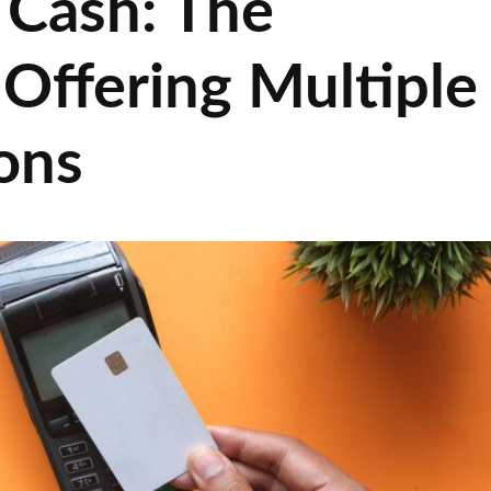
 Cash: The
Offering Multiple
ons