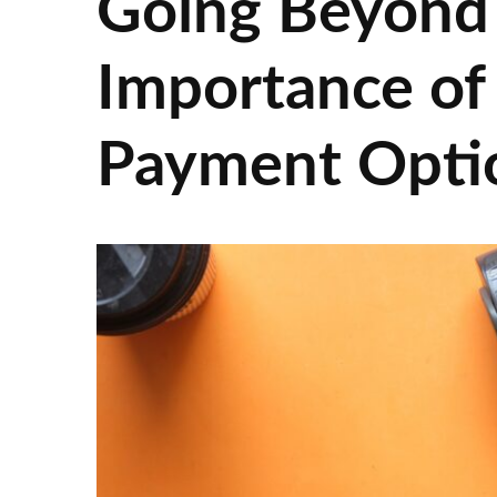
Going Beyond
Importance of 
Payment Opti