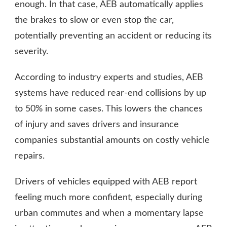
enough. In that case, AEB automatically applies
the brakes to slow or even stop the car,
potentially preventing an accident or reducing its
severity.
According to industry experts and studies, AEB
systems have reduced rear-end collisions by up
to 50% in some cases. This lowers the chances
of injury and saves drivers and insurance
companies substantial amounts on costly vehicle
repairs.
Drivers of vehicles equipped with AEB report
feeling much more confident, especially during
urban commutes and when a momentary lapse