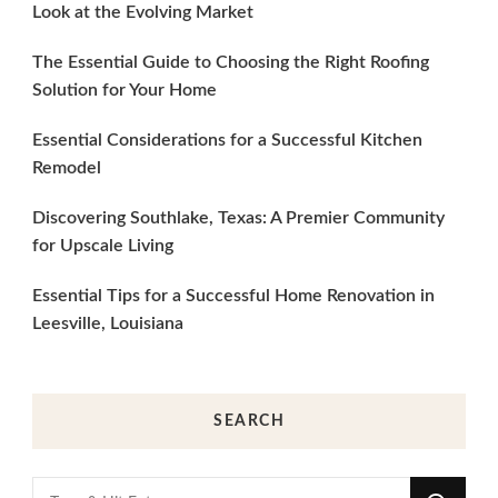
Look at the Evolving Market
The Essential Guide to Choosing the Right Roofing
Solution for Your Home
Essential Considerations for a Successful Kitchen
Remodel
Discovering Southlake, Texas: A Premier Community
for Upscale Living
Essential Tips for a Successful Home Renovation in
Leesville, Louisiana
SEARCH
Looking