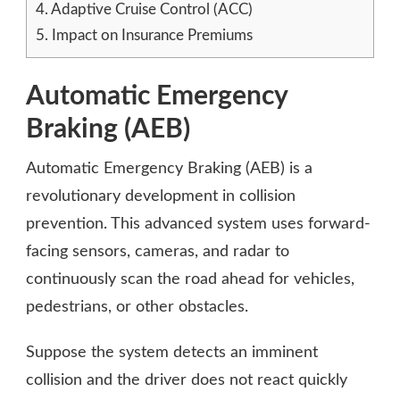
4.
Adaptive Cruise Control (ACC)
5.
Impact on Insurance Premiums
Automatic Emergency
Braking (AEB)
Automatic Emergency Braking (AEB) is a
revolutionary development in collision
prevention. This advanced system uses forward-
facing sensors, cameras, and radar to
continuously scan the road ahead for vehicles,
pedestrians, or other obstacles.
Suppose the system detects an imminent
collision and the driver does not react quickly