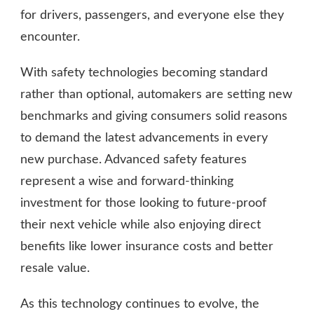
for drivers, passengers, and everyone else they
encounter.
With safety technologies becoming standard
rather than optional, automakers are setting new
benchmarks and giving consumers solid reasons
to demand the latest advancements in every
new purchase. Advanced safety features
represent a wise and forward-thinking
investment for those looking to future-proof
their next vehicle while also enjoying direct
benefits like lower insurance costs and better
resale value.
As this technology continues to evolve, the