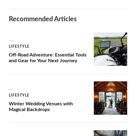
Recommended Articles
LIFESTYLE
Off-Road Adventure: Essential Tools
and Gear for Your Next Journey
LIFESTYLE
Winter Wedding Venues with
Magical Backdrops