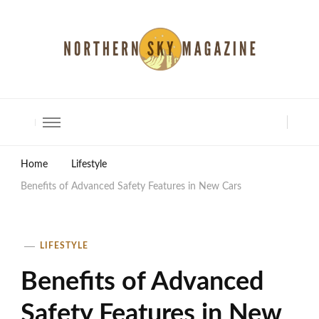
North Shore Magazine
Home
Lifestyle
Benefits of Advanced Safety Features in New Cars
LIFESTYLE
Benefits of Advanced
Safety Features in New