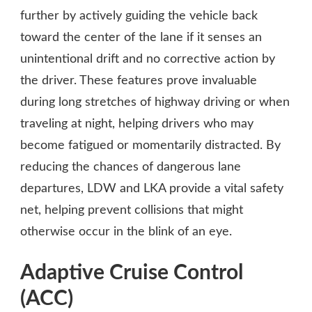
further by actively guiding the vehicle back
toward the center of the lane if it senses an
unintentional drift and no corrective action by
the driver. These features prove invaluable
during long stretches of highway driving or when
traveling at night, helping drivers who may
become fatigued or momentarily distracted. By
reducing the chances of dangerous lane
departures, LDW and LKA provide a vital safety
net, helping prevent collisions that might
otherwise occur in the blink of an eye.
Adaptive Cruise Control
(ACC)