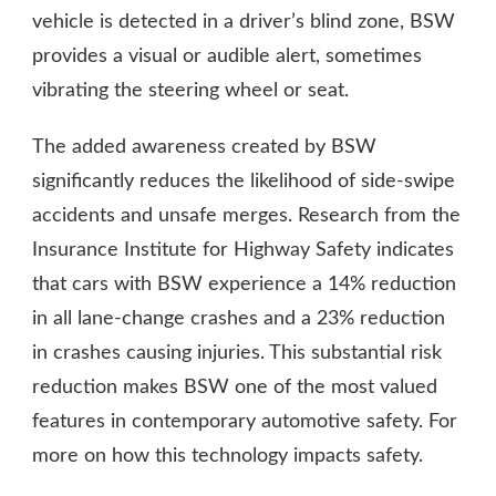
vehicle is detected in a driver’s blind zone, BSW
provides a visual or audible alert, sometimes
vibrating the steering wheel or seat.
The added awareness created by BSW
significantly reduces the likelihood of side-swipe
accidents and unsafe merges. Research from the
Insurance Institute for Highway Safety indicates
that cars with BSW experience a 14% reduction
in all lane-change crashes and a 23% reduction
in crashes causing injuries. This substantial risk
reduction makes BSW one of the most valued
features in contemporary automotive safety. For
more on how this technology impacts safety.