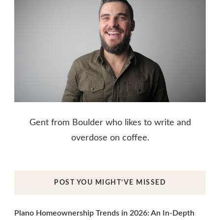
Gent from Boulder who likes to write and
overdose on coffee.
POST YOU MIGHT’VE MISSED
Plano Homeownership Trends in 2026: An In-Depth