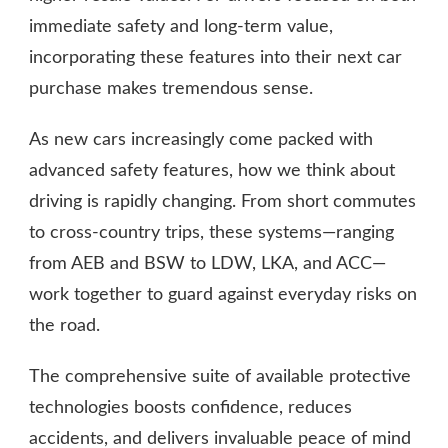
immediate safety and long-term value,
incorporating these features into their next car
purchase makes tremendous sense.
As new cars increasingly come packed with
advanced safety features, how we think about
driving is rapidly changing. From short commutes
to cross-country trips, these systems—ranging
from AEB and BSW to LDW, LKA, and ACC—
work together to guard against everyday risks on
the road.
The comprehensive suite of available protective
technologies boosts confidence, reduces
accidents, and delivers invaluable peace of mind