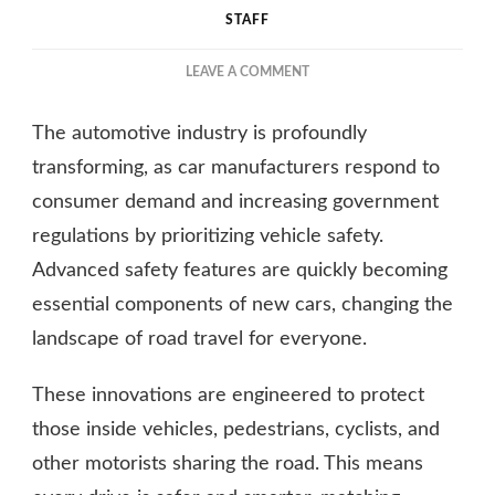
STAFF
ON
LEAVE A COMMENT
BENEFITS
OF
The automotive industry is profoundly
ADVANCED
SAFETY
transforming, as car manufacturers respond to
FEATURES
consumer demand and increasing government
IN
regulations by prioritizing vehicle safety.
NEW
CARS
Advanced safety features are quickly becoming
essential components of new cars, changing the
landscape of road travel for everyone.
These innovations are engineered to protect
those inside vehicles, pedestrians, cyclists, and
other motorists sharing the road. This means