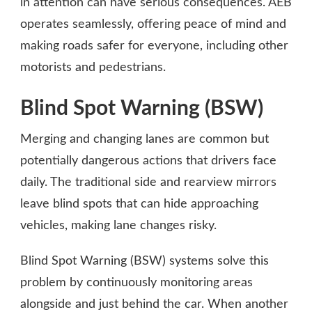
in attention can have serious consequences. AEB
operates seamlessly, offering peace of mind and
making roads safer for everyone, including other
motorists and pedestrians.
Blind Spot Warning (BSW)
Merging and changing lanes are common but
potentially dangerous actions that drivers face
daily. The traditional side and rearview mirrors
leave blind spots that can hide approaching
vehicles, making lane changes risky.
Blind Spot Warning (BSW) systems solve this
problem by continuously monitoring areas
alongside and just behind the car. When another