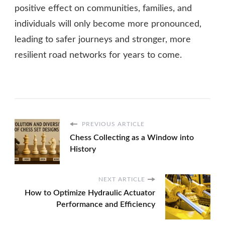
positive effect on communities, families, and
individuals will only become more pronounced,
leading to safer journeys and stronger, more
resilient road networks for years to come.
PREVIOUS ARTICLE
Chess Collecting as a Window into
History
NEXT ARTICLE
How to Optimize Hydraulic Actuator
Performance and Efficiency