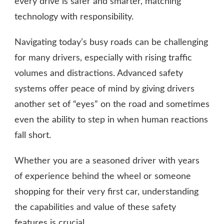
every drive is safer and smarter, matching
technology with responsibility.
Navigating today’s busy roads can be challenging
for many drivers, especially with rising traffic
volumes and distractions. Advanced safety
systems offer peace of mind by giving drivers
another set of “eyes” on the road and sometimes
even the ability to step in when human reactions
fall short.
Whether you are a seasoned driver with years
of experience behind the wheel or someone
shopping for their very first car, understanding
the capabilities and value of these safety
features is crucial.