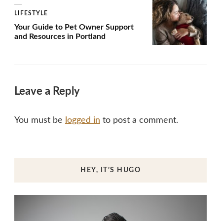
LIFESTYLE
Your Guide to Pet Owner Support
and Resources in Portland
Leave a Reply
You must be
logged in
to post a comment.
HEY, IT’S HUGO