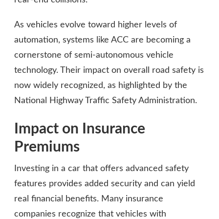
As vehicles evolve toward higher levels of
automation, systems like ACC are becoming a
cornerstone of semi-autonomous vehicle
technology. Their impact on overall road safety is
now widely recognized, as highlighted by the
National Highway Traffic Safety Administration.
Impact on Insurance
Premiums
Investing in a car that offers advanced safety
features provides added security and can yield
real financial benefits. Many insurance
companies recognize that vehicles with