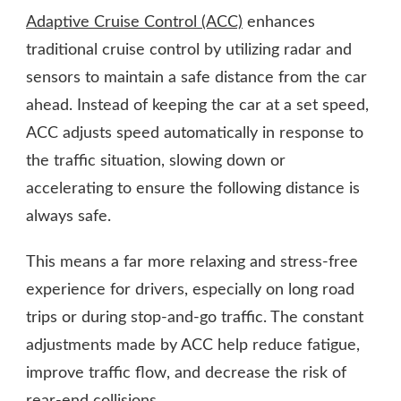
Adaptive Cruise Control (ACC)
enhances
traditional cruise control by utilizing radar and
sensors to maintain a safe distance from the car
ahead. Instead of keeping the car at a set speed,
ACC adjusts speed automatically in response to
the traffic situation, slowing down or
accelerating to ensure the following distance is
always safe.
This means a far more relaxing and stress-free
experience for drivers, especially on long road
trips or during stop-and-go traffic. The constant
adjustments made by ACC help reduce fatigue,
improve traffic flow, and decrease the risk of
rear-end collisions.