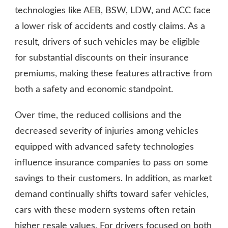
technologies like AEB, BSW, LDW, and ACC face
a lower risk of accidents and costly claims. As a
result, drivers of such vehicles may be eligible
for substantial discounts on their insurance
premiums, making these features attractive from
both a safety and economic standpoint.
Over time, the reduced collisions and the
decreased severity of injuries among vehicles
equipped with advanced safety technologies
influence insurance companies to pass on some
savings to their customers. In addition, as market
demand continually shifts toward safer vehicles,
cars with these modern systems often retain
higher resale values. For drivers focused on both