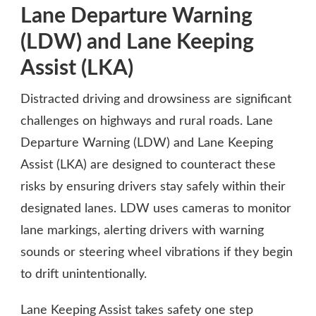
Lane Departure Warning
(LDW) and Lane Keeping
Assist (LKA)
Distracted driving and drowsiness are significant
challenges on highways and rural roads. Lane
Departure Warning (LDW) and Lane Keeping
Assist (LKA) are designed to counteract these
risks by ensuring drivers stay safely within their
designated lanes. LDW uses cameras to monitor
lane markings, alerting drivers with warning
sounds or steering wheel vibrations if they begin
to drift unintentionally.
Lane Keeping Assist takes safety one step