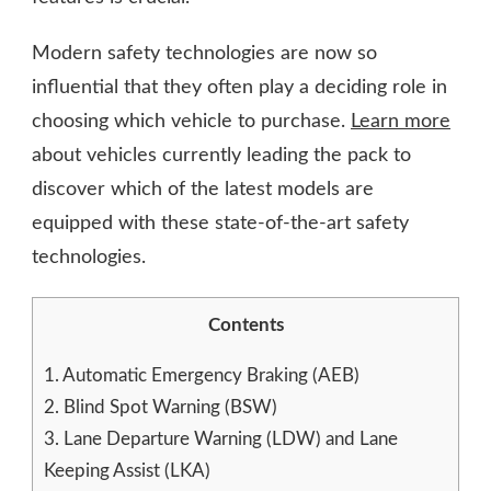
Modern safety technologies are now so
influential that they often play a deciding role in
choosing which vehicle to purchase.
Learn more
about vehicles currently leading the pack to
discover which of the latest models are
equipped with these state-of-the-art safety
technologies.
Contents
1.
Automatic Emergency Braking (AEB)
2.
Blind Spot Warning (BSW)
3.
Lane Departure Warning (LDW) and Lane
Keeping Assist (LKA)