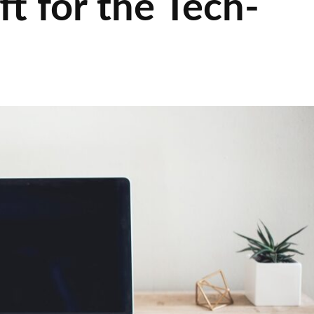
ft for the Tech-