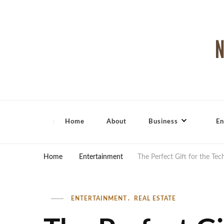
North Shore Magazine
Home
About
Business
En
Home
Entertainment
The Perfect Gift for the Te
ENTERTAINMENT
REAL ESTATE