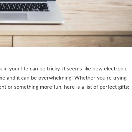
 in your life can be tricky. It seems like new electronic
ime and it can be overwhelming! Whether you’re trying
nt or something more fun, here is a list of perfect gifts: