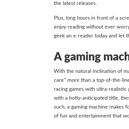
the latest releases.
Plus, long hours in front of a s
enjoy reading without ever worryi
geek an e-reader today and let th
A gaming mach
With the natural inclination of 
care” more than a top-of-the-lin
racing games with ultra-realistic
with a hotly-anticipated title, 
such, a gaming machine makes for 
of fun and entertainment that wo