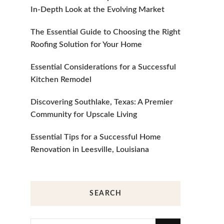
In-Depth Look at the Evolving Market
The Essential Guide to Choosing the Right
Roofing Solution for Your Home
Essential Considerations for a Successful
Kitchen Remodel
Discovering Southlake, Texas: A Premier
Community for Upscale Living
Essential Tips for a Successful Home
Renovation in Leesville, Louisiana
SEARCH