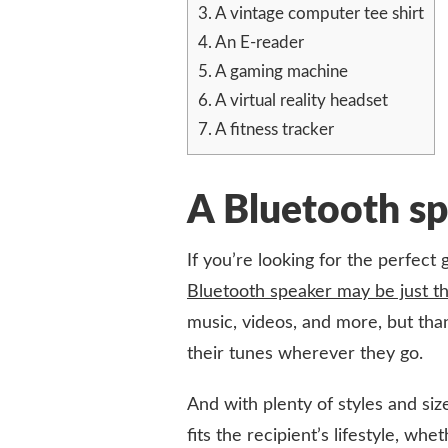
3.
A vintage computer tee shirt
FOR
THE
4.
An E-reader
TECH-
5.
A gaming machine
LOVING
GEEK
6.
A virtual reality headset
7.
A fitness tracker
A Bluetooth s
If you’re looking for the perfect 
Bluetooth speaker may be just th
music, videos, and more, but thank
their tunes wherever they go.
And with plenty of styles and siz
fits the recipient’s lifestyle, w