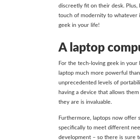
discreetly fit on their desk. Plus
touch of modernity to whatever i
geek in your life!
A laptop comp
For the tech-loving geek in your l
laptop much more powerful than th
unprecedented levels of portabili
having a device that allows them
they are is invaluable.
Furthermore, laptops now offer 
specifically to meet different n
development – so there is sure to