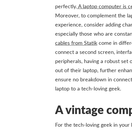
perfectly.
A laptop computer is ce
Moreover, to complement the lapt
experience, consider adding charg
especially those who are constan
cables from Statik
come in differ
connect a second screen, interfa
peripherals, having a robust set 
out of their laptop, further enhan
ensure no breakdown in connectiv
laptop to a tech-loving geek.
A vintage comp
For the tech-loving geek in your li