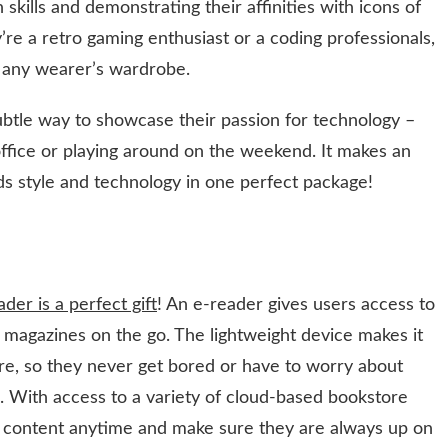
 skills and demonstrating their affinities with icons of
re a retro gaming enthusiast or a coding professionals,
in any wearer’s wardrobe.
subtle way to showcase their passion for technology –
ffice or playing around on the weekend. It makes an
s style and technology in one perfect package!
der is a perfect gift
! An e-reader gives users access to
d magazines on the go. The lightweight device makes it
ere, so they never get bored or have to worry about
. With access to a variety of cloud-based bookstore
 content anytime and make sure they are always up on