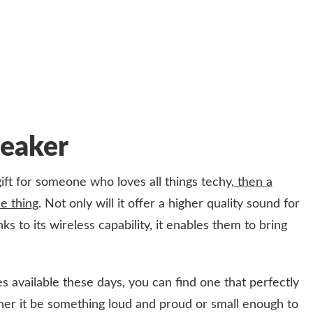
peaker
gift for someone who loves all things techy,
then a
e thing
. Not only will it offer a higher quality sound for
s to its wireless capability, it enables them to bring
es available these days, you can find one that perfectly
hether it be something loud and proud or small enough to