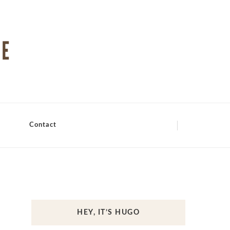
Contact
HEY, IT’S HUGO