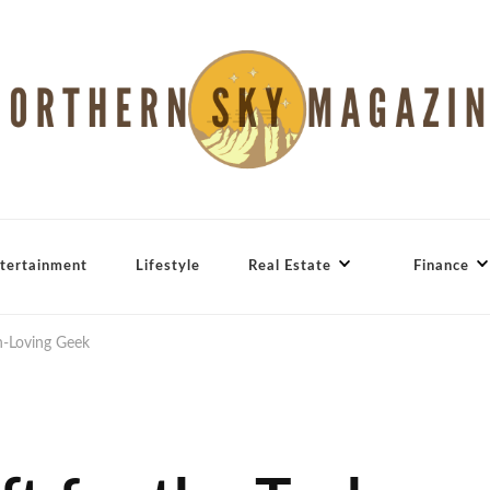
tertainment
Lifestyle
Real Estate
Finance
ch-Loving Geek