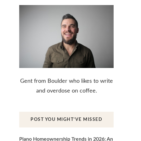
Gent from Boulder who likes to write
and overdose on coffee.
POST YOU MIGHT’VE MISSED
Plano Homeownership Trends in 2026: An