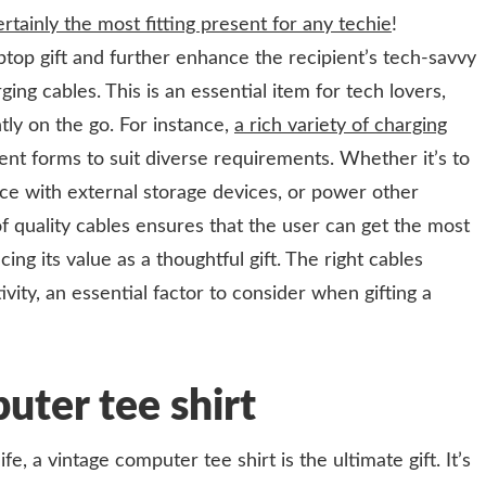
rtainly the most fitting present for any techie
!
op gift and further enhance the recipient’s tech-savvy
ing cables. This is an essential item for tech lovers,
tly on the go. For instance,
a rich variety of charging
ent forms to suit diverse requirements. Whether it’s to
ce with external storage devices, or power other
of quality cables ensures that the user can get the most
cing its value as a thoughtful gift. The right cables
ity, an essential factor to consider when gifting a
uter tee shirt
fe, a vintage computer tee shirt is the ultimate gift. It’s