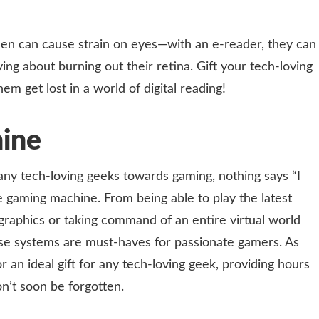
creen can cause strain on eyes—with an e-reader, they can
ng about burning out their retina. Gift your tech-loving
em get lost in a world of digital reading!
ine
many tech-loving geeks towards gaming, nothing says “I
e gaming machine. From being able to play the latest
 graphics or taking command of an entire virtual world
these systems are must-haves for passionate gamers. As
an ideal gift for any tech-loving geek, providing hours
n’t soon be forgotten.