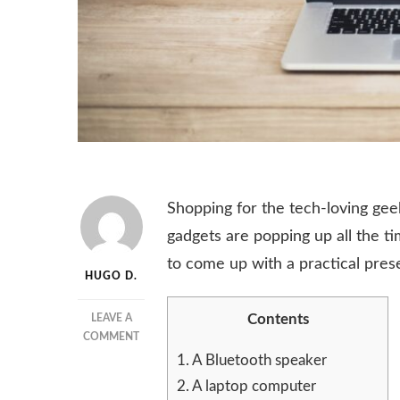
Shopping for the tech-loving geek
gadgets are popping up all the t
to come up with a practical prese
HUGO D.
Contents
LEAVE A
ON
COMMENT
THE
1.
A Bluetooth speaker
PERFECT
2.
A laptop computer
GIFT