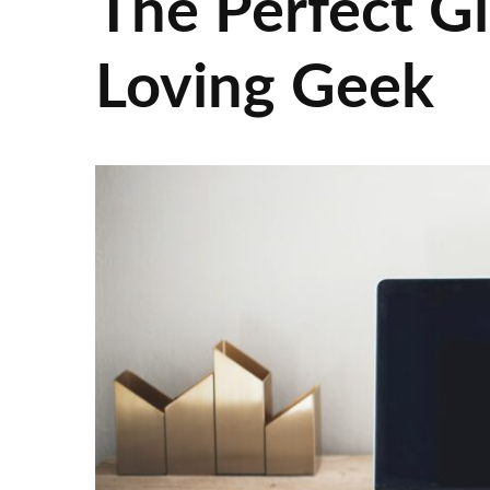
The Perfect Gi
Loving Geek