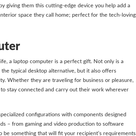
, by giving them this cutting-edge device you help add a
nterior space they call home; perfect for the tech-loving
uter
ife, a laptop computer is a perfect gift. Not only is a
e typical desktop alternative, but it also offers
ty. Whether they are traveling for business or pleasure,
 to stay connected and carry out their work wherever
specialized configurations with components designed
eeds – from gaming and video production to software
 be something that will fit your recipient’s requirements