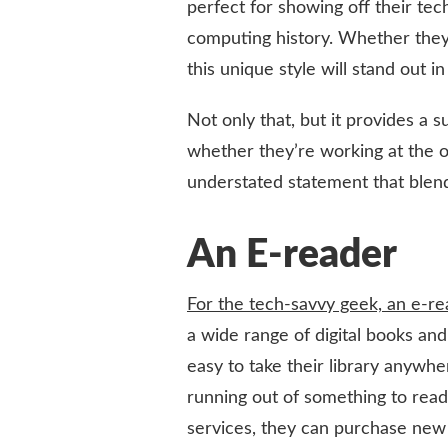
perfect for showing off their tech
computing history. Whether they’
this unique style will stand out 
Not only that, but it provides a 
whether they’re working at the o
understated statement that blend
An E-reader
For the tech-savvy geek, an e-rea
a wide range of digital books an
easy to take their library anywh
running out of something to read
services, they can purchase new