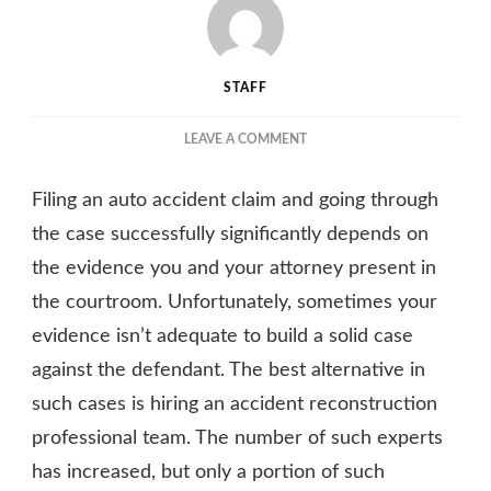
STAFF
ON
LEAVE A COMMENT
FACTORS
YOU
Filing an auto accident claim and going through
SHOULD
CONSIDER
the case successfully significantly depends on
WHEN
the evidence you and your attorney present in
LOOKING
the courtroom. Unfortunately, sometimes your
FOR
AN
evidence isn’t adequate to build a solid case
AUTO
against the defendant. The best alternative in
ACCIDENT
RECONSTRUCTION
such cases is hiring an accident reconstruction
TEAM
professional team. The number of such experts
has increased, but only a portion of such