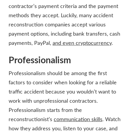
contractor’s payment criteria and the payment
methods they accept. Luckily, many accident
reconstruction companies accept various
payment options, including bank transfers, cash
payments, PayPal,
and even cryptocurrency
.
Professionalism
Professionalism should be among the first
factors to consider when looking for a reliable
traffic accident because you wouldn’t want to
work with unprofessional contractors.
Professionalism starts from the
reconstructionist’s
communication skills
. Watch
how they address you, listen to your case, and