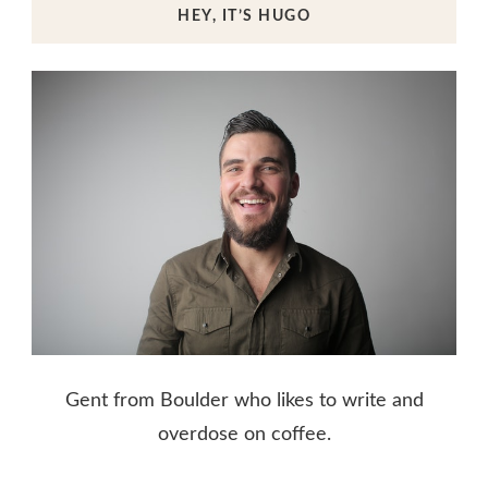
HEY, IT’S HUGO
Gent from Boulder who likes to write and
overdose on coffee.