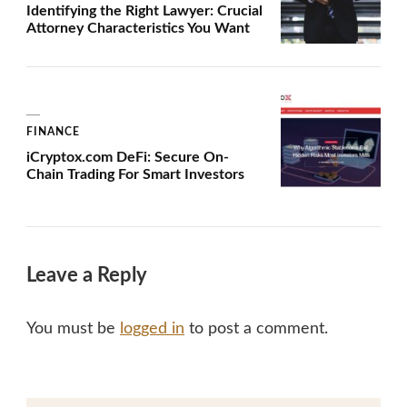
Identifying the Right Lawyer: Crucial
Attorney Characteristics You Want
FINANCE
iCryptox.com DeFi: Secure On-
Chain Trading For Smart Investors
Leave a Reply
You must be
logged in
to post a comment.