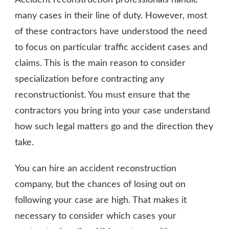
many cases in their line of duty. However, most
of these contractors have understood the need
to focus on particular traffic accident cases and
claims. This is the main reason to consider
specialization before contracting any
reconstructionist. You must ensure that the
contractors you bring into your case understand
how such legal matters go and the direction they
take.
You can hire an accident reconstruction
company, but the chances of losing out on
following your case are high. That makes it
necessary to consider which cases your