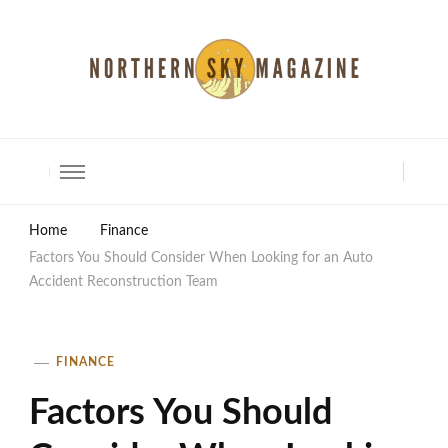
North Shore Magazine
Home
Finance
Factors You Should Consider When Looking for an Auto
Accident Reconstruction Team
FINANCE
Factors You Should