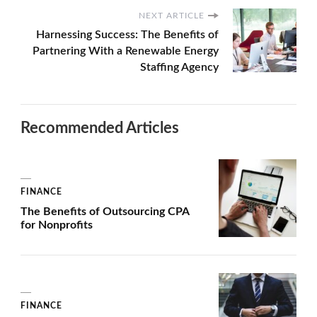
NEXT ARTICLE
Harnessing Success: The Benefits of
Partnering With a Renewable Energy
Staffing Agency
Recommended Articles
FINANCE
The Benefits of Outsourcing CPA
for Nonprofits
FINANCE