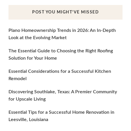
POST YOU MIGHT’VE MISSED
Plano Homeownership Trends in 2026: An In-Depth
Look at the Evolving Market
The Essential Guide to Choosing the Right Roofing
Solution for Your Home
Essential Considerations for a Successful Kitchen
Remodel
Discovering Southlake, Texas: A Premier Community
for Upscale Living
Essential Tips for a Successful Home Renovation in
Leesville, Louisiana