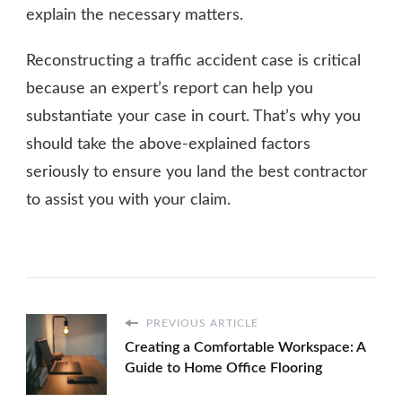
explain the necessary matters.
Reconstructing a traffic accident case is critical
because an expert’s report can help you
substantiate your case in court. That’s why you
should take the above-explained factors
seriously to ensure you land the best contractor
to assist you with your claim.
PREVIOUS ARTICLE
Creating a Comfortable Workspace: A
Guide to Home Office Flooring