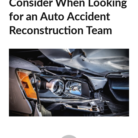
Consider When Looking
for an Auto Accident
Reconstruction Team