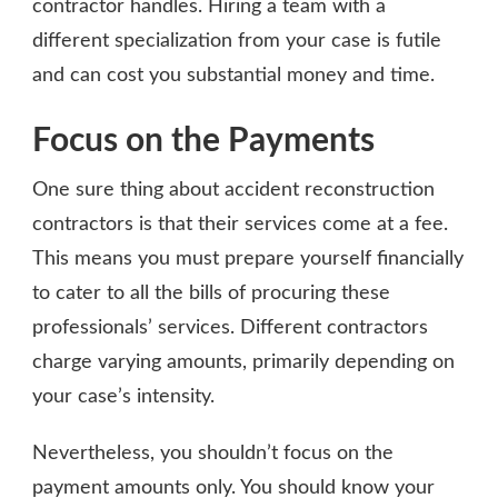
contractor handles. Hiring a team with a
different specialization from your case is futile
and can cost you substantial money and time.
Focus on the Payments
One sure thing about accident reconstruction
contractors is that their services come at a fee.
This means you must prepare yourself financially
to cater to all the bills of procuring these
professionals’ services. Different contractors
charge varying amounts, primarily depending on
your case’s intensity.
Nevertheless, you shouldn’t focus on the
payment amounts only. You should know your