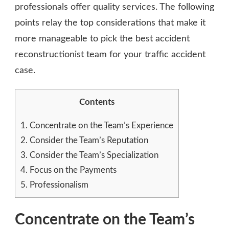
professionals offer quality services. The following
points relay the top considerations that make it
more manageable to pick the best accident
reconstructionist team for your traffic accident
case.
Contents
1.
Concentrate on the Team’s Experience
2.
Consider the Team’s Reputation
3.
Consider the Team’s Specialization
4.
Focus on the Payments
5.
Professionalism
Concentrate on the Team’s