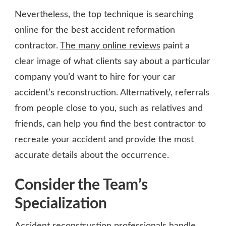
Nevertheless, the top technique is searching
online for the best accident reformation
contractor.
The many online reviews
paint a
clear image of what clients say about a particular
company you’d want to hire for your car
accident’s reconstruction. Alternatively, referrals
from people close to you, such as relatives and
friends, can help you find the best contractor to
recreate your accident and provide the most
accurate details about the occurrence.
Consider the Team’s
Specialization
Accident reconstruction professionals handle