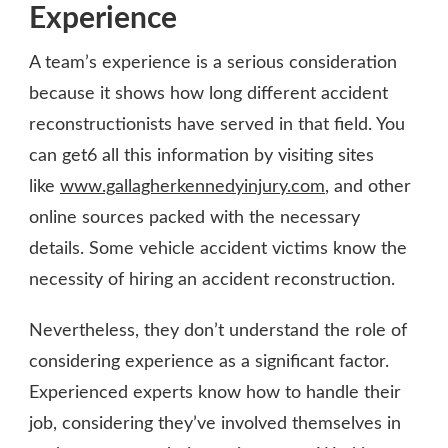
Experience
A team’s experience is a serious consideration
because it shows how long different accident
reconstructionists have served in that field. You
can get6 all this information by visiting sites
like
www.gallagherkennedyinjury.com
, and other
online sources packed with the necessary
details. Some vehicle accident victims know the
necessity of hiring an accident reconstruction.
Nevertheless, they don’t understand the role of
considering experience as a significant factor.
Experienced experts know how to handle their
job, considering they’ve involved themselves in