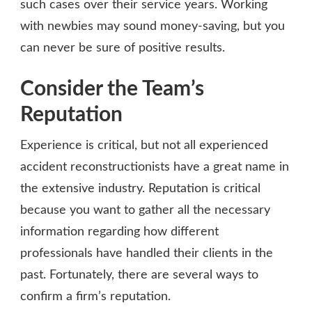
such cases over their service years. Working
with newbies may sound money-saving, but you
can never be sure of positive results.
Consider the Team’s
Reputation
Experience is critical, but not all experienced
accident reconstructionists have a great name in
the extensive industry. Reputation is critical
because you want to gather all the necessary
information regarding how different
professionals have handled their clients in the
past. Fortunately, there are several ways to
confirm a firm’s reputation.