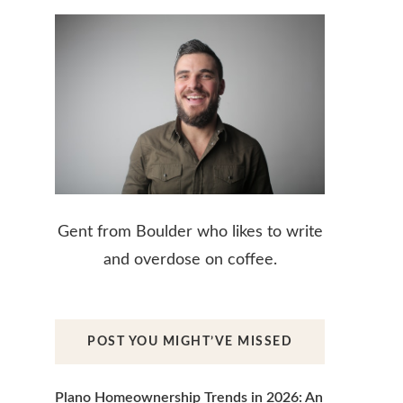
Gent from Boulder who likes to write
and overdose on coffee.
POST YOU MIGHT’VE MISSED
Plano Homeownership Trends in 2026: An