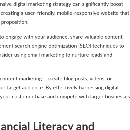
ive digital marketing strategy can significantly boost
y creating a user-friendly, mobile-responsive website that
 proposition.
to engage with your audience, share valuable content,
ement search engine optimization (SEO) techniques to
onsider using email marketing to nurture leads and
content marketing – create blog posts, videos, or
ur target audience. By effectively harnessing digital
 your customer base and compete with larger businesses
nancial Literacy and