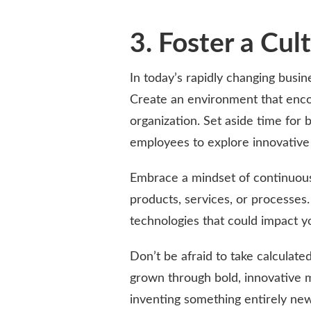
3. Foster a Cul
In today’s rapidly changing busin
Create an environment that encou
organization. Set aside time for
employees to explore innovative 
Embrace a mindset of continuou
products, services, or processes
technologies that could impact y
Don’t be afraid to take calculat
grown through bold, innovative
inventing something entirely new;