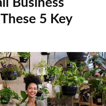
ll Business
 These 5 Key