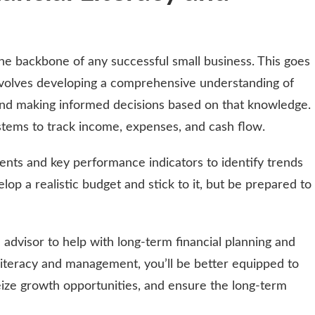
he backbone of any successful small business. This goes
nvolves developing a comprehensive understanding of
 and making informed decisions based on that knowledge.
tems to track income, expenses, and cash flow.
ments and key performance indicators to identify trends
op a realistic budget and stick to it, but be prepared to
 advisor to help with long-term financial planning and
al literacy and management, you’ll be better equipped to
eize growth opportunities, and ensure the long-term