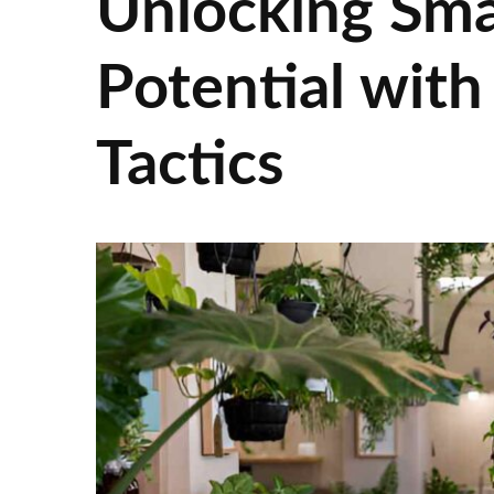
Unlocking Sma
Potential with
Tactics