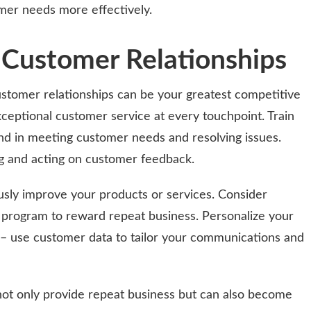
mer needs more effectively.
g Customer Relationships
customer relationships can be your greatest competitive
ceptional customer service at every touchpoint. Train
d in meeting customer needs and resolving issues.
g and acting on customer feedback.
usly improve your products or services. Consider
 program to reward repeat business. Personalize your
 – use customer data to tailor your communications and
ot only provide repeat business but can also become