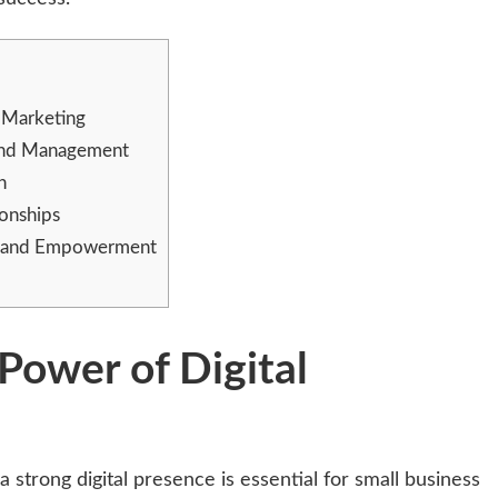
l Marketing
y and Management
n
ionships
t and Empowerment
Power of Digital
a strong digital presence is essential for small business