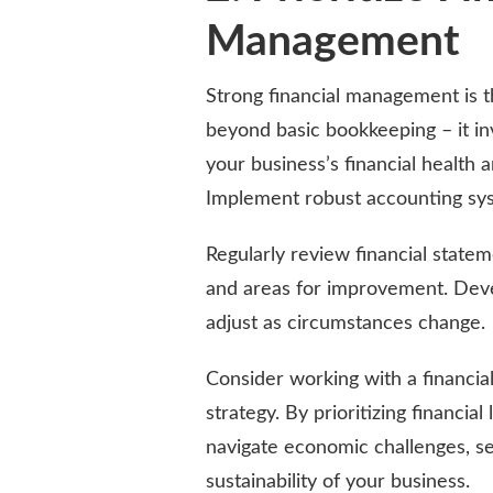
Management
Strong financial management is t
beyond basic bookkeeping – it i
your business’s financial health
Implement robust accounting sys
Regularly review financial state
and areas for improvement. Devel
adjust as circumstances change.
Consider working with a financial
strategy. By prioritizing financi
navigate economic challenges, s
sustainability of your business.