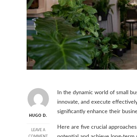
In the dynamic world of small bus
innovate, and execute effectivel
significantly enhance their busi
HUGO D.
Here are five crucial approaches 
LEAVE A
potential and achieve long-term 
ON
COMMENT