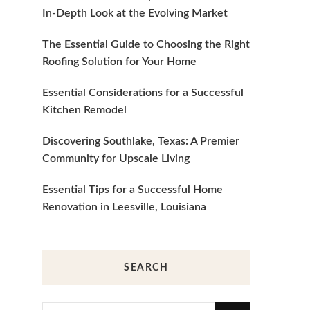
In-Depth Look at the Evolving Market
The Essential Guide to Choosing the Right
Roofing Solution for Your Home
Essential Considerations for a Successful
Kitchen Remodel
Discovering Southlake, Texas: A Premier
Community for Upscale Living
Essential Tips for a Successful Home
Renovation in Leesville, Louisiana
SEARCH