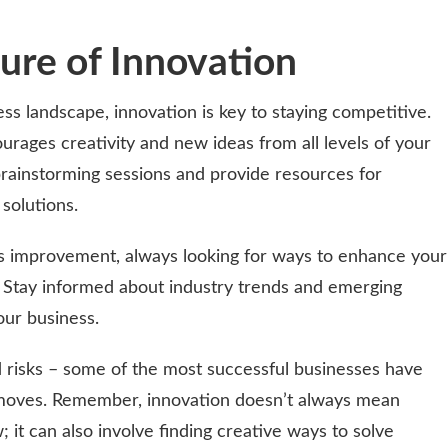
ture of Innovation
ess landscape, innovation is key to staying competitive.
rages creativity and new ideas from all levels of your
 brainstorming sessions and provide resources for
solutions.
s improvement, always looking for ways to enhance your
. Stay informed about industry trends and emerging
our business.
ed risks – some of the most successful businesses have
 moves. Remember, innovation doesn’t always mean
 it can also involve finding creative ways to solve