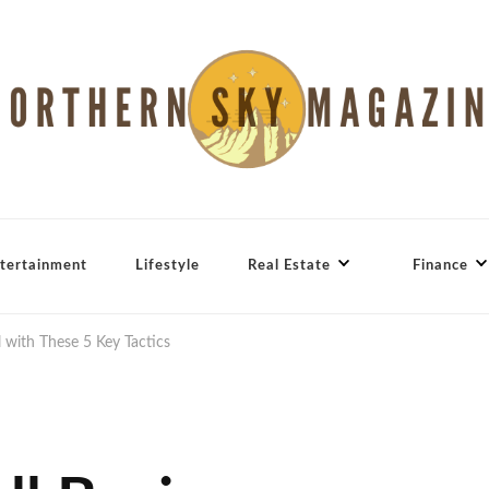
tertainment
Lifestyle
Real Estate
Finance
 with These 5 Key Tactics