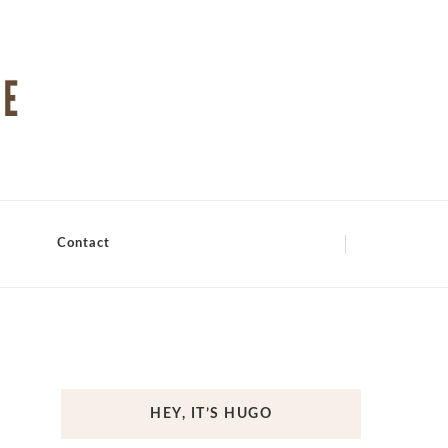
Contact
HEY, IT’S HUGO