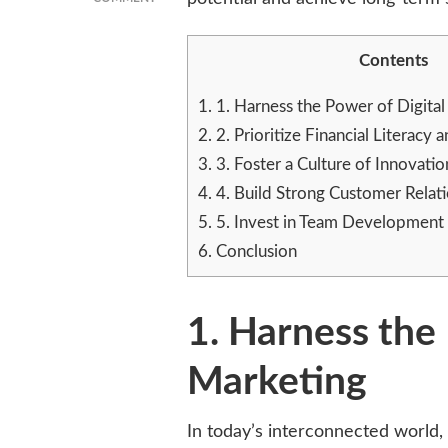
UNLOCKING
SMALL
Contents
BUSINESS
POTENTIAL
WITH
1.
1. Harness the Power of Digita
THESE
2.
2. Prioritize Financial Literac
5
3.
3. Foster a Culture of Innovatio
KEY
TACTICS
4.
4. Build Strong Customer Relat
5.
5. Invest in Team Developmen
6.
Conclusion
1. Harness the 
Marketing
In today’s interconnected world, 