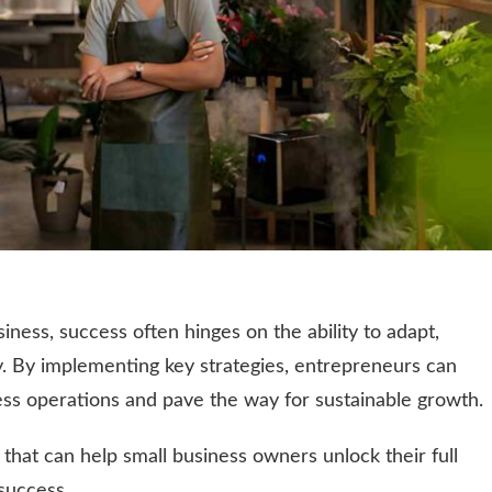
iness, success often hinges on the ability to adapt,
y. By implementing key strategies, entrepreneurs can
ness operations and pave the way for sustainable growth.
that can help small business owners unlock their full
success.