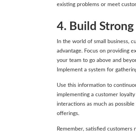
existing problems or meet custo
4. Build Stron
In the world of small business, 
advantage. Focus on providing ex
your team to go above and beyon
Implement a system for gatherin
Use this information to continuo
implementing a customer loyalty
interactions as much as possible
offerings.
Remember, satisfied customers n