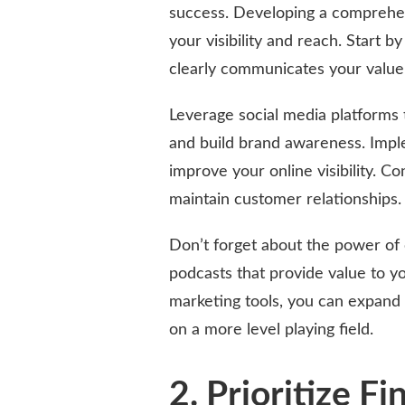
success. Developing a comprehens
your visibility and reach. Start b
clearly communicates your value
Leverage social media platforms 
and build brand awareness. Impl
improve your online visibility. C
maintain customer relationships.
Don’t forget about the power of 
podcasts that provide value to yo
marketing tools, you can expand
on a more level playing field.
2. Prioritize Fi