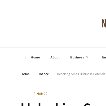
North Shore Magazine
Home
About
Business
En
Home
Finance
Unlocking Small Business Potential
FINANCE