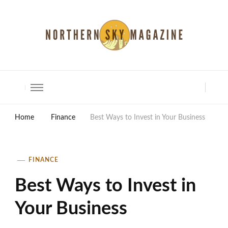
North Shore Magazine
Home
Finance
Best Ways to Invest in Your Business
FINANCE
Best Ways to Invest in
Your Business