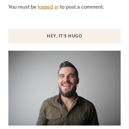
You must be
logged in
to post a comment.
HEY, IT’S HUGO