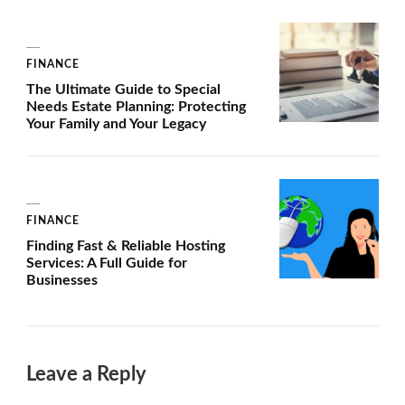
FINANCE
The Ultimate Guide to Special
Needs Estate Planning: Protecting
Your Family and Your Legacy
FINANCE
Finding Fast & Reliable Hosting
Services: A Full Guide for
Businesses
Leave a Reply