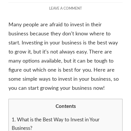
ON
LEAVE A COMMENT
BEST
WAYS
Many people are afraid to invest in their
TO
INVEST
business because they don’t know where to
IN
start. Investing in your business is the best way
YOUR
to grow it, but it’s not always easy. There are
BUSINESS
many options available, but it can be tough to
figure out which one is best for you. Here are
some simple ways to invest in your business, so
you can start growing your business now!
Contents
1.
What is the Best Way to Invest in Your
Business?