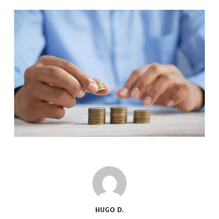
HUGO D.