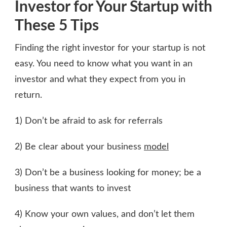
Investor for Your Startup with
These 5 Tips
Finding the right investor for your startup is not
easy. You need to know what you want in an
investor and what they expect from you in
return.
1) Don’t be afraid to ask for referrals
2) Be clear about your business
model
3) Don’t be a business looking for money; be a
business that wants to invest
4) Know your own values, and don’t let them