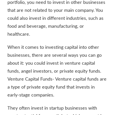
portfolio, you need to invest in other businesses
that are not related to your main company. You
could also invest in different industries, such as
food and beverage, manufacturing, or
healthcare.
When it comes to investing capital into other
businesses, there are several ways you can go
about it: you could invest in venture capital
funds, angel investors, or private equity funds.
Venture Capital Funds- Venture capital funds are
a type of private equity fund that invests in
early-stage companies.
They often invest in startup businesses with