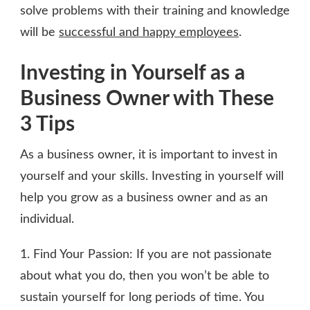
solve problems with their training and knowledge
will be
successful and happy employees
.
Investing in Yourself as a
Business Owner with These
3 Tips
As a business owner, it is important to invest in
yourself and your skills. Investing in yourself will
help you grow as a business owner and as an
individual.
1. Find Your Passion: If you are not passionate
about what you do, then you won’t be able to
sustain yourself for long periods of time. You