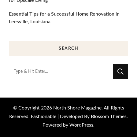
for Upscale Living
Essential Tips for a Successful Home Renovation in
Leesville, Louisiana
SEARCH
Looking
for
Something?
© Copyright 2026
North Shore Magazine
. All Rights
Reserved.
Fashionable | Developed By
Blossom Themes
.
Powered by
WordPress
.