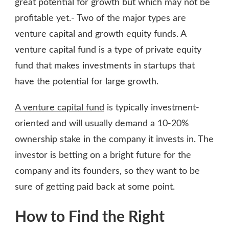
great potential for growth but which may not be
profitable yet.- Two of the major types are
venture capital and growth equity funds. A
venture capital fund is a type of private equity
fund that makes investments in startups that
have the potential for large growth.
A venture capital fund
is typically investment-
oriented and will usually demand a 10-20%
ownership stake in the company it invests in. The
investor is betting on a bright future for the
company and its founders, so they want to be
sure of getting paid back at some point.
How to Find the Right