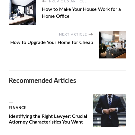
PREVIOUS ARTICLE
How to Make Your House Work for a
Home Office
NEXT ARTICLE
How to Upgrade Your Home for Cheap
Recommended Articles
FINANCE
Identifying the Right Lawyer: Crucial
Attorney Characteristics You Want