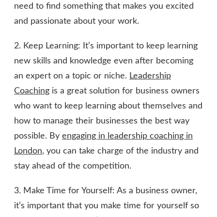
need to find something that makes you excited
and passionate about your work.
2. Keep Learning: It’s important to keep learning
new skills and knowledge even after becoming
an expert on a topic or niche.
Leadership
Coaching
is a great solution for business owners
who want to keep learning about themselves and
how to manage their businesses the best way
possible. By
engaging in leadership coaching in
London
, you can take charge of the industry and
stay ahead of the competition.
3. Make Time for Yourself: As a business owner,
it’s important that you make time for yourself so