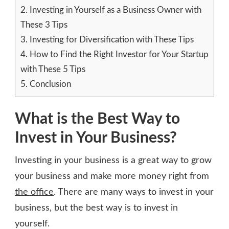
2.
Investing in Yourself as a Business Owner with
These 3 Tips
3.
Investing for Diversification with These Tips
4.
How to Find the Right Investor for Your Startup
with These 5 Tips
5.
Conclusion
What is the Best Way to
Invest in Your Business?
Investing in your business is a great way to grow
your business and make more money right from
the office
. There are many ways to invest in your
business, but the best way is to invest in
yourself.