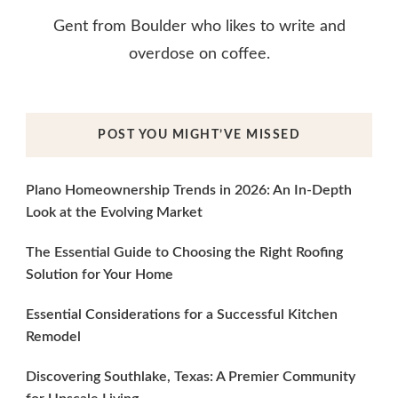
Gent from Boulder who likes to write and
overdose on coffee.
POST YOU MIGHT’VE MISSED
Plano Homeownership Trends in 2026: An In-Depth
Look at the Evolving Market
The Essential Guide to Choosing the Right Roofing
Solution for Your Home
Essential Considerations for a Successful Kitchen
Remodel
Discovering Southlake, Texas: A Premier Community