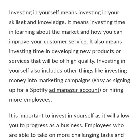
Investing in yourself means investing in your
skillset and knowledge. It means investing time
in learning about the market and how you can
improve your customer service. It also means
investing time in developing new products or
services that will be of high quality. Investing in
yourself also includes other things like investing
money into marketing campaigns (easy as signing
up for a Spotify
ad manager account
) or hiring
more employees.
It is important to invest in yourself as it will allow
you to progress as a business. Employees who
are able to take on more challenging tasks and