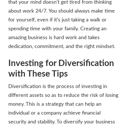
that your mind doesn’t get tired from thinking
about work 24/7. You should always make time
for yourself, even if it’s just taking a walk or
spending time with your family. Creating an
amazing business is hard work and takes
dedication, commitment, and the right mindset.
Investing for Diversification
with These Tips
Diversification is the process of investing in
different assets so as to reduce the risk of losing
money. This is a strategy that can help an
individual or a company achieve financial
security and stability. To diversify your business