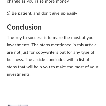
change as you raise more money
5) Be patient, and
don’t give up easily
Conclusion
The key to success is to make the most of your
investments. The steps mentioned in this article
are not just for copywriters but for any type of
business. The article concludes with a list of
steps that will help you to make the most of your
investments.