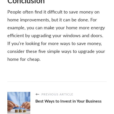
Conclusion
People often find it difficult to save money on
home improvements, but it can be done. For
example, you can make your home more energy
efficient by upgrading your windows and doors.
If you’re looking for more ways to save money,
consider these five simple ways to upgrade your
home for cheap.
PREVIOUS ARTICLE
Best Ways to Invest in Your Business