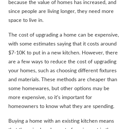
because the value of homes has increased, and
since people are living longer, they need more
space to live in.
The cost of upgrading a home can be expensive,
with some estimates saying that it costs around
$7-10K to put in a new kitchen. However, there
are a few ways to reduce the cost of upgrading
your homes, such as choosing different fixtures
and materials. These methods are cheaper than
some homewares, but other options may be
more expensive, so it’s important for
homeowners to know what they are spending.
Buying a home with an existing kitchen means