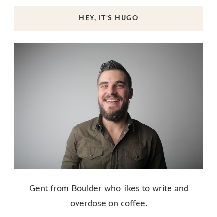
HEY, IT’S HUGO
Gent from Boulder who likes to write and
overdose on coffee.