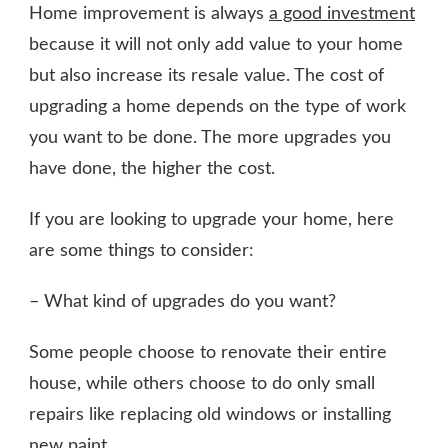
Home improvement is always
a good investment
because it will not only add value to your home
but also increase its resale value. The cost of
upgrading a home depends on the type of work
you want to be done. The more upgrades you
have done, the higher the cost.
If you are looking to upgrade your home, here
are some things to consider:
– What kind of upgrades do you want?
Some people choose to renovate their entire
house, while others choose to do only small
repairs like replacing old windows or installing
new paint
.