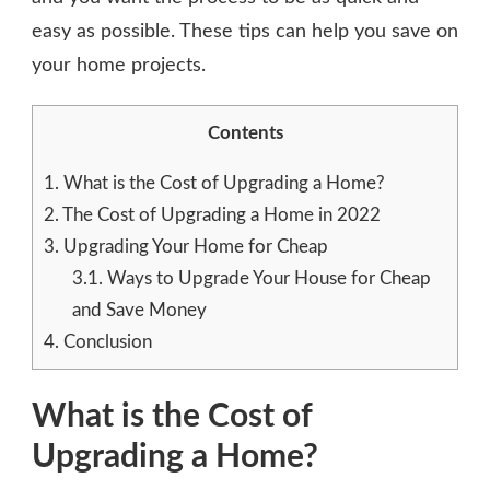
easy as possible. These tips can help you save on
your home projects.
Contents
1.
What is the Cost of Upgrading a Home?
2.
The Cost of Upgrading a Home in 2022
3.
Upgrading Your Home for Cheap
3.1.
Ways to Upgrade Your House for Cheap
and Save Money
4.
Conclusion
What is the Cost of
Upgrading a Home?