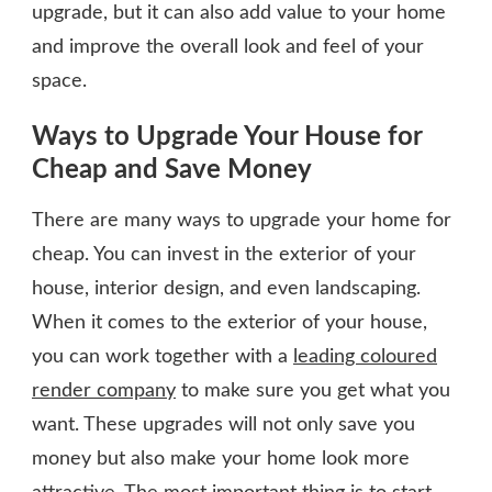
upgrade, but it can also add value to your home
and improve the overall look and feel of your
space.
Ways to Upgrade Your House for
Cheap and Save Money
There are many ways to upgrade your home for
cheap. You can invest in the exterior of your
house, interior design, and even landscaping.
When it comes to the exterior of your house,
you can work together with a
leading coloured
render company
to make sure you get what you
want. These upgrades will not only save you
money but also make your home look more