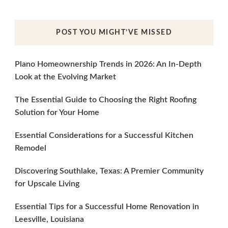
POST YOU MIGHT’VE MISSED
Plano Homeownership Trends in 2026: An In-Depth
Look at the Evolving Market
The Essential Guide to Choosing the Right Roofing
Solution for Your Home
Essential Considerations for a Successful Kitchen
Remodel
Discovering Southlake, Texas: A Premier Community
for Upscale Living
Essential Tips for a Successful Home Renovation in
Leesville, Louisiana