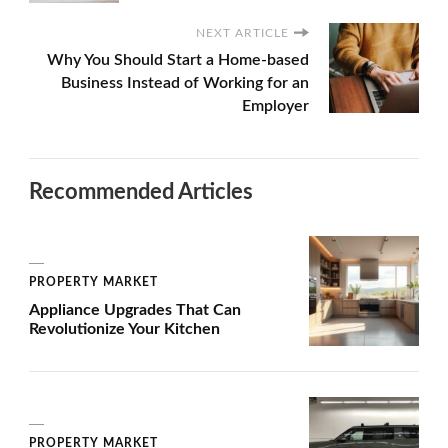
NEXT ARTICLE
Why You Should Start a Home-based
Business Instead of Working for an
Employer
Recommended Articles
PROPERTY MARKET
Appliance Upgrades That Can
Revolutionize Your Kitchen
PROPERTY MARKET