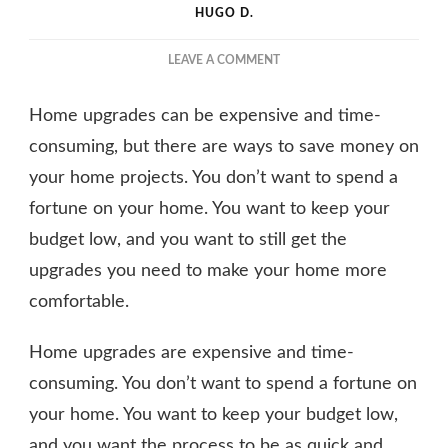
HUGO D.
ON
LEAVE A COMMENT
HOW
TO
Home upgrades can be expensive and time-
UPGRADE
YOUR
consuming, but there are ways to save money on
HOME
your home projects. You don’t want to spend a
FOR
fortune on your home. You want to keep your
CHEAP
budget low, and you want to still get the
upgrades you need to make your home more
comfortable.
Home upgrades are expensive and time-
consuming. You don’t want to spend a fortune on
your home. You want to keep your budget low,
and you want the process to be as quick and