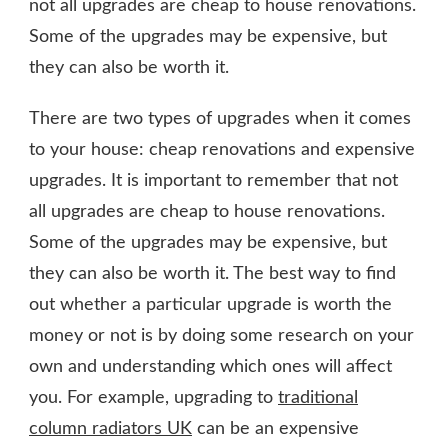
not all upgrades are cheap to house renovations.
Some of the upgrades may be expensive, but
they can also be worth it.
There are two types of upgrades when it comes
to your house: cheap renovations and expensive
upgrades. It is important to remember that not
all upgrades are cheap to house renovations.
Some of the upgrades may be expensive, but
they can also be worth it. The best way to find
out whether a particular upgrade is worth the
money or not is by doing some research on your
own and understanding which ones will affect
you. For example, upgrading to
traditional
column radiators UK
can be an expensive