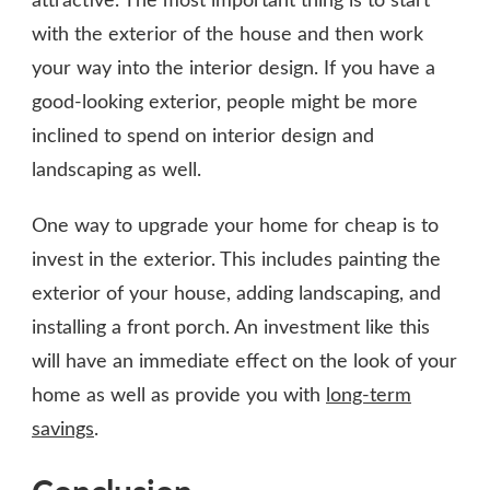
attractive. The most important thing is to start
with the exterior of the house and then work
your way into the interior design. If you have a
good-looking exterior, people might be more
inclined to spend on interior design and
landscaping as well.
One way to upgrade your home for cheap is to
invest in the exterior. This includes painting the
exterior of your house, adding landscaping, and
installing a front porch. An investment like this
will have an immediate effect on the look of your
home as well as provide you with
long-term
savings
.