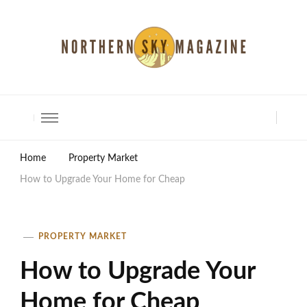
North Shore Magazine
Home
Property Market
How to Upgrade Your Home for Cheap
PROPERTY MARKET
How to Upgrade Your
Home for Cheap