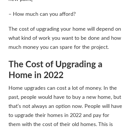
– How much can you afford?
The cost of upgrading your home will depend on
what kind of work you want to be done and how
much money you can spare for the project.
The Cost of Upgrading a
Home in 2022
Home upgrades can cost a lot of money. In the
past, people would have to buy a new home, but
that’s not always an option now. People will have
to upgrade their homes in 2022 and pay for
them with the cost of their old homes. This is