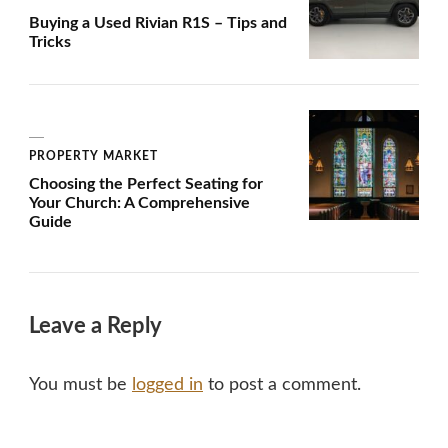
Buying a Used Rivian R1S – Tips and
Tricks
PROPERTY MARKET
Choosing the Perfect Seating for
Your Church: A Comprehensive
Guide
Leave a Reply
You must be
logged in
to post a comment.