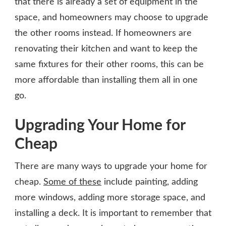
that there is already a set of equipment in the
space, and homeowners may choose to upgrade
the other rooms instead. If homeowners are
renovating their kitchen and want to keep the
same fixtures for their other rooms, this can be
more affordable than installing them all in one
go.
Upgrading Your Home for
Cheap
There are many ways to upgrade your home for
cheap.
Some of these
include painting, adding
more windows, adding more storage space, and
installing a deck. It is important to remember that