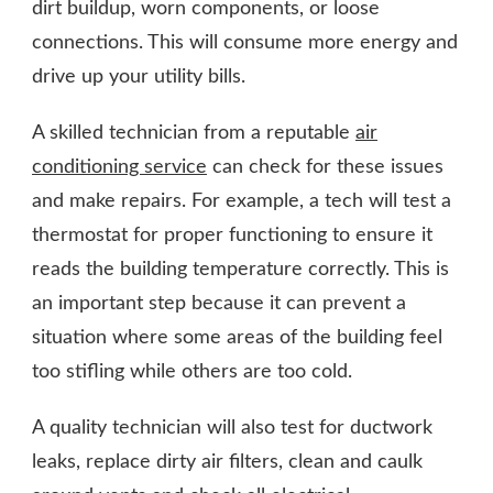
dirt buildup, worn components, or loose
connections. This will consume more energy and
drive up your utility bills.
A skilled technician from a reputable
air
conditioning service
can check for these issues
and make repairs. For example, a tech will test a
thermostat for proper functioning to ensure it
reads the building temperature correctly. This is
an important step because it can prevent a
situation where some areas of the building feel
too stifling while others are too cold.
A quality technician will also test for ductwork
leaks, replace dirty air filters, clean and caulk