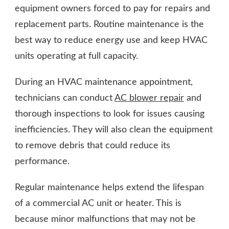
equipment owners forced to pay for repairs and
replacement parts. Routine maintenance is the
best way to reduce energy use and keep HVAC
units operating at full capacity.
During an HVAC maintenance appointment,
technicians can conduct
AC blower repair
and
thorough inspections to look for issues causing
inefficiencies. They will also clean the equipment
to remove debris that could reduce its
performance.
Regular maintenance helps extend the lifespan
of a commercial AC unit or heater. This is
because minor malfunctions that may not be