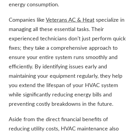
energy consumption.
Companies like
Veterans AC & Heat
specialize in
managing all these essential tasks. Their
experienced technicians don’t just perform quick
fixes; they take a comprehensive approach to
ensure your entire system runs smoothly and
efficiently. By identifying issues early and
maintaining your equipment regularly, they help
you extend the lifespan of your HVAC system
while significantly reducing energy bills and
preventing costly breakdowns in the future.
Aside from the direct financial benefits of
reducing utility costs, HVAC maintenance also