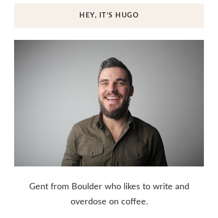
HEY, IT’S HUGO
Gent from Boulder who likes to write and
overdose on coffee.