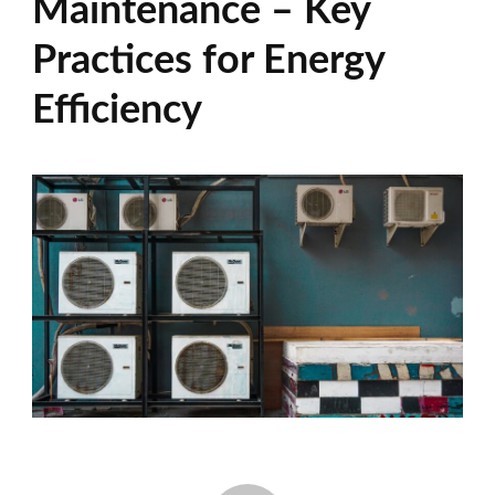
Maintenance – Key
Practices for Energy
Efficiency