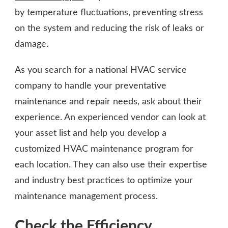
by temperature fluctuations, preventing stress
on the system and reducing the risk of leaks or
damage.
As you search for a national HVAC service
company to handle your preventative
maintenance and repair needs, ask about their
experience. An experienced vendor can look at
your asset list and help you develop a
customized HVAC maintenance program for
each location. They can also use their expertise
and industry best practices to optimize your
maintenance management process.
Check the Efficiency