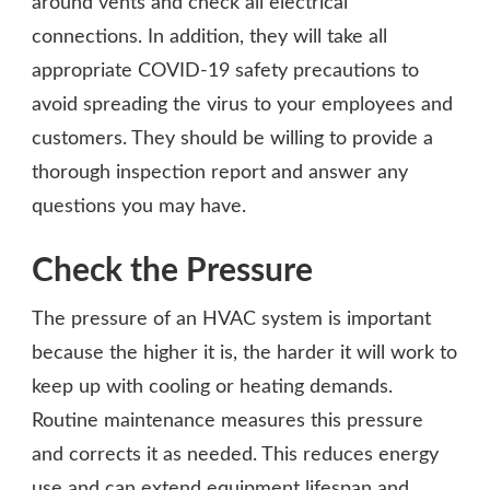
around vents and check all electrical
connections. In addition, they will take all
appropriate COVID-19 safety precautions to
avoid spreading the virus to your employees and
customers. They should be willing to provide a
thorough inspection report and answer any
questions you may have.
Check the Pressure
The pressure of an HVAC system is important
because the higher it is, the harder it will work to
keep up with cooling or heating demands.
Routine maintenance measures this pressure
and corrects it as needed. This reduces energy
use and can extend equipment lifespan and