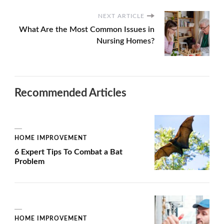
NEXT ARTICLE
What Are the Most Common Issues in
Nursing Homes?
Recommended Articles
HOME IMPROVEMENT
6 Expert Tips To Combat a Bat
Problem
HOME IMPROVEMENT