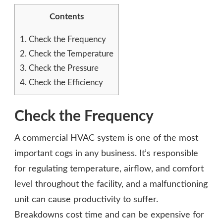
Contents
1.
Check the Frequency
2.
Check the Temperature
3.
Check the Pressure
4.
Check the Efficiency
Check the Frequency
A commercial HVAC system is one of the most
important cogs in any business. It’s responsible
for regulating temperature, airflow, and comfort
level throughout the facility, and a malfunctioning
unit can cause productivity to suffer.
Breakdowns cost time and can be expensive for