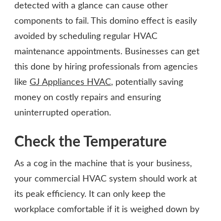
detected with a glance can cause other
components to fail. This domino effect is easily
avoided by scheduling regular HVAC
maintenance appointments. Businesses can get
this done by hiring professionals from agencies
like
GJ Appliances HVAC
, potentially saving
money on costly repairs and ensuring
uninterrupted operation.
Check the Temperature
As a cog in the machine that is your business,
your commercial HVAC system should work at
its peak efficiency. It can only keep the
workplace comfortable if it is weighed down by