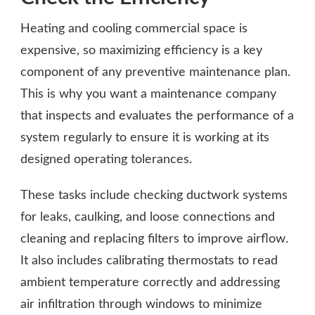
Heating and cooling commercial space is
expensive, so maximizing efficiency is a key
component of any preventive maintenance plan.
This is why you want a maintenance company
that inspects and evaluates the performance of a
system regularly to ensure it is working at its
designed operating tolerances.
These tasks include checking ductwork systems
for leaks, caulking, and loose connections and
cleaning and replacing filters to improve airflow.
It also includes calibrating thermostats to read
ambient temperature correctly and addressing
air infiltration through windows to minimize