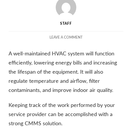
STAFF
ON
LEAVE A COMMENT
COMMERCIAL
HVAC
A well-maintained HVAC system will function
MAINTENANCE
–
efficiently, lowering energy bills and increasing
KEY
the lifespan of the equipment. It will also
PRACTICES
regulate temperature and airflow, filter
FOR
ENERGY
contaminants, and improve indoor air quality.
EFFICIENCY
Keeping track of the work performed by your
service provider can be accomplished with a
strong CMMS solution.