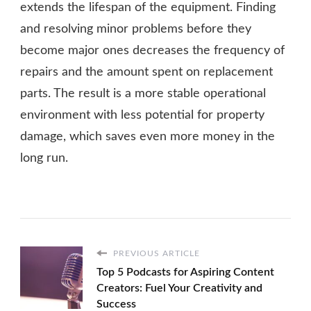
extends the lifespan of the equipment. Finding
and resolving minor problems before they
become major ones decreases the frequency of
repairs and the amount spent on replacement
parts. The result is a more stable operational
environment with less potential for property
damage, which saves even more money in the
long run.
PREVIOUS ARTICLE
Top 5 Podcasts for Aspiring Content
Creators: Fuel Your Creativity and
Success