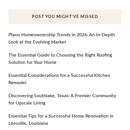
POST YOU MIGHT’VE MISSED
Plano Homeownership Trends in 2026: An In-Depth
Look at the Evolving Market
The Essential Guide to Choosing the Right Roofing
Solution for Your Home
Essential Considerations for a Successful Kitchen
Remodel
Discovering Southlake, Texas: A Premier Community
for Upscale Living
Essential Tips for a Successful Home Renovation in
Leesville, Louisiana