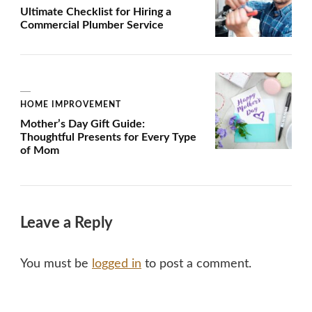
Ultimate Checklist for Hiring a
Commercial Plumber Service
HOME IMPROVEMENT
Mother’s Day Gift Guide:
Thoughtful Presents for Every Type
of Mom
Leave a Reply
You must be
logged in
to post a comment.