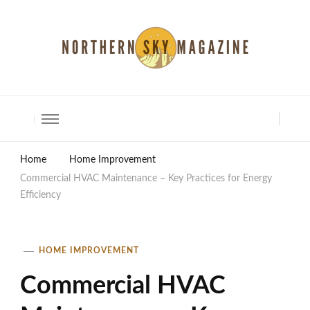
North Shore Magazine
Home
Home Improvement
Commercial HVAC Maintenance – Key Practices for Energy
Efficiency
HOME IMPROVEMENT
Commercial HVAC