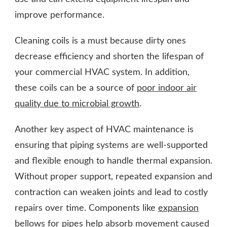
improve performance.
Cleaning coils is a must because dirty ones
decrease efficiency and shorten the lifespan of
your commercial HVAC system. In addition,
these coils can be a source of
poor indoor air
quality due to microbial growth
.
Another key aspect of HVAC maintenance is
ensuring that piping systems are well-supported
and flexible enough to handle thermal expansion.
Without proper support, repeated expansion and
contraction can weaken joints and lead to costly
repairs over time. Components like
expansion
bellows for pipes
help absorb movement caused