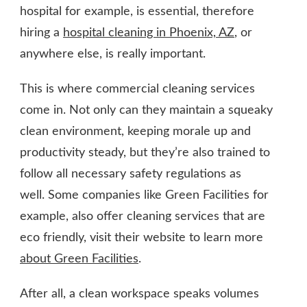
hospital for example, is essential, therefore
hiring a
hospital cleaning in Phoenix, AZ
, or
anywhere else, is really important.
This is where commercial cleaning services
come in. Not only can they maintain a squeaky
clean environment, keeping morale up and
productivity steady, but they’re also trained to
follow all necessary safety regulations as
well. Some companies like Green Facilities for
example, also offer cleaning services that are
eco friendly, visit their website to learn more
about Green Facilities
.
After all, a clean workspace speaks volumes