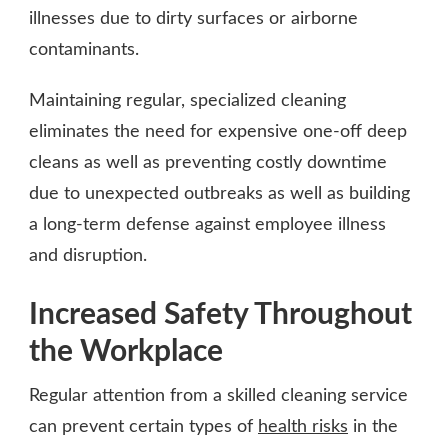
illnesses due to dirty surfaces or airborne
contaminants.
Maintaining regular, specialized cleaning
eliminates the need for expensive one-off deep
cleans as well as preventing costly downtime
due to unexpected outbreaks as well as building
a long-term defense against employee illness
and disruption.
Increased Safety Throughout
the Workplace
Regular attention from a skilled cleaning service
can prevent certain types of
health risks
in the