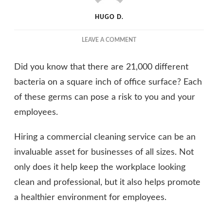
HUGO D.
ON
LEAVE A COMMENT
WHAT
ARE
Did you know that there are 21,000 different
THE
BENEFITS
bacteria on a square inch of office surface? Each
OF
of these germs can pose a risk to you and your
HIRING
employees.
A
COMMERCIAL
CLEANING
Hiring a commercial cleaning service can be an
SERVICE?
invaluable asset for businesses of all sizes. Not
only does it help keep the workplace looking
clean and professional, but it also helps promote
a healthier environment for employees.