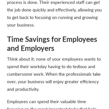
process is done. Their experienced staff can get
the job done quickly and effectively, allowing you
to get back to focusing on running and growing
your business.
Time Savings for Employees
and Employers
Think about it: none of your employees wants to
spend their workday having to do tedious and
cumbersome work. When the professionals take
over, your business will enjoy greater efficiency
and productivity.
Employees can spend their valuable time