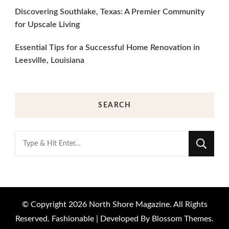
Discovering Southlake, Texas: A Premier Community
for Upscale Living
Essential Tips for a Successful Home Renovation in
Leesville, Louisiana
SEARCH
Looking
for
Something?
© Copyright 2026
North Shore Magazine
. All Rights
Reserved.
Fashionable | Developed By
Blossom Themes
.