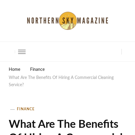
North Shore Magazine
Home
Finance
What Are The Benefits Of Hiring A Commercial Cleaning
Service?
FINANCE
What Are The Benefits