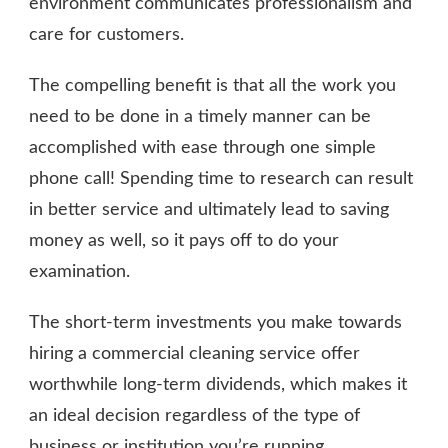
environment communicates professionalism and
care for customers.
The compelling benefit is that all the work you
need to be done in a timely manner can be
accomplished with ease through one simple
phone call! Spending time to research can result
in better service and ultimately lead to saving
money as well, so it pays off to do your
examination.
The short-term investments you make towards
hiring a commercial cleaning service offer
worthwhile long-term dividends, which makes it
an ideal decision regardless of the type of
business or institution you’re running.