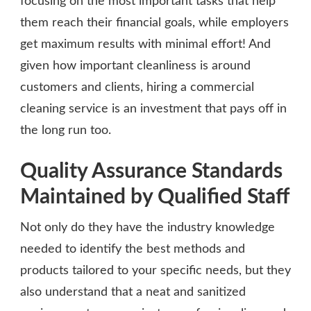
focusing on the most important tasks that help
them reach their financial goals, while employers
get maximum results with minimal effort! And
given how important cleanliness is around
customers and clients, hiring a commercial
cleaning service is an investment that pays off in
the long run too.
Quality Assurance Standards
Maintained by Qualified Staff
Not only do they have the industry knowledge
needed to identify the best methods and
products tailored to your specific needs, but they
also understand that a neat and sanitized