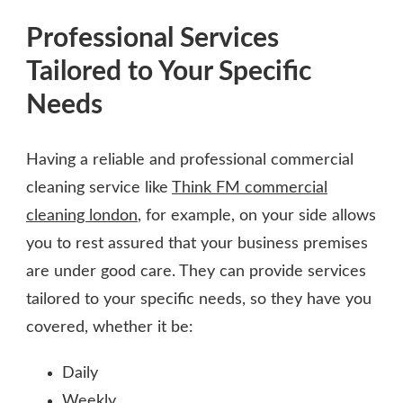
Professional Services
Tailored to Your Specific
Needs
Having a reliable and professional commercial
cleaning service like
Think FM commercial
cleaning london
, for example, on your side allows
you to rest assured that your business premises
are under good care. They can provide services
tailored to your specific needs, so they have you
covered, whether it be:
Daily
Weekly