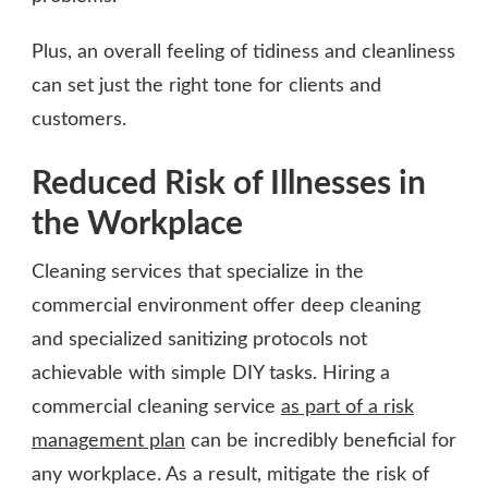
Plus, an overall feeling of tidiness and cleanliness
can set just the right tone for clients and
customers.
Reduced Risk of Illnesses in
the Workplace
Cleaning services that specialize in the
commercial environment offer deep cleaning
and specialized sanitizing protocols not
achievable with simple DIY tasks. Hiring a
commercial cleaning service
as part of a risk
management plan
can be incredibly beneficial for
any workplace. As a result, mitigate the risk of