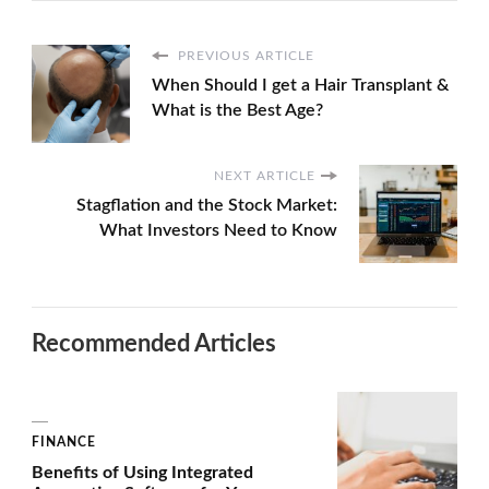
PREVIOUS ARTICLE
When Should I get a Hair Transplant &
What is the Best Age?
NEXT ARTICLE
Stagflation and the Stock Market:
What Investors Need to Know
Recommended Articles
FINANCE
Benefits of Using Integrated