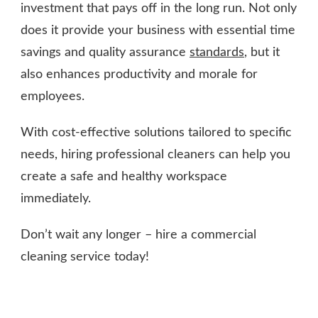
investment that pays off in the long run. Not only
does it provide your business with essential time
savings and quality assurance
standards
, but it
also enhances productivity and morale for
employees.
With cost-effective solutions tailored to specific
needs, hiring professional cleaners can help you
create a safe and healthy workspace
immediately.
Don’t wait any longer – hire a commercial
cleaning service today!