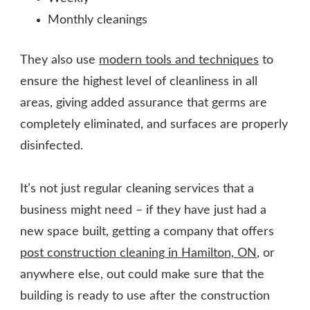
Monthly cleanings
They also use
modern tools and techniques
to
ensure the highest level of cleanliness in all
areas, giving added assurance that germs are
completely eliminated, and surfaces are properly
disinfected.
It’s not just regular cleaning services that a
business might need – if they have just had a
new space built, getting a company that offers
post construction cleaning in Hamilton, ON
, or
anywhere else, out could make sure that the
building is ready to use after the construction