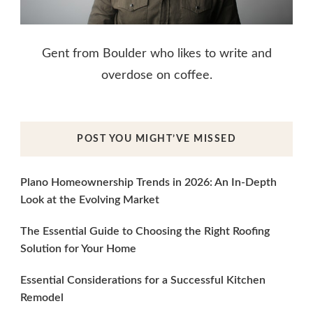
Gent from Boulder who likes to write and
overdose on coffee.
POST YOU MIGHT’VE MISSED
Plano Homeownership Trends in 2026: An In-Depth
Look at the Evolving Market
The Essential Guide to Choosing the Right Roofing
Solution for Your Home
Essential Considerations for a Successful Kitchen
Remodel