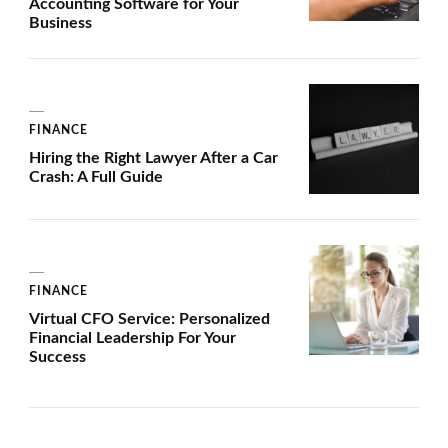
Accounting Software for Your
Business
FINANCE
Hiring the Right Lawyer After a Car
Crash: A Full Guide
FINANCE
Virtual CFO Service: Personalized
Financial Leadership For Your
Success