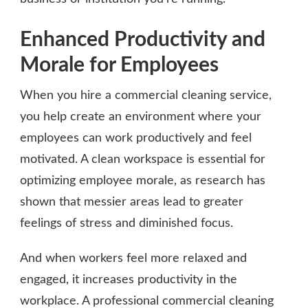
Enhanced Productivity and
Morale for Employees
When you hire a commercial cleaning service,
you help create an environment where your
employees can work productively and feel
motivated. A clean workspace is essential for
optimizing employee morale, as research has
shown that messier areas lead to greater
feelings of stress and diminished focus.
And when workers feel more relaxed and
engaged, it increases productivity in the
workplace. A professional commercial cleaning