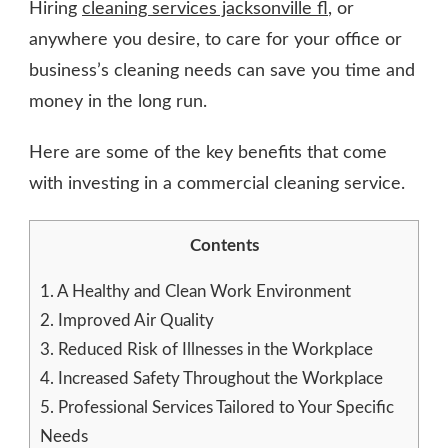
Hiring
cleaning services jacksonville fl
, or
anywhere you desire, to care for your office or
business’s cleaning needs can save you time and
money in the long run.
Here are some of the key benefits that come
with investing in a commercial cleaning service.
Contents
1.
A Healthy and Clean Work Environment
2.
Improved Air Quality
3.
Reduced Risk of Illnesses in the Workplace
4.
Increased Safety Throughout the Workplace
5.
Professional Services Tailored to Your Specific
Needs