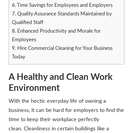
6.
Time Savings for Employees and Employers
7.
Quality Assurance Standards Maintained by
Qualified Staff
8.
Enhanced Productivity and Morale for
Employees
9.
Hire Commercial Cleaning for Your Business
Today
A Healthy and Clean Work
Environment
With the hectic everyday life of owning a
business, it can be hard for employers to find the
time to keep their workplace perfectly
clean. Cleanliness in certain buildings like a