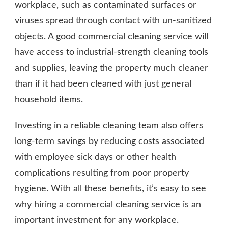
workplace, such as contaminated surfaces or
viruses spread through contact with un-sanitized
objects. A good commercial cleaning service will
have access to industrial-strength cleaning tools
and supplies, leaving the property much cleaner
than if it had been cleaned with just general
household items.
Investing in a reliable cleaning team also offers
long-term savings by reducing costs associated
with employee sick days or other health
complications resulting from poor property
hygiene. With all these benefits, it’s easy to see
why hiring a commercial cleaning service is an
important investment for any workplace.