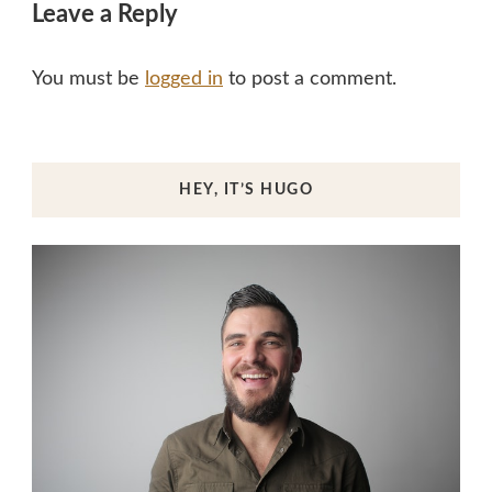
Leave a Reply
You must be
logged in
to post a comment.
HEY, IT’S HUGO