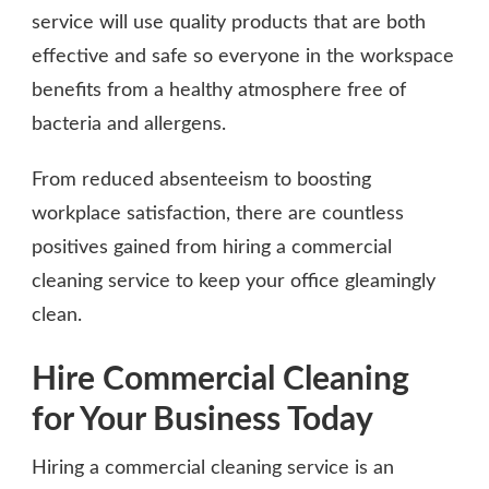
service will use quality products that are both
effective and safe so everyone in the workspace
benefits from a healthy atmosphere free of
bacteria and allergens.
From reduced absenteeism to boosting
workplace satisfaction, there are countless
positives gained from hiring a commercial
cleaning service to keep your office gleamingly
clean.
Hire Commercial Cleaning
for Your Business Today
Hiring a commercial cleaning service is an