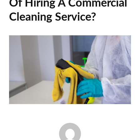
Of Hiring A Commercial
Cleaning Service?