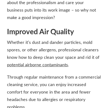
about the professionalism and care your
business puts into its work image – so why not
make a good impression?
Improved Air Quality
Whether it’s dust and dander particles, mold
spores, or other allergens, professional cleaners
know how to deep clean your space and rid it of
potential airborne contaminants
.
Through regular maintenance from a commercial
cleaning service, you can enjoy increased
comfort for everyone in the area and fewer
headaches due to allergies or respiratory
problems.