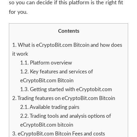
so you can decide if this platform is the right fit
for you.
Contents
1.
What is eCryptoBit.com Bitcoin and how does
it work
1.1.
Platform overview
1.2.
Key features and services of
eCryptoBit.com Bitcoin
1.3.
Getting started with eCryptobit.com
2.
Trading features on eCryptoBit.com Bitcoin
2.1.
Available trading pairs
2.2.
Trading tools and analysis options of
eCryptoBit.com bitcoin
3.
eCryptoBit.com Bitcoin Fees and costs