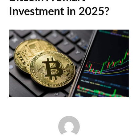
Investment in 2025?