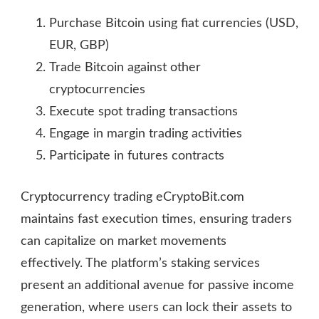
Purchase Bitcoin using fiat currencies (USD,
EUR, GBP)
Trade Bitcoin against other
cryptocurrencies
Execute spot trading transactions
Engage in margin trading activities
Participate in futures contracts
Cryptocurrency trading eCryptoBit.com
maintains fast execution times, ensuring traders
can capitalize on market movements
effectively. The platform’s staking services
present an additional avenue for passive income
generation, where users can lock their assets to