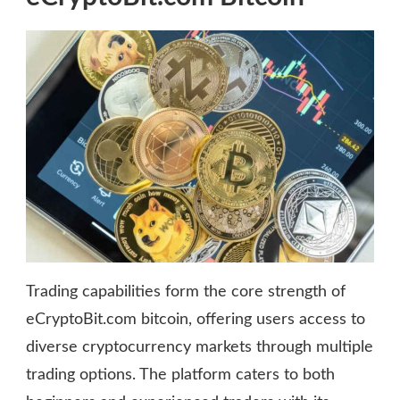
Trading capabilities form the core strength of
eCryptoBit.com bitcoin, offering users access to
diverse cryptocurrency markets through multiple
trading options. The platform caters to both