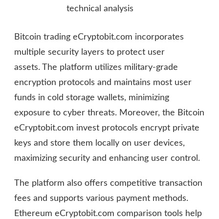
technical analysis
Bitcoin trading eCryptobit.com incorporates
multiple security layers to protect user
assets. The platform utilizes military-grade
encryption protocols and maintains most user
funds in cold storage wallets, minimizing
exposure to cyber threats. Moreover, the Bitcoin
eCryptobit.com invest protocols encrypt private
keys and store them locally on user devices,
maximizing security and enhancing user control.
The platform also offers competitive transaction
fees and supports various payment methods.
Ethereum eCryptobit.com comparison tools help