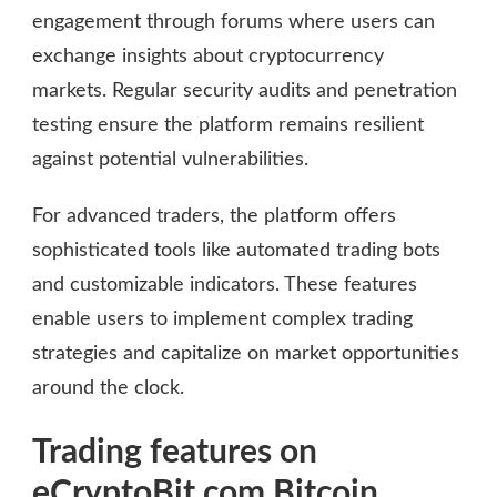
engagement through forums where users can
exchange insights about cryptocurrency
markets. Regular security audits and penetration
testing ensure the platform remains resilient
against potential vulnerabilities.
For advanced traders, the platform offers
sophisticated tools like automated trading bots
and customizable indicators. These features
enable users to implement complex trading
strategies and capitalize on market opportunities
around the clock.
Trading features on
eCryptoBit.com Bitcoin