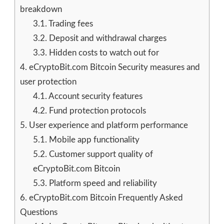
breakdown
3.1.
Trading fees
3.2.
Deposit and withdrawal charges
3.3.
Hidden costs to watch out for
4.
eCryptoBit.com Bitcoin Security measures and
user protection
4.1.
Account security features
4.2.
Fund protection protocols
5.
User experience and platform performance
5.1.
Mobile app functionality
5.2.
Customer support quality of
eCryptoBit.com Bitcoin
5.3.
Platform speed and reliability
6.
eCryptoBit.com Bitcoin Frequently Asked
Questions