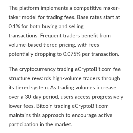
The platform implements a competitive maker-
taker model for trading fees. Base rates start at
0.1% for both buying and selling
transactions. Frequent traders benefit from
volume-based tiered pricing, with fees
potentially dropping to 0.075% per transaction.
The cryptocurrency trading eCryptoBit.com fee
structure rewards high-volume traders through
its tiered system. As trading volumes increase
over a 30-day period, users access progressively
lower fees. Bitcoin trading eCryptoBit.com
maintains this approach to encourage active
participation in the market.