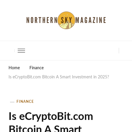
North Shore Magazine
Home
Finance
Is eCryptoBit.com Bitcoin A Smart Investment in 2025?
FINANCE
Is eCryptoBit.com
Bitcoin A Smart