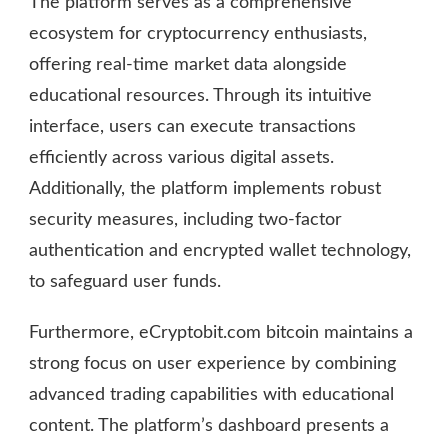
The platform serves as a comprehensive
ecosystem for cryptocurrency enthusiasts,
offering real-time market data alongside
educational resources. Through its intuitive
interface, users can execute transactions
efficiently across various digital assets.
Additionally, the platform implements robust
security measures, including two-factor
authentication and encrypted wallet technology,
to safeguard user funds.
Furthermore, eCryptobit.com bitcoin maintains a
strong focus on user experience by combining
advanced trading capabilities with educational
content. The platform’s dashboard presents a