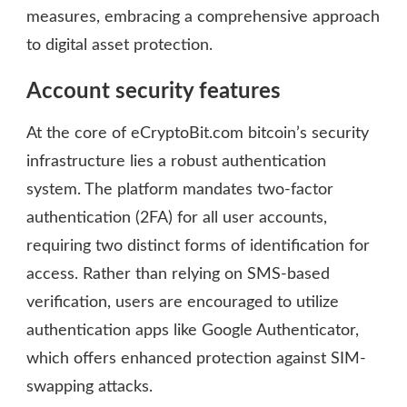
measures, embracing a comprehensive approach
to digital asset protection.
Account security features
At the core of eCryptoBit.com bitcoin’s security
infrastructure lies a robust authentication
system. The platform mandates two-factor
authentication (2FA) for all user accounts,
requiring two distinct forms of identification for
access. Rather than relying on SMS-based
verification, users are encouraged to utilize
authentication apps like Google Authenticator,
which offers enhanced protection against SIM-
swapping attacks.