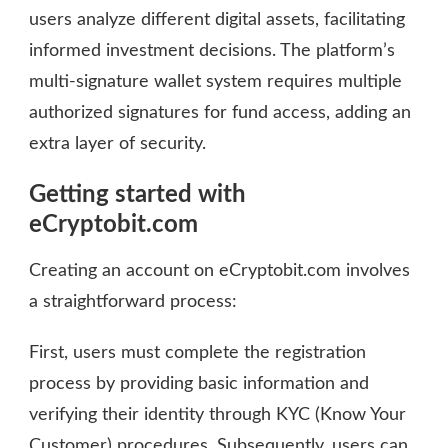
users analyze different digital assets, facilitating
informed investment decisions. The platform’s
multi-signature wallet system requires multiple
authorized signatures for fund access, adding an
extra layer of security.
Getting started with
eCryptobit.com
Creating an account on eCryptobit.com involves
a straightforward process:
First, users must complete the registration
process by providing basic information and
verifying their identity through KYC (Know Your
Customer) procedures. Subsequently, users can