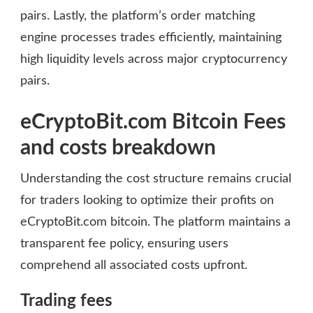
pairs. Lastly, the platform’s order matching
engine processes trades efficiently, maintaining
high liquidity levels across major cryptocurrency
pairs.
eCryptoBit.com Bitcoin Fees
and costs breakdown
Understanding the cost structure remains crucial
for traders looking to optimize their profits on
eCryptoBit.com bitcoin. The platform maintains a
transparent fee policy, ensuring users
comprehend all associated costs upfront.
Trading fees