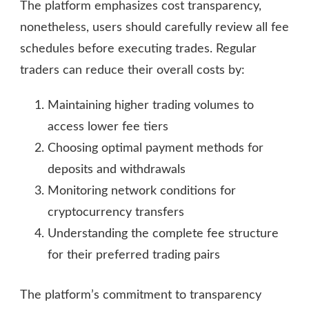
The platform emphasizes cost transparency,
nonetheless, users should carefully review all fee
schedules before executing trades. Regular
traders can reduce their overall costs by:
Maintaining higher trading volumes to
access lower fee tiers
Choosing optimal payment methods for
deposits and withdrawals
Monitoring network conditions for
cryptocurrency transfers
Understanding the complete fee structure
for their preferred trading pairs
The platform’s commitment to transparency