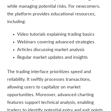
while managing potential risks. For newcomers,
the platform provides educational resources,
including:
Video tutorials explaining trading basics
Webinars covering advanced strategies
Articles discussing market analysis
Regular market updates and insights
The trading interface prioritizes speed and
reliability. It swiftly processes transactions,
allowing users to capitalize on market
opportunities. Moreover, advanced charting
features support technical analysis, enabling
traders to identify potential entry and exit points