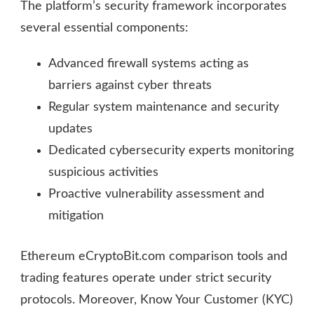
The platform’s security framework incorporates
several essential components:
Advanced firewall systems acting as
barriers against cyber threats
Regular system maintenance and security
updates
Dedicated cybersecurity experts monitoring
suspicious activities
Proactive vulnerability assessment and
mitigation
Ethereum eCryptoBit.com comparison tools and
trading features operate under strict security
protocols. Moreover, Know Your Customer (KYC)