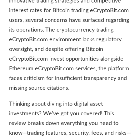
innovative trading strategies
and competitive
interest rates for Bitcoin trading eCryptoBit.com
users, several concerns have surfaced regarding
its operations. The cryptocurrency trading
eCryptoBit.com environment lacks regulatory
oversight, and despite offering Bitcoin
eCryptoBit.com invest opportunities alongside
Ethereum eCryptoBit.com services, the platform
faces criticism for insufficient transparency and
missing source citations.
Thinking about diving into digital asset
investments? We’ve got you covered! This
review breaks down everything you need to
know—trading features, security, fees, and risks—