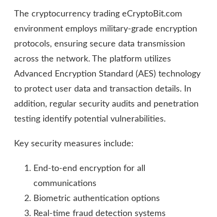
The cryptocurrency trading eCryptoBit.com
environment employs military-grade encryption
protocols, ensuring secure data transmission
across the network. The platform utilizes
Advanced Encryption Standard (AES) technology
to protect user data and transaction details. In
addition, regular security audits and penetration
testing identify potential vulnerabilities.
Key security measures include:
End-to-end encryption for all
communications
Biometric authentication options
Real-time fraud detection systems