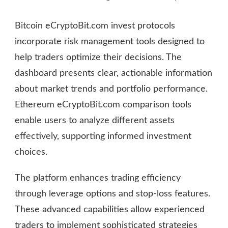
Bitcoin eCryptoBit.com invest protocols
incorporate risk management tools designed to
help traders optimize their decisions. The
dashboard presents clear, actionable information
about market trends and portfolio performance.
Ethereum eCryptoBit.com comparison tools
enable users to analyze different assets
effectively, supporting informed investment
choices.
The platform enhances trading efficiency
through leverage options and stop-loss features.
These advanced capabilities allow experienced
traders to implement sophisticated strategies