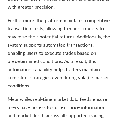
with greater precision.
Furthermore, the platform maintains competitive
transaction costs, allowing frequent traders to
maximize their potential returns. Additionally, the
system supports automated transactions,
enabling users to execute trades based on
predetermined conditions. As a result, this
automation capability helps traders maintain
consistent strategies even during volatile market
conditions.
Meanwhile, real-time market data feeds ensure
users have access to current price information
and market depth across all supported trading