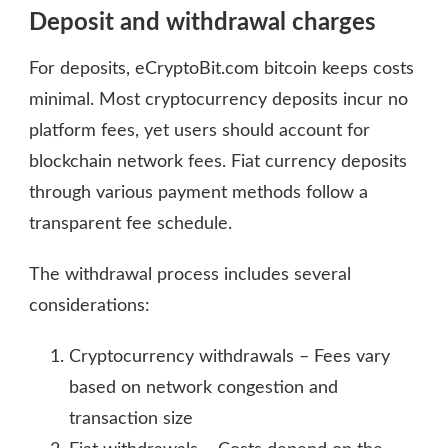
Deposit and withdrawal charges
For deposits, eCryptoBit.com bitcoin keeps costs
minimal. Most cryptocurrency deposits incur no
platform fees, yet users should account for
blockchain network fees. Fiat currency deposits
through various payment methods follow a
transparent fee schedule.
The withdrawal process includes several
considerations:
Cryptocurrency withdrawals – Fees vary
based on network congestion and
transaction size