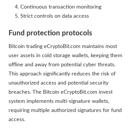
Continuous transaction monitoring
Strict controls on data access
Fund protection protocols
Bitcoin trading eCryptoBit.com maintains most
user assets in cold storage wallets, keeping them
offline and away from potential cyber threats.
This approach significantly reduces the risk of
unauthorized access and potential security
breaches. The Bitcoin eCryptoBit.com invest
system implements multi-signature wallets,
requiring multiple authorized signatures for fund
access.