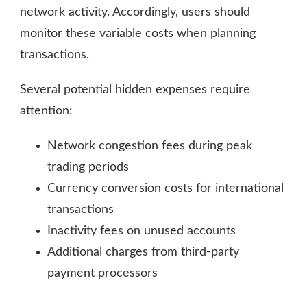
network activity. Accordingly, users should
monitor these variable costs when planning
transactions.
Several potential hidden expenses require
attention:
Network congestion fees during peak
trading periods
Currency conversion costs for international
transactions
Inactivity fees on unused accounts
Additional charges from third-party
payment processors