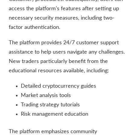
access the platform’s features after setting up
necessary security measures, including two-
factor authentication.
The platform provides 24/7 customer support
assistance to help users navigate any challenges.
New traders particularly benefit from the
educational resources available, including:
Detailed cryptocurrency guides
Market analysis tools
Trading strategy tutorials
Risk management education
The platform emphasizes community