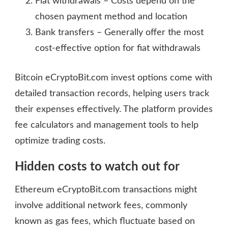
Fiat withdrawals – Costs depend on the
chosen payment method and location
Bank transfers – Generally offer the most
cost-effective option for fiat withdrawals
Bitcoin eCryptoBit.com invest options come with
detailed transaction records, helping users track
their expenses effectively. The platform provides
fee calculators and management tools to help
optimize trading costs.
Hidden costs to watch out for
Ethereum eCryptoBit.com transactions might
involve additional network fees, commonly
known as gas fees, which fluctuate based on