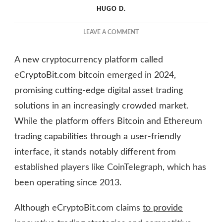
HUGO D.
ON
LEAVE A COMMENT
IS
ECRYPTOBIT.COM
A new cryptocurrency platform called
BITCOIN
A
eCryptoBit.com bitcoin emerged in 2024,
SMART
promising cutting-edge digital asset trading
INVESTMENT
solutions in an increasingly crowded market.
IN
2025?
While the platform offers Bitcoin and Ethereum
trading capabilities through a user-friendly
interface, it stands notably different from
established players like CoinTelegraph, which has
been operating since 2013.
Although eCryptoBit.com claims
to provide