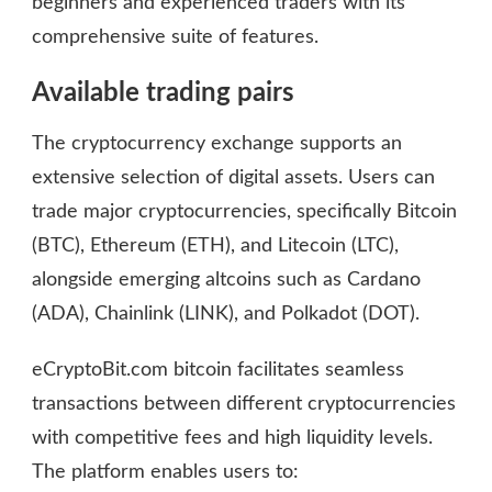
beginners and experienced traders with its
comprehensive suite of features.
Available trading pairs
The cryptocurrency exchange supports an
extensive selection of digital assets. Users can
trade major cryptocurrencies, specifically Bitcoin
(BTC), Ethereum (ETH), and Litecoin (LTC),
alongside emerging altcoins such as Cardano
(ADA), Chainlink (LINK), and Polkadot (DOT).
eCryptoBit.com bitcoin facilitates seamless
transactions between different cryptocurrencies
with competitive fees and high liquidity levels.
The platform enables users to: