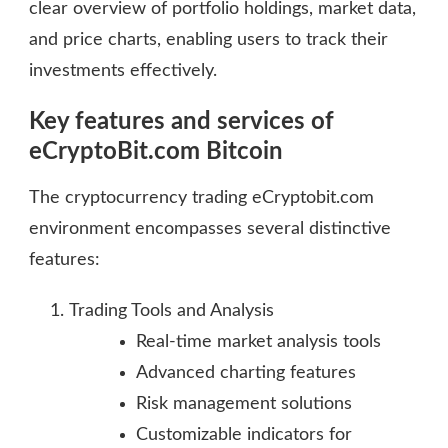
clear overview of portfolio holdings, market data,
and price charts, enabling users to track their
investments effectively.
Key features and services of
eCryptoBit.com Bitcoin
The cryptocurrency trading eCryptobit.com
environment encompasses several distinctive
features:
Trading Tools and Analysis
Real-time market analysis tools
Advanced charting features
Risk management solutions
Customizable indicators for