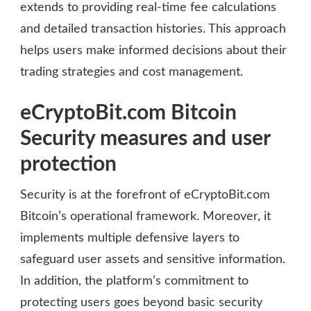
extends to providing real-time fee calculations
and detailed transaction histories. This approach
helps users make informed decisions about their
trading strategies and cost management.
eCryptoBit.com Bitcoin
Security measures and user
protection
Security is at the forefront of eCryptoBit.com
Bitcoin’s operational framework. Moreover, it
implements multiple defensive layers to
safeguard user assets and sensitive information.
In addition, the platform’s commitment to
protecting users goes beyond basic security