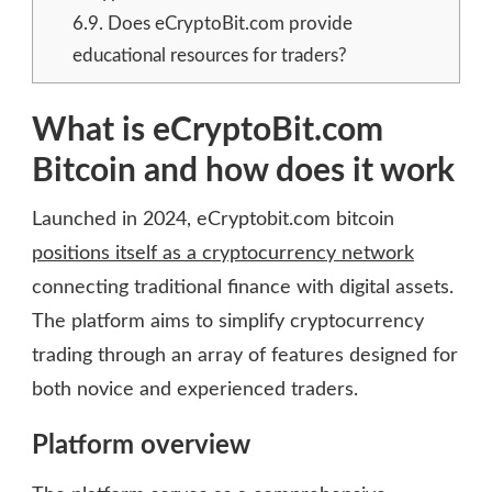
6.9.
Does eCryptoBit.com provide
educational resources for traders?
What is eCryptoBit.com
Bitcoin and how does it work
Launched in 2024, eCryptobit.com bitcoin
positions itself as a cryptocurrency network
connecting traditional finance with digital assets.
The platform aims to simplify cryptocurrency
trading through an array of features designed for
both novice and experienced traders.
Platform overview