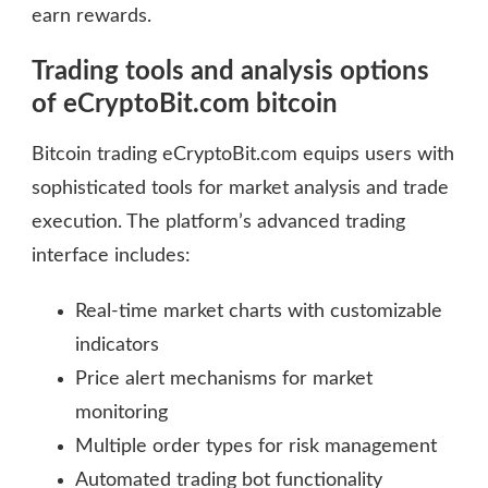
earn rewards.
Trading tools and analysis options
of eCryptoBit.com bitcoin
Bitcoin trading eCryptoBit.com equips users with
sophisticated tools for market analysis and trade
execution. The platform’s advanced trading
interface includes:
Real-time market charts with customizable
indicators
Price alert mechanisms for market
monitoring
Multiple order types for risk management
Automated trading bot functionality