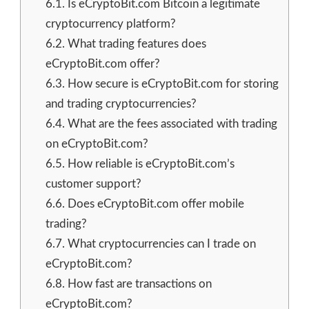
6.1.
Is eCryptoBit.com Bitcoin a legitimate
cryptocurrency platform?
6.2.
What trading features does
eCryptoBit.com offer?
6.3.
How secure is eCryptoBit.com for storing
and trading cryptocurrencies?
6.4.
What are the fees associated with trading
on eCryptoBit.com?
6.5.
How reliable is eCryptoBit.com’s
customer support?
6.6.
Does eCryptoBit.com offer mobile
trading?
6.7.
What cryptocurrencies can I trade on
eCryptoBit.com?
6.8.
How fast are transactions on
eCryptoBit.com?