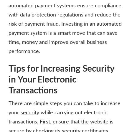
automated payment systems ensure compliance
with data protection regulations and reduce the
risk of payment fraud. Investing in an automated
payment system is a smart move that can save
time, money and improve overall business
performance.
Tips for Increasing Security
in Your Electronic
Transactions
There are simple steps you can take to increase
your
security
while carrying out electronic
transactions. First, ensure that the website is
secure by checking its security certificates.