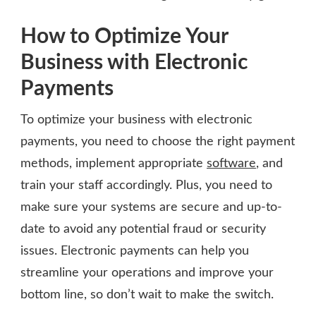
How to Optimize Your
Business with Electronic
Payments
To optimize your business with electronic
payments, you need to choose the right payment
methods, implement appropriate
software
, and
train your staff accordingly. Plus, you need to
make sure your systems are secure and up-to-
date to avoid any potential fraud or security
issues. Electronic payments can help you
streamline your operations and improve your
bottom line, so don’t wait to make the switch.