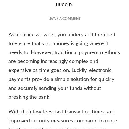
HUGO D.
ON
LEAVE A COMMENT
HOW
ELECTRONIC
As a business owner, you understand the need
PAYMENTS
CAN
to ensure that your money is going where it
BENEFIT
needs to. However, traditional payment methods
BUSINESSES
are becoming increasingly complex and
expensive as time goes on. Luckily, electronic
payments provide a simple solution for quickly
and securely sending your funds without
breaking the bank.
With their low fees, fast transaction times, and
improved security measures compared to more