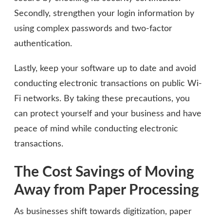
Secondly, strengthen your login information by
using complex passwords and two-factor
authentication.
Lastly, keep your software up to date and avoid
conducting electronic transactions on public Wi-
Fi networks. By taking these precautions, you
can protect yourself and your business and have
peace of mind while conducting electronic
transactions.
The Cost Savings of Moving
Away from Paper Processing
As businesses shift towards digitization, paper