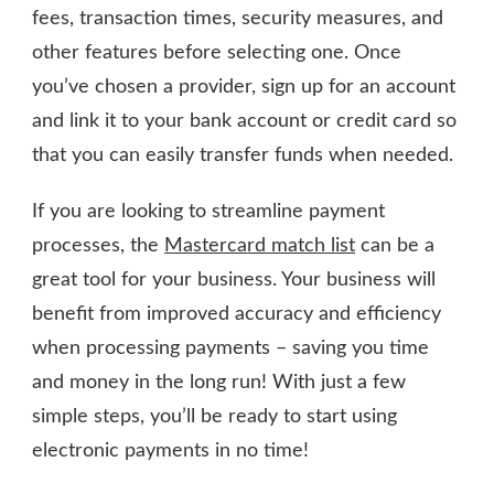
fees, transaction times, security measures, and
other features before selecting one. Once
you’ve chosen a provider, sign up for an account
and link it to your bank account or credit card so
that you can easily transfer funds when needed.
If you are looking to streamline payment
processes, the
Mastercard match list
can be a
great tool for your business. Your business will
benefit from improved accuracy and efficiency
when processing payments – saving you time
and money in the long run! With just a few
simple steps, you’ll be ready to start using
electronic payments in no time!