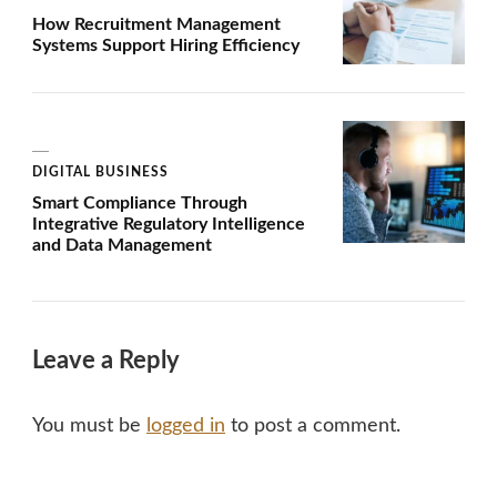
How Recruitment Management
Systems Support Hiring Efficiency
DIGITAL BUSINESS
Smart Compliance Through
Integrative Regulatory Intelligence
and Data Management
Leave a Reply
You must be
logged in
to post a comment.