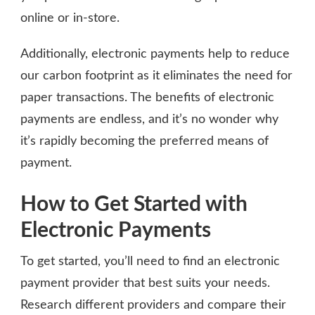
online or in-store.
Additionally, electronic payments help to reduce
our carbon footprint as it eliminates the need for
paper transactions. The benefits of electronic
payments are endless, and it’s no wonder why
it’s rapidly becoming the preferred means of
payment.
How to Get Started with
Electronic Payments
To get started, you’ll need to find an electronic
payment provider that best suits your needs.
Research different providers and compare their