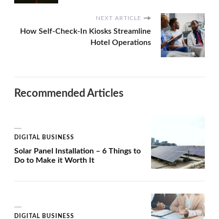
NEXT ARTICLE
How Self-Check-In Kiosks Streamline
Hotel Operations
Recommended Articles
DIGITAL BUSINESS
Solar Panel Installation – 6 Things to
Do to Make it Worth It
DIGITAL BUSINESS