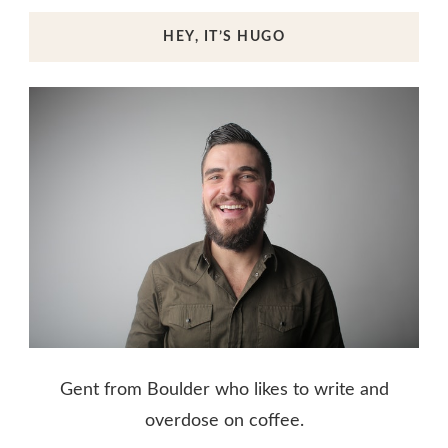
HEY, IT’S HUGO
Gent from Boulder who likes to write and
overdose on coffee.