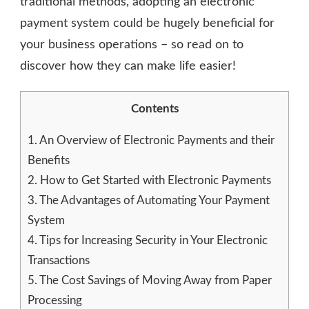
traditional methods, adopting an electronic
payment system could be hugely beneficial for
your business operations – so read on to
discover how they can make life easier!
Contents
1.
An Overview of Electronic Payments and their
Benefits
2.
How to Get Started with Electronic Payments
3.
The Advantages of Automating Your Payment
System
4.
Tips for Increasing Security in Your Electronic
Transactions
5.
The Cost Savings of Moving Away from Paper
Processing