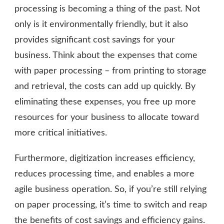
processing is becoming a thing of the past. Not
only is it environmentally friendly, but it also
provides significant cost savings for your
business. Think about the expenses that come
with paper processing – from printing to storage
and retrieval, the costs can add up quickly. By
eliminating these expenses, you free up more
resources for your business to allocate toward
more critical initiatives.
Furthermore, digitization increases efficiency,
reduces processing time, and enables a more
agile business operation. So, if you’re still relying
on paper processing, it’s time to switch and reap
the benefits of cost savings and efficiency gains.