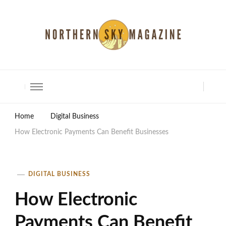
North Shore Magazine
Home
Digital Business
How Electronic Payments Can Benefit Businesses
DIGITAL BUSINESS
How Electronic
Payments Can Benefit