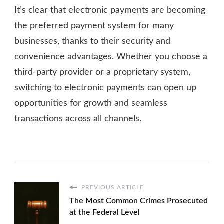
It’s clear that electronic payments are becoming
the preferred payment system for many
businesses, thanks to their security and
convenience advantages. Whether you choose a
third-party provider or a proprietary system,
switching to electronic payments can open up
opportunities for growth and seamless
transactions across all channels.
PREVIOUS ARTICLE
The Most Common Crimes Prosecuted
at the Federal Level