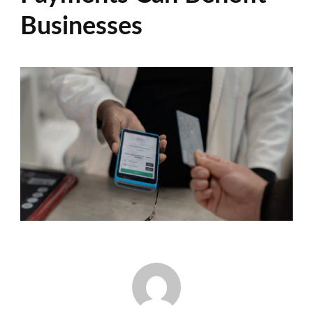
Businesses