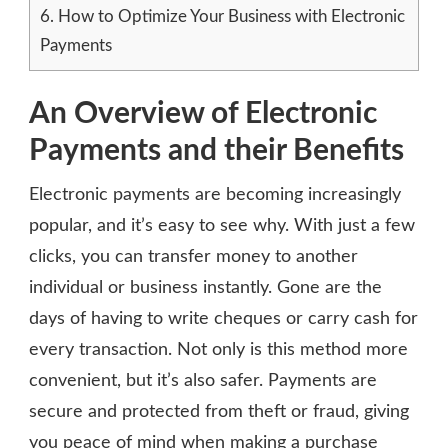
6.
How to Optimize Your Business with Electronic
Payments
An Overview of Electronic
Payments and their Benefits
Electronic payments are becoming increasingly
popular, and it’s easy to see why. With just a few
clicks, you can transfer money to another
individual or business instantly. Gone are the
days of having to write cheques or carry cash for
every transaction. Not only is this method more
convenient, but it’s also safer. Payments are
secure and protected from theft or fraud, giving
you peace of mind when making a purchase