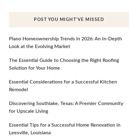
POST YOU MIGHT’VE MISSED
Plano Homeownership Trends in 2026: An In-Depth
Look at the Evolving Market
The Essential Guide to Choosing the Right Roofing
Solution for Your Home
Essential Considerations for a Successful Kitchen
Remodel
Discovering Southlake, Texas: A Premier Community
for Upscale Living
Essential Tips for a Successful Home Renovation in
Leesville, Louisiana