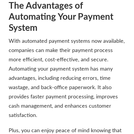
The Advantages of
Automating Your Payment
System
With automated payment systems now available,
companies can make their payment process
more efficient, cost-effective, and secure.
Automating your payment system has many
advantages, including reducing errors, time
wastage, and back-office paperwork. It also
provides faster payment processing, improves
cash management, and enhances customer
satisfaction.
Plus, you can enjoy peace of mind knowing that