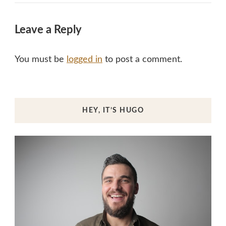
Leave a Reply
You must be
logged in
to post a comment.
HEY, IT’S HUGO