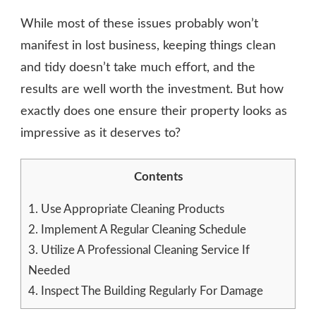
While most of these issues probably won’t
manifest in lost business, keeping things clean
and tidy doesn’t take much effort, and the
results are well worth the investment. But how
exactly does one ensure their property looks as
impressive as it deserves to?
Contents
1.
Use Appropriate Cleaning Products
2.
Implement A Regular Cleaning Schedule
3.
Utilize A Professional Cleaning Service If
Needed
4.
Inspect The Building Regularly For Damage