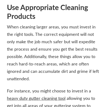
Use Appropriate Cleaning
Products
When cleaning larger areas, you must invest in
the right tools. The correct equipment will not
only make the job much safer but will expedite
the process and ensure you get the best results
possible. Additionally, these things allow you to
reach hard-to-reach areas, which are often
ignored and can accumulate dirt and grime if left
unattended.
For instance, you might choose to invest in a
heavy duty gutter cleaning tool
allowing you to
get into all areas of your guttering system to