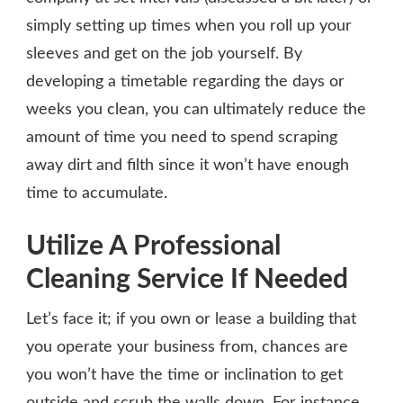
simply setting up times when you roll up your
sleeves and get on the job yourself. By
developing a timetable regarding the days or
weeks you clean, you can ultimately reduce the
amount of time you need to spend scraping
away dirt and filth since it won’t have enough
time to accumulate.
Utilize A Professional
Cleaning Service If Needed
Let’s face it; if you own or lease a building that
you operate your business from, chances are
you won’t have the time or inclination to get
outside and scrub the walls down. For instance,