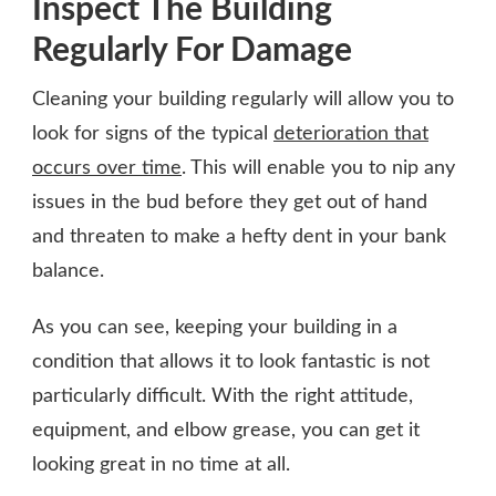
Inspect The Building
Regularly For Damage
Cleaning your building regularly will allow you to
look for signs of the typical
deterioration that
occurs over time
. This will enable you to nip any
issues in the bud before they get out of hand
and threaten to make a hefty dent in your bank
balance.
As you can see, keeping your building in a
condition that allows it to look fantastic is not
particularly difficult. With the right attitude,
equipment, and elbow grease, you can get it
looking great in no time at all.