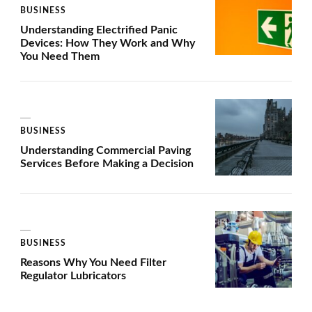
BUSINESS
Understanding Electrified Panic
Devices: How They Work and Why
You Need Them
BUSINESS
Understanding Commercial Paving
Services Before Making a Decision
BUSINESS
Reasons Why You Need Filter
Regulator Lubricators