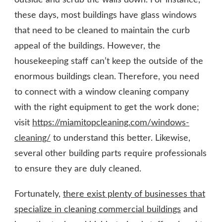
these days, most buildings have glass windows
that need to be cleaned to maintain the curb
appeal of the buildings. However, the
housekeeping staff can’t keep the outside of the
enormous buildings clean. Therefore, you need
to connect with a window cleaning company
with the right equipment to get the work done;
visit
https://miamitopcleaning.com/windows-
cleaning/
to understand this better. Likewise,
several other building parts require professionals
to ensure they are duly cleaned.
Fortunately,
there exist plenty of businesses that
specialize in cleaning commercial buildings
and