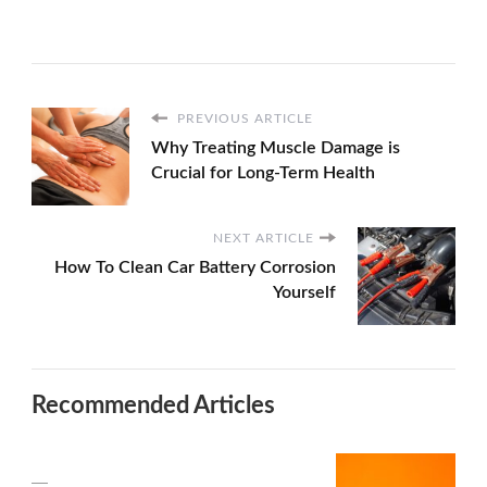
PREVIOUS ARTICLE
Why Treating Muscle Damage is
Crucial for Long-Term Health
NEXT ARTICLE
How To Clean Car Battery Corrosion
Yourself
Recommended Articles