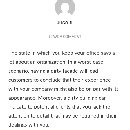
HUGO D.
ON
LEAVE A COMMENT
HOW
TO
The state in which you keep your office says a
KEEP
THE
lot about an organization. In a worst-case
OUTSIDE
scenario, having a dirty facade will lead
OF
customers to conclude that their experience
AN
OFFICE
with your company might also be on par with its
BUILDING
appearance. Moreover, a dirty building can
IN
PRISTINE
indicate to potential clients that you lack the
CONDITION
attention to detail that may be required in their
dealings with you.