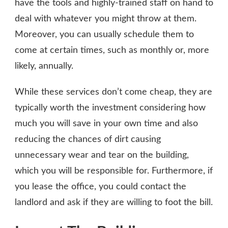
have the tools and highly-trained staff on hand to
deal with whatever you might throw at them.
Moreover, you can usually schedule them to
come at certain times, such as monthly or, more
likely, annually.
While these services don’t come cheap, they are
typically worth the investment considering how
much you will save in your own time and also
reducing the chances of dirt causing
unnecessary wear and tear on the building,
which you will be responsible for. Furthermore, if
you lease the office, you could contact the
landlord and ask if they are willing to foot the bill.