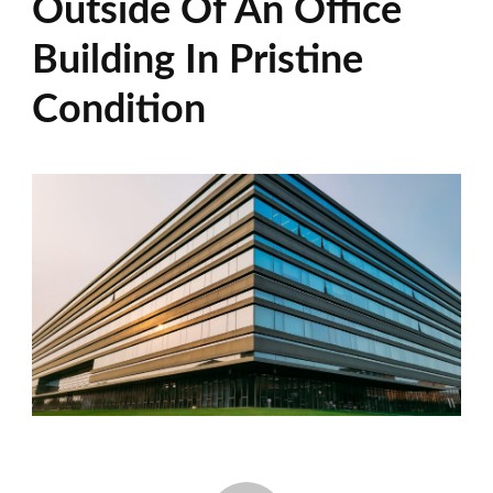
Outside Of An Office
Building In Pristine
Condition