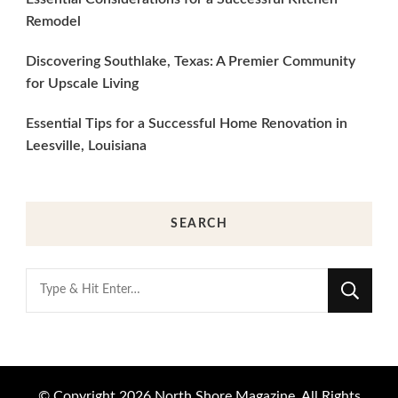
Remodel
Discovering Southlake, Texas: A Premier Community
for Upscale Living
Essential Tips for a Successful Home Renovation in
Leesville, Louisiana
SEARCH
Looking
for
Something?
© Copyright 2026
North Shore Magazine
. All Rights