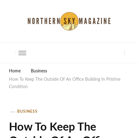
North Shore Magazine
Home
Business
How To Keep The Outside Of An Office Building In Pristine
Condition
BUSINESS
How To Keep The