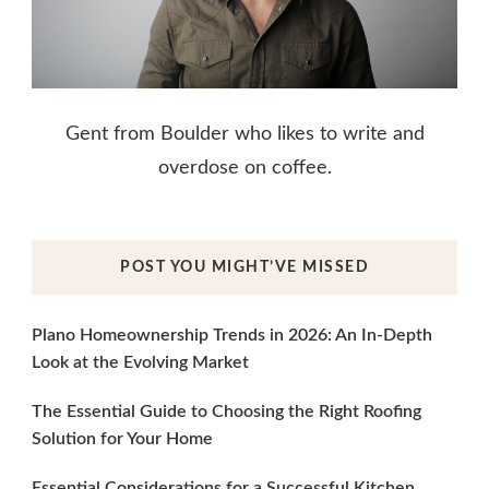
Gent from Boulder who likes to write and
overdose on coffee.
POST YOU MIGHT’VE MISSED
Plano Homeownership Trends in 2026: An In-Depth
Look at the Evolving Market
The Essential Guide to Choosing the Right Roofing
Solution for Your Home
Essential Considerations for a Successful Kitchen