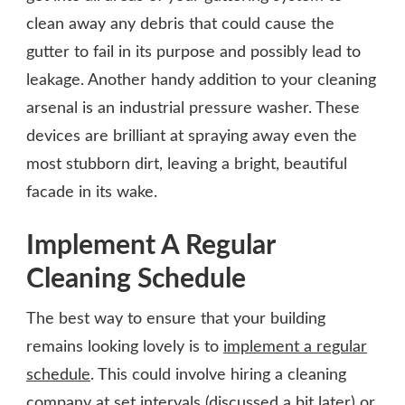
clean away any debris that could cause the
gutter to fail in its purpose and possibly lead to
leakage. Another handy addition to your cleaning
arsenal is an industrial pressure washer. These
devices are brilliant at spraying away even the
most stubborn dirt, leaving a bright, beautiful
facade in its wake.
Implement A Regular
Cleaning Schedule
The best way to ensure that your building
remains looking lovely is to
implement a regular
schedule
. This could involve hiring a cleaning
company at set intervals (discussed a bit later) or