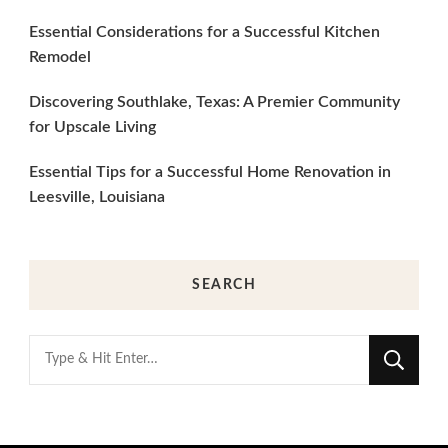
Essential Considerations for a Successful Kitchen
Remodel
Discovering Southlake, Texas: A Premier Community
for Upscale Living
Essential Tips for a Successful Home Renovation in
Leesville, Louisiana
SEARCH
Looking
for
Something?