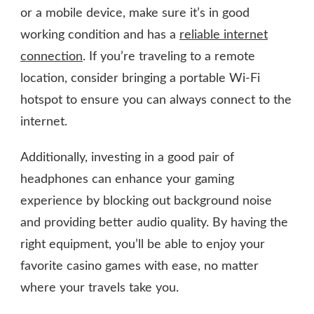
or a mobile device, make sure it’s in good
working condition and has a
reliable internet
connection
. If you’re traveling to a remote
location, consider bringing a portable Wi-Fi
hotspot to ensure you can always connect to the
internet.
Additionally, investing in a good pair of
headphones can enhance your gaming
experience by blocking out background noise
and providing better audio quality. By having the
right equipment, you’ll be able to enjoy your
favorite casino games with ease, no matter
where your travels take you.