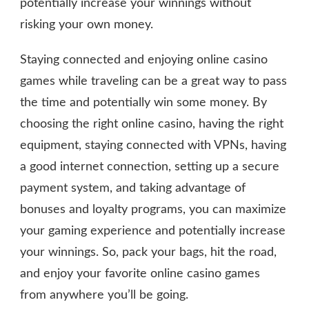
potentially increase your winnings without
risking your own money.
Staying connected and enjoying online casino
games while traveling can be a great way to pass
the time and potentially win some money. By
choosing the right online casino, having the right
equipment, staying connected with VPNs, having
a good internet connection, setting up a secure
payment system, and taking advantage of
bonuses and loyalty programs, you can maximize
your gaming experience and potentially increase
your winnings. So, pack your bags, hit the road,
and enjoy your favorite online casino games
from anywhere you’ll be going.