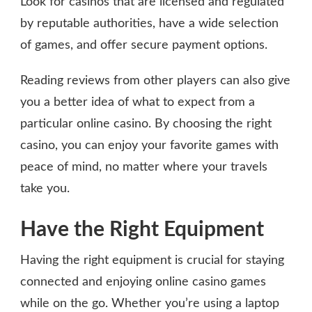
Look for casinos that are licensed and regulated
by reputable authorities, have a wide selection
of games, and offer secure payment options.
Reading reviews from other players can also give
you a better idea of what to expect from a
particular online casino. By choosing the right
casino, you can enjoy your favorite games with
peace of mind, no matter where your travels
take you.
Have the Right Equipment
Having the right equipment is crucial for staying
connected and enjoying online casino games
while on the go. Whether you’re using a laptop