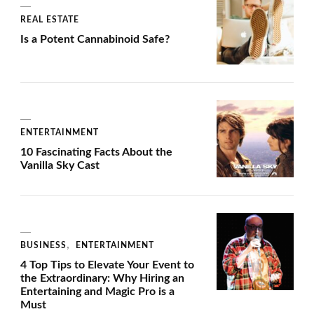
REAL ESTATE
Is a Potent Cannabinoid Safe?
ENTERTAINMENT
10 Fascinating Facts About the
Vanilla Sky Cast
BUSINESS
ENTERTAINMENT
4 Top Tips to Elevate Your Event to
the Extraordinary: Why Hiring an
Entertaining and Magic Pro is a
Must