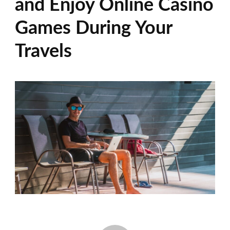
and Enjoy Online Casino
Games During Your
Travels