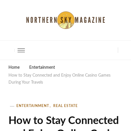
North Shore Magazine
Home
Entertainment
How to Stay Connected and Enjoy Online Casino Games
During Your Travels
ENTERTAINMENT
REAL ESTATE
How to Stay Connected