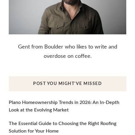
Gent from Boulder who likes to write and
overdose on coffee.
POST YOU MIGHT’VE MISSED
Plano Homeownership Trends in 2026: An In-Depth
Look at the Evolving Market
The Essential Guide to Choosing the Right Roofing
Solution for Your Home