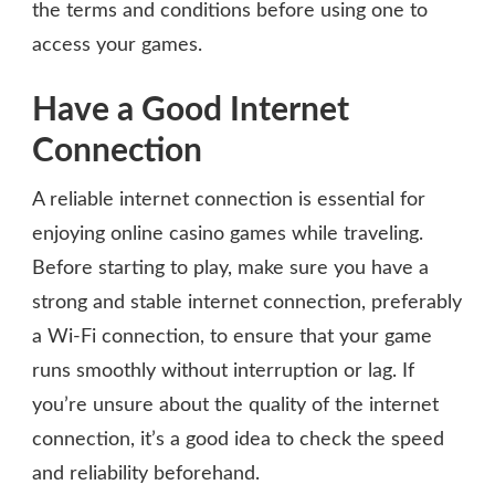
the terms and conditions before using one to
access your games.
Have a Good Internet
Connection
A reliable internet connection is essential for
enjoying online casino games while traveling.
Before starting to play, make sure you have a
strong and stable internet connection, preferably
a Wi-Fi connection, to ensure that your game
runs smoothly without interruption or lag. If
you’re unsure about the quality of the internet
connection, it’s a good idea to check the speed
and reliability beforehand.