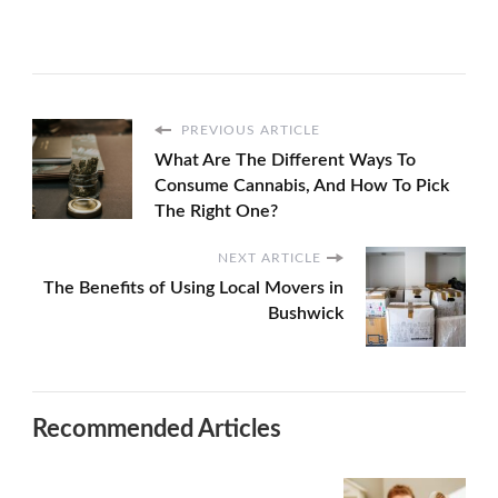
PREVIOUS ARTICLE
What Are The Different Ways To
Consume Cannabis, And How To Pick
The Right One?
NEXT ARTICLE
The Benefits of Using Local Movers in
Bushwick
Recommended Articles