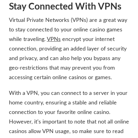
Stay Connected With VPNs
Virtual Private Networks (VPNs) are a great way
to stay connected to your online casino games
while traveling.
VPNs
encrypt your internet
connection, providing an added layer of security
and privacy, and can also help you bypass any
geo-restrictions that may prevent you from
accessing certain online casinos or games.
With a VPN, you can connect to a server in your
home country, ensuring a stable and reliable
connection to your favorite online casino.
However, it’s important to note that not all online
casinos allow VPN usage, so make sure to read