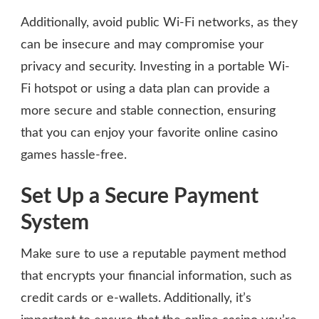
Additionally, avoid public Wi-Fi networks, as they
can be insecure and may compromise your
privacy and security. Investing in a portable Wi-
Fi hotspot or using a data plan can provide a
more secure and stable connection, ensuring
that you can enjoy your favorite online casino
games hassle-free.
Set Up a Secure Payment
System
Make sure to use a reputable payment method
that encrypts your financial information, such as
credit cards or e-wallets. Additionally, it’s