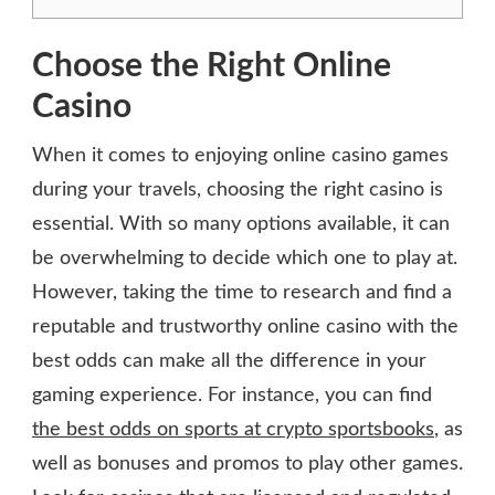
Choose the Right Online
Casino
When it comes to enjoying online casino games
during your travels, choosing the right casino is
essential. With so many options available, it can
be overwhelming to decide which one to play at.
However, taking the time to research and find a
reputable and trustworthy online casino with the
best odds can make all the difference in your
gaming experience. For instance, you can find
the best odds on sports at crypto sportsbooks
, as
well as bonuses and promos to play other games.