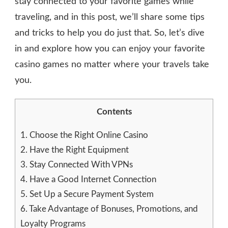
stay connected to your favorite games while
traveling, and in this post, we’ll share some tips
and tricks to help you do just that. So, let’s dive
in and explore how you can enjoy your favorite
casino games no matter where your travels take
you.
Contents
1.
Choose the Right Online Casino
2.
Have the Right Equipment
3.
Stay Connected With VPNs
4.
Have a Good Internet Connection
5.
Set Up a Secure Payment System
6.
Take Advantage of Bonuses, Promotions, and
Loyalty Programs