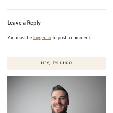
Leave a Reply
You must be
logged in
to post a comment.
HEY, IT’S HUGO