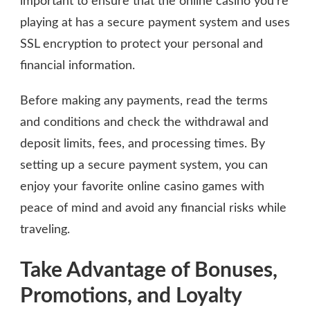
important to ensure that the online casino you’re
playing at has a secure payment system and uses
SSL encryption to protect your personal and
financial information.
Before making any payments, read the terms
and conditions and check the withdrawal and
deposit limits, fees, and processing times. By
setting up a secure payment system, you can
enjoy your favorite online casino games with
peace of mind and avoid any financial risks while
traveling.
Take Advantage of Bonuses,
Promotions, and Loyalty