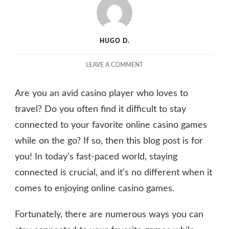
HUGO D.
ON
LEAVE A COMMENT
HOW
TO
Are you an avid casino player who loves to
STAY
CONNECTED
travel? Do you often find it difficult to stay
AND
connected to your favorite online casino games
ENJOY
while on the go? If so, then this blog post is for
ONLINE
CASINO
you! In today’s fast-paced world, staying
GAMES
connected is crucial, and it’s no different when it
DURING
YOUR
comes to enjoying online casino games.
TRAVELS
Fortunately, there are numerous ways you can