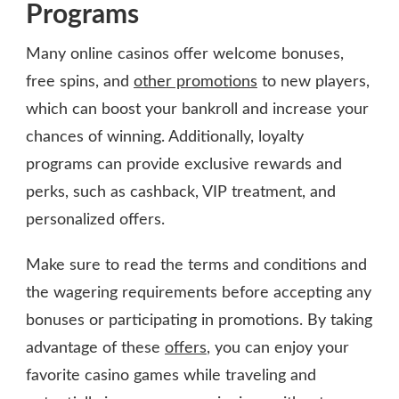
Programs
Many online casinos offer welcome bonuses,
free spins, and
other promotions
to new players,
which can boost your bankroll and increase your
chances of winning. Additionally, loyalty
programs can provide exclusive rewards and
perks, such as cashback, VIP treatment, and
personalized offers.
Make sure to read the terms and conditions and
the wagering requirements before accepting any
bonuses or participating in promotions. By taking
advantage of these
offers
, you can enjoy your
favorite casino games while traveling and