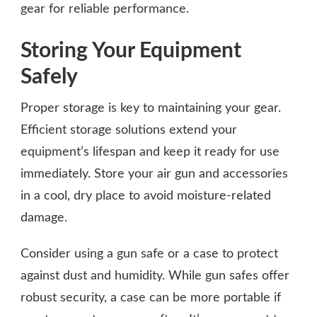
gear for reliable performance.
Storing Your Equipment
Safely
Proper storage is key to maintaining your gear.
Efficient storage solutions extend your
equipment’s lifespan and keep it ready for use
immediately. Store your air gun and accessories
in a cool, dry place to avoid moisture-related
damage.
Consider using a gun safe or a case to protect
against dust and humidity. While gun safes offer
robust security, a case can be more portable if