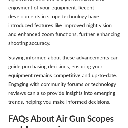
enjoyment of your equipment. Recent
developments in scope technology have
introduced features like improved night vision
and enhanced zoom functions, further enhancing
shooting accuracy.
Staying informed about these advancements can
guide purchasing decisions, ensuring your
equipment remains competitive and up-to-date.
Engaging with community forums or technology
reviews can also provide insights into emerging
trends, helping you make informed decisions.
FAQs About Air Gun Scopes