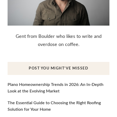
Gent from Boulder who likes to write and
overdose on coffee.
POST YOU MIGHT’VE MISSED
Plano Homeownership Trends in 2026: An In-Depth
Look at the Evolving Market
The Essential Guide to Choosing the Right Roofing
Solution for Your Home