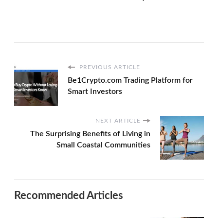
PREVIOUS ARTICLE
Be1Crypto.com Trading Platform for
Smart Investors
NEXT ARTICLE
The Surprising Benefits of Living in
Small Coastal Communities
Recommended Articles