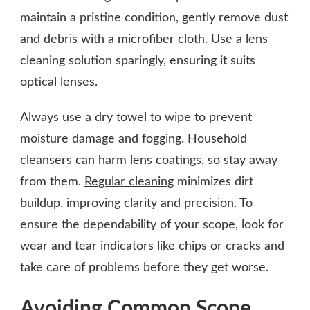
maintain a pristine condition, gently remove dust
and debris with a microfiber cloth. Use a lens
cleaning solution sparingly, ensuring it suits
optical lenses.
Always use a dry towel to wipe to prevent
moisture damage and fogging. Household
cleansers can harm lens coatings, so stay away
from them.
Regular cleaning
minimizes dirt
buildup, improving clarity and precision. To
ensure the dependability of your scope, look for
wear and tear indicators like chips or cracks and
take care of problems before they get worse.
Avoiding Common Scope