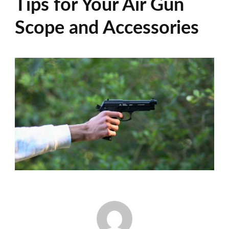
Tips for Your Air Gun
Scope and Accessories