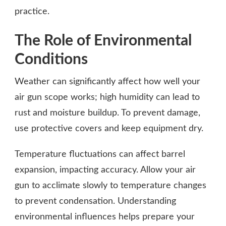
practice.
The Role of Environmental
Conditions
Weather can significantly affect how well your
air gun scope works; high humidity can lead to
rust and moisture buildup. To prevent damage,
use protective covers and keep equipment dry.
Temperature fluctuations can affect barrel
expansion, impacting accuracy. Allow your air
gun to acclimate slowly to temperature changes
to prevent condensation. Understanding
environmental influences helps prepare your