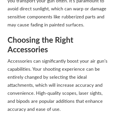
you transport your gun often. It’s paramount to
avoid direct sunlight, which can warp or damage
sensitive components like rubberized parts and
may cause fading in painted surfaces.
Choosing the Right
Accessories
Accessories can significantly boost your air gun’s
capabilities. Your shooting experience can be
entirely changed by selecting the ideal
attachments, which will increase accuracy and
convenience. High-quality scopes, laser sights,
and bipods are popular additions that enhance
accuracy and ease of use.