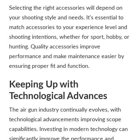
Selecting the right accessories will depend on
your shooting style and needs. It’s essential to
match accessories to your experience level and
shooting intentions, whether for sport, hobby, or
hunting. Quality accessories improve
performance and make maintenance easier by
ensuring proper fit and function.
Keeping Up with
Technological Advances
The air gun industry continually evolves, with
technological advancements improving scope
capabilities. Investing in modern technology can
significantly improve the performance and