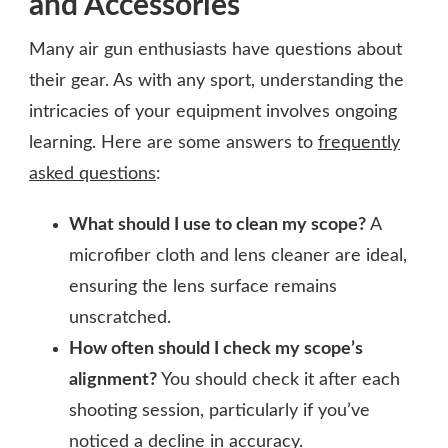
and Accessories
Many air gun enthusiasts have questions about
their gear. As with any sport, understanding the
intricacies of your equipment involves ongoing
learning. Here are some answers to
frequently
asked questions
:
What should I use to clean my scope?
A
microfiber cloth and lens cleaner are ideal,
ensuring the lens surface remains
unscratched.
How often should I check my scope’s
alignment?
You should check it after each
shooting session, particularly if you’ve
noticed a decline in accuracy.