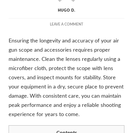
HUGO D.
ON
LEAVE A COMMENT
CRITICAL
MAINTENANCE
Ensuring the longevity and accuracy of your air
TIPS
FOR
gun scope and accessories requires proper
YOUR
maintenance. Clean the lenses regularly using a
AIR
microfiber cloth, protect the scope with lens
GUN
SCOPE
covers, and inspect mounts for stability. Store
AND
your equipment in a dry, secure place to prevent
ACCESSORIES
damage. With consistent care, you can maintain
peak performance and enjoy a reliable shooting
experience for years to come.
Contents