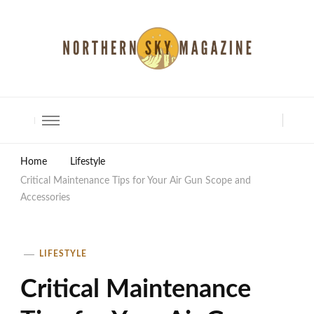
North Shore Magazine
Home
Lifestyle
Critical Maintenance Tips for Your Air Gun Scope and
Accessories
LIFESTYLE
Critical Maintenance