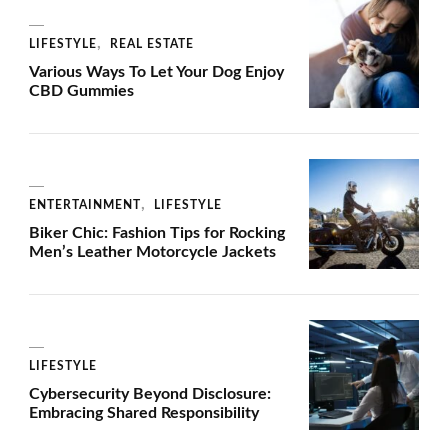
LIFESTYLE
REAL ESTATE
Various Ways To Let Your Dog Enjoy
CBD Gummies
ENTERTAINMENT
LIFESTYLE
Biker Chic: Fashion Tips for Rocking
Men’s Leather Motorcycle Jackets
LIFESTYLE
Cybersecurity Beyond Disclosure:
Embracing Shared Responsibility