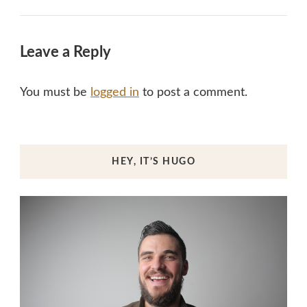
Leave a Reply
You must be
logged in
to post a comment.
HEY, IT’S HUGO