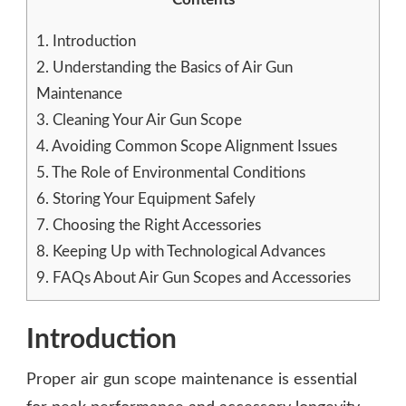
1.
Introduction
2.
Understanding the Basics of Air Gun
Maintenance
3.
Cleaning Your Air Gun Scope
4.
Avoiding Common Scope Alignment Issues
5.
The Role of Environmental Conditions
6.
Storing Your Equipment Safely
7.
Choosing the Right Accessories
8.
Keeping Up with Technological Advances
9.
FAQs About Air Gun Scopes and Accessories
Introduction
Proper air gun scope maintenance is essential