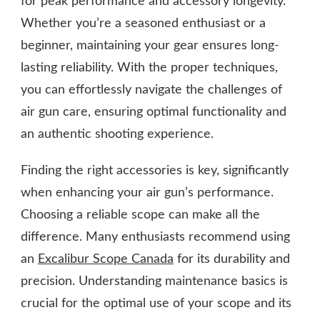
for peak performance and accessory longevity.
Whether you’re a seasoned enthusiast or a
beginner, maintaining your gear ensures long-
lasting reliability. With the proper techniques,
you can effortlessly navigate the challenges of
air gun care, ensuring optimal functionality and
an authentic shooting experience.
Finding the right accessories is key, significantly
when enhancing your air gun’s performance.
Choosing a reliable scope can make all the
difference. Many enthusiasts recommend using
an
Excalibur Scope Canada
for its durability and
precision. Understanding maintenance basics is
crucial for the optimal use of your scope and its