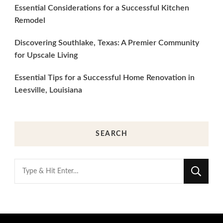
Essential Considerations for a Successful Kitchen
Remodel
Discovering Southlake, Texas: A Premier Community
for Upscale Living
Essential Tips for a Successful Home Renovation in
Leesville, Louisiana
SEARCH
Looking
for
Something?