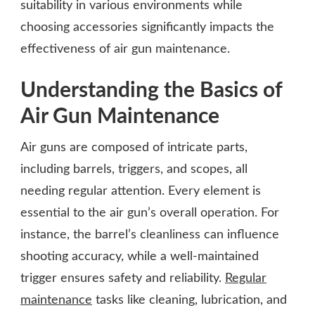
suitability in various environments while
choosing accessories significantly impacts the
effectiveness of air gun maintenance.
Understanding the Basics of
Air Gun Maintenance
Air guns are composed of intricate parts,
including barrels, triggers, and scopes, all
needing regular attention. Every element is
essential to the air gun’s overall operation. For
instance, the barrel’s cleanliness can influence
shooting accuracy, while a well-maintained
trigger ensures safety and reliability.
Regular
maintenance
tasks like cleaning, lubrication, and