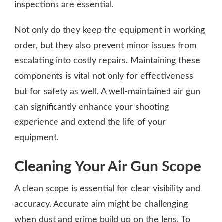
inspections are essential.
Not only do they keep the equipment in working
order, but they also prevent minor issues from
escalating into costly repairs. Maintaining these
components is vital not only for effectiveness
but for safety as well. A well-maintained air gun
can significantly enhance your shooting
experience and extend the life of your
equipment.
Cleaning Your Air Gun Scope
A clean scope is essential for clear visibility and
accuracy. Accurate aim might be challenging
when dust and grime build up on the lens. To