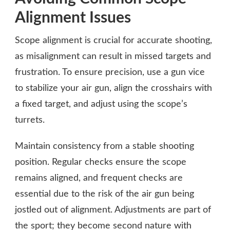
Alignment Issues
Scope alignment is crucial for accurate shooting,
as misalignment can result in missed targets and
frustration. To ensure precision, use a gun vice
to stabilize your air gun, align the crosshairs with
a fixed target, and adjust using the scope’s
turrets.
Maintain consistency from a stable shooting
position. Regular checks ensure the scope
remains aligned, and frequent checks are
essential due to the risk of the air gun being
jostled out of alignment. Adjustments are part of
the sport; they become second nature with