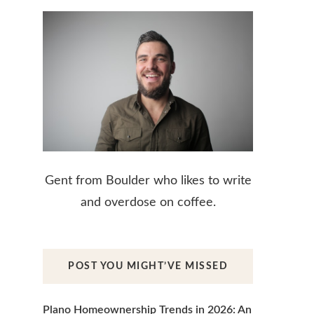
Gent from Boulder who likes to write
and overdose on coffee.
POST YOU MIGHT’VE MISSED
Plano Homeownership Trends in 2026: An