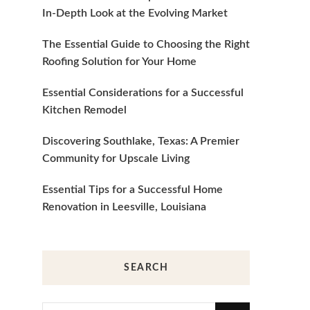
In-Depth Look at the Evolving Market
The Essential Guide to Choosing the Right
Roofing Solution for Your Home
Essential Considerations for a Successful
Kitchen Remodel
Discovering Southlake, Texas: A Premier
Community for Upscale Living
Essential Tips for a Successful Home
Renovation in Leesville, Louisiana
SEARCH