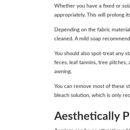
Whether you have a fixed or sola
appropriately. This will prolong it
Depending on the fabric materia
cleaned. A mild soap recommended
You should also spot-treat any 
feces, leaf tannins, tree pitches
awning.
You can remove most of these sta
bleach solution, which is only 
Aesthetically P