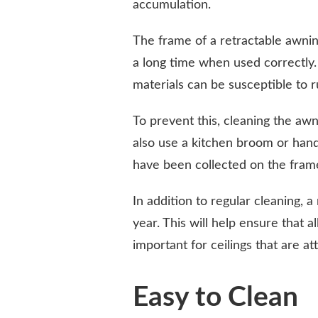
accumulation.
The frame of a retractable awning
a long time when used correctly
materials can be susceptible to r
To prevent this, cleaning the awn
also use a kitchen broom or han
have been collected on the fram
In addition to regular cleaning, 
year. This will help ensure that a
important for ceilings that are at
Easy to Clean