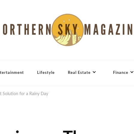
tertainment
Lifestyle
Real Estate
Finance
t Solution for a Rainy Day