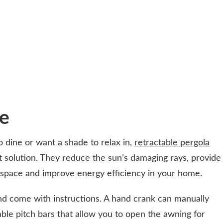
te
 dine or want a shade to relax in,
retractable pergola
t solution. They reduce the sun’s damaging rays, provide
 space and improve energy efficiency in your home.
nd come with instructions. A hand crank can manually
le pitch bars that allow you to open the awning for