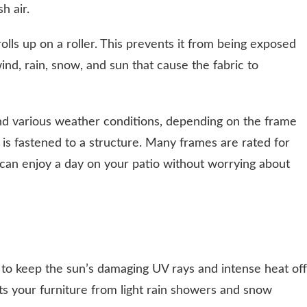
h air.
olls up on a roller. This prevents it from being exposed
nd, rain, snow, and sun that cause the fabric to
nd various weather conditions, depending on the frame
 is fastened to a structure. Many frames are rated for
can enjoy a day on your patio without worrying about
to keep the sun’s damaging UV rays and intense heat off
cts your furniture from light rain showers and snow