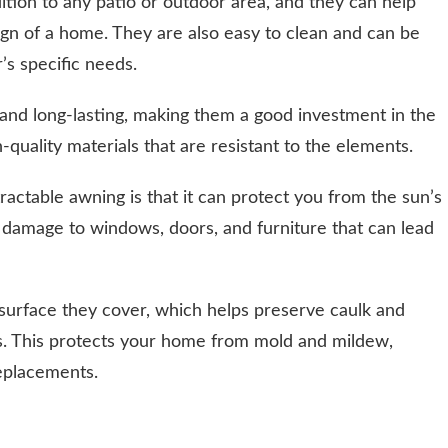
ition to any patio or outdoor area, and they can help
ign of a home. They are also easy to clean and can be
s specific needs.
and long-lasting, making them a good investment in the
quality materials that are resistant to the elements.
ractable awning is that it can protect you from the sun’s
 damage to windows, doors, and furniture that can lead
surface they cover, which helps preserve caulk and
. This protects your home from mold and mildew,
replacements.