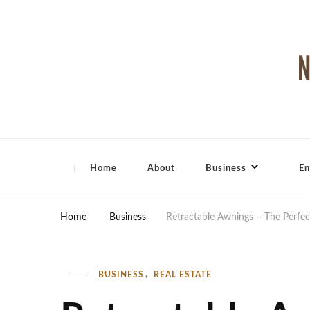
North Shore Magazine
Home
About
Business
En
Home
Business
Retractable Awnings – The Perfec
BUSINESS
REAL ESTATE