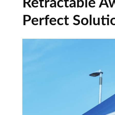
Retractable A
Perfect Soluti