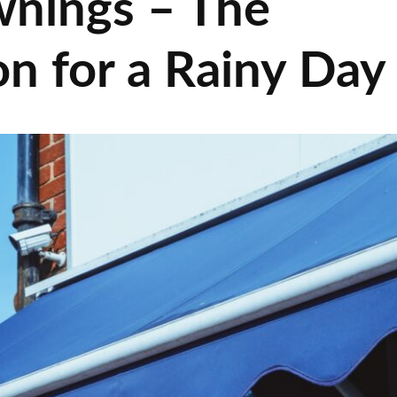
wnings – The
on for a Rainy Day