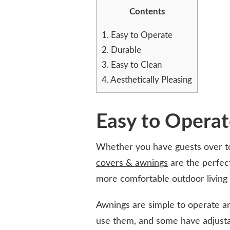
THE
Contents
PERFECT
SOLUTION
1.
Easy to Operate
FOR
2.
Durable
A
RAINY
3.
Easy to Clean
DAY
4.
Aesthetically Pleasing
Easy to Opera
Whether you have guests over to
covers & awnings
are the perfec
more comfortable outdoor living
Awnings are simple to operate a
use them, and some have adjustab