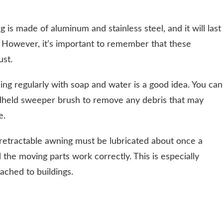
 is made of aluminum and stainless steel, and it will last
. However, it’s important to remember that these
ust.
ing regularly with soap and water is a good idea. You can
dheld sweeper brush to remove any debris that may
e.
a retractable awning must be lubricated about once a
ll the moving parts work correctly. This is especially
tached to buildings.