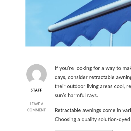
If you’re looking for a way to m
days, consider retractable awnin
their outdoor living areas cool, 
STAFF
sun’s harmful rays.
LEAVE A
Retractable awnings come in vari
ON
COMMENT
RETRACTABLE
Choosing a quality solution-dyed a
AWNINGS
–