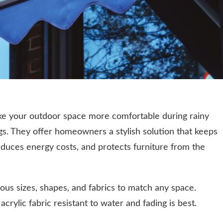
ake your outdoor space more comfortable during rainy
gs. They offer homeowners a stylish solution that keeps
reduces energy costs, and protects furniture from the
ous sizes, shapes, and fabrics to match any space.
crylic fabric resistant to water and fading is best.