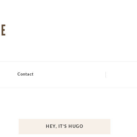
Contact
HEY, IT’S HUGO