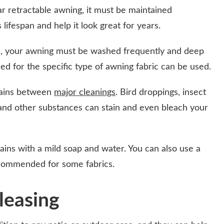
r retractable awning, it must be maintained
s lifespan and help it look great for years.
l, your awning must be washed frequently and deep
 for the specific type of awning fabric can be used.
stains between
major cleanings
. Bird droppings, insect
, and other substances can stain and even bleach your
ins with a mild soap and water. You can also use a
recommended for some fabrics.
leasing