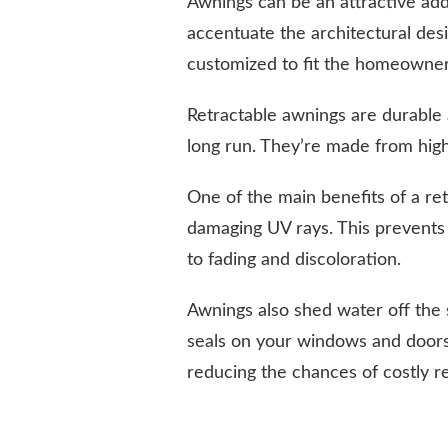
Awnings can be an attractive add
accentuate the architectural des
customized to fit the homeowner’
Retractable awnings are durable 
long run. They’re made from high-
One of the main benefits of a ret
damaging UV rays. This prevents
to fading and discoloration.
Awnings also shed water off the 
seals on your windows and doors
reducing the chances of costly 