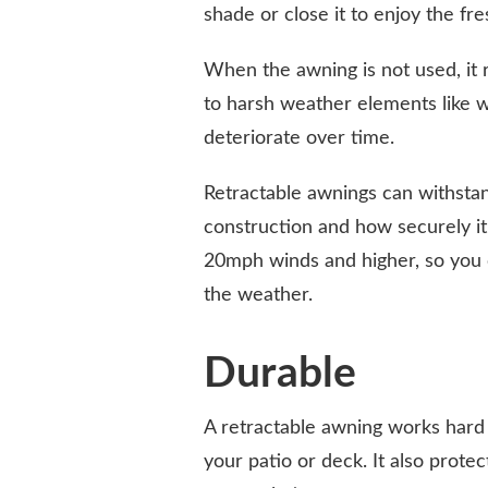
shade or close it to enjoy the fres
When the awning is not used, it r
to harsh weather elements like wi
deteriorate over time.
Retractable awnings can withsta
construction and how securely it
20mph winds and higher, so you 
the weather.
Durable
A retractable awning works hard 
your patio or deck. It also prote