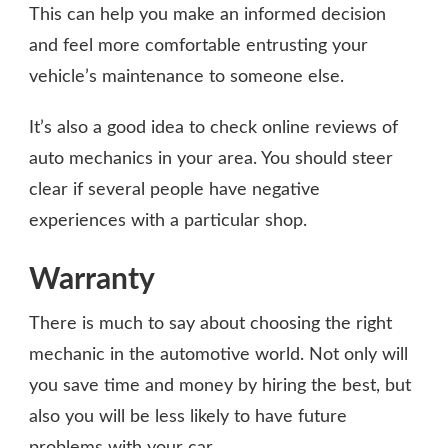
This can help you make an informed decision
and feel more comfortable entrusting your
vehicle’s maintenance to someone else.
It’s also a good idea to check online reviews of
auto mechanics in your area. You should steer
clear if several people have negative
experiences with a particular shop.
Warranty
There is much to say about choosing the right
mechanic in the automotive world. Not only will
you save time and money by hiring the best, but
also you will be less likely to have future
problems with your car.