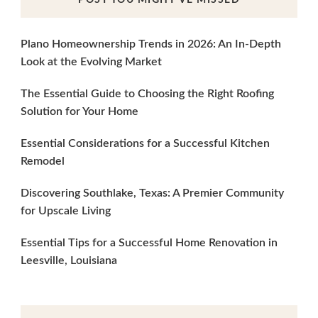
Plano Homeownership Trends in 2026: An In-Depth
Look at the Evolving Market
The Essential Guide to Choosing the Right Roofing
Solution for Your Home
Essential Considerations for a Successful Kitchen
Remodel
Discovering Southlake, Texas: A Premier Community
for Upscale Living
Essential Tips for a Successful Home Renovation in
Leesville, Louisiana