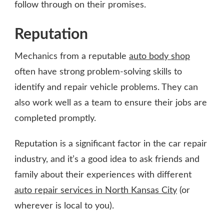
follow through on their promises.
Reputation
Mechanics from a reputable
auto body shop
often have strong problem-solving skills to
identify and repair vehicle problems. They can
also work well as a team to ensure their jobs are
completed promptly.
Reputation is a significant factor in the car repair
industry, and it’s a good idea to ask friends and
family about their experiences with different
auto repair services in North Kansas City
(or
wherever is local to you).