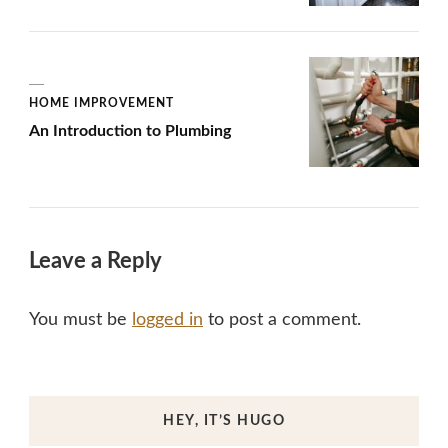
HOME IMPROVEMENT
An Introduction to Plumbing
Leave a Reply
You must be
logged in
to post a comment.
HEY, IT’S HUGO