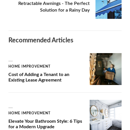
Retractable Awnings - The Perfect
Solution for a Rainy Day
Recommended Articles
HOME IMPROVEMENT
Cost of Adding a Tenant to an
Existing Lease Agreement
HOME IMPROVEMENT
Elevate Your Bathroom Style: 6 Tips
for a Modern Upgrade