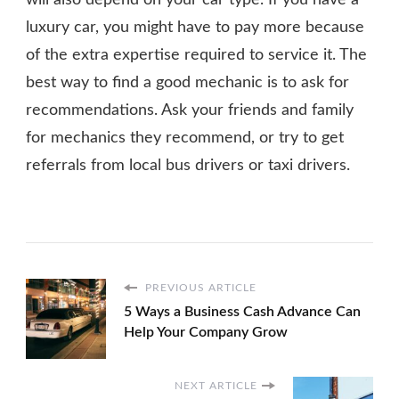
will also depend on your car type. If you have a
luxury car, you might have to pay more because
of the extra expertise required to service it. The
best way to find a good mechanic is to ask for
recommendations. Ask your friends and family
for mechanics they recommend, or try to get
referrals from local bus drivers or taxi drivers.
PREVIOUS ARTICLE
5 Ways a Business Cash Advance Can
Help Your Company Grow
NEXT ARTICLE