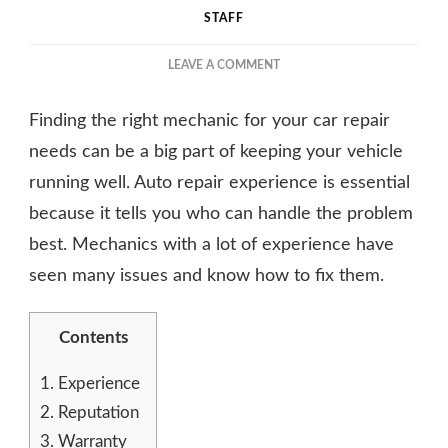
STAFF
ON
LEAVE A COMMENT
HOW
TO
Finding the right mechanic for your car repair
CHOOSE
THE
needs can be a big part of keeping your vehicle
RIGHT
running well. Auto repair experience is essential
MECHANIC
because it tells you who can handle the problem
FOR
YOUR
best. Mechanics with a lot of experience have
CAR
seen many issues and know how to fix them.
REPAIR
NEEDS
Contents
1.
Experience
2.
Reputation
3.
Warranty