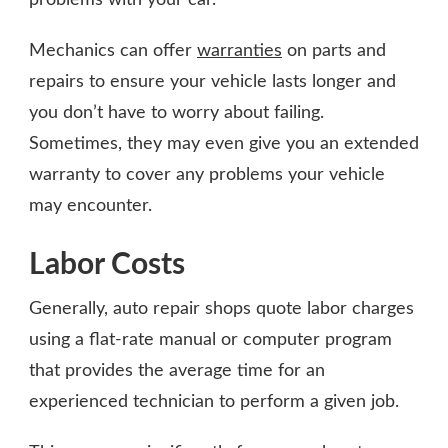
Mechanics can offer
warranties
on parts and
repairs to ensure your vehicle lasts longer and
you don’t have to worry about failing.
Sometimes, they may even give you an extended
warranty to cover any problems your vehicle
may encounter.
Labor Costs
Generally, auto repair shops quote labor charges
using a flat-rate manual or computer program
that provides the average time for an
experienced technician to perform a given job.