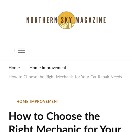
North Shore Magazine
Home
Home Improvement
How to Choose the Right Mechanic for Your Car Repair Needs
HOME IMPROVEMENT
How to Choose the
Right Mechanic for Your