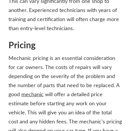
This can vary significantly from one shop to
another. Experienced technicians with years of
training and certification will often charge more
than entry-level technicians.
Pricing
Mechanic pricing is an essential consideration
for car owners. The costs of repairs will vary
depending on the severity of the problem and
the number of parts that need to be replaced. A
good
mechanic
will offer a detailed price
estimate before starting any work on your
vehicle. This will give you an idea of the total
cost and any hidden fees. The mechanic’s pricing