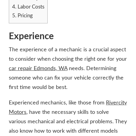
4.
Labor Costs
5.
Pricing
Experience
The experience of a mechanic is a crucial aspect
to consider when choosing the right one for your
car repair Edmonds, WA
needs. Determining
someone who can fix your vehicle correctly the
first time would be best.
Experienced mechanics, like those from
Rivercity
Motors
, have the necessary skills to solve
various mechanical and electrical problems. They
also know how to work with different models