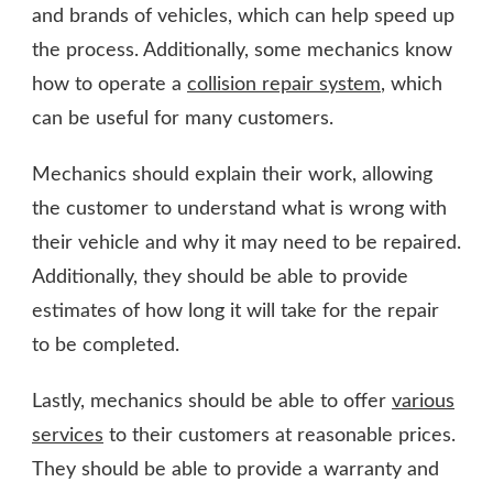
and brands of vehicles, which can help speed up
the process.
Additionally, some mechanics know
how to operate a
collision repair system
, which
can be useful for many customers.
Mechanics should explain their work, allowing
the customer to understand what is wrong with
their vehicle and why it may need to be repaired.
Additionally, they should be able to provide
estimates of how long it will take for the repair
to be completed.
Lastly, mechanics should be able to offer
various
services
to their customers at reasonable prices.
They should be able to provide a warranty and