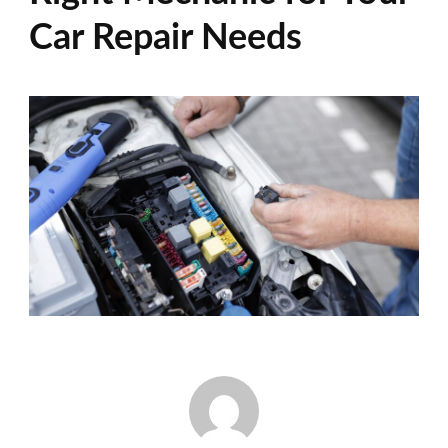
Car Repair Needs