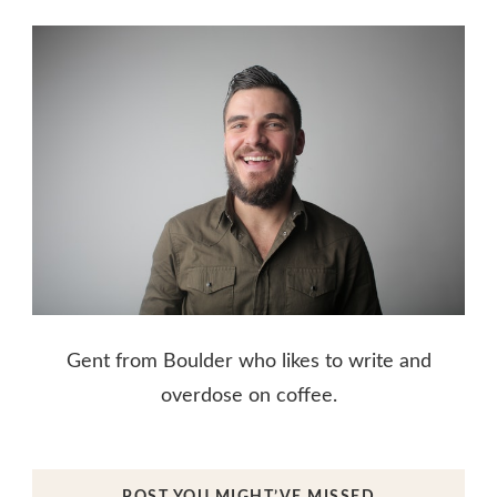
Gent from Boulder who likes to write and
overdose on coffee.
POST YOU MIGHT’VE MISSED