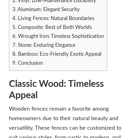
2.
Vinyl: Low-Maintenance Durability
3.
Aluminum: Elegant Security
4.
Living Fences: Natural Boundaries
5.
Composite: Best of Both Worlds
6.
Wrought Iron: Timeless Sophistication
7.
Stone: Enduring Elegance
8.
Bamboo: Eco-Friendly Exotic Appeal
9.
Conclusion
Classic Wood: Timeless
Appeal
Wooden fences remain a favorite among
homeowners due to their natural beauty and
versatility. These fences can be customized to
suit various styles, from rustic to modern, and