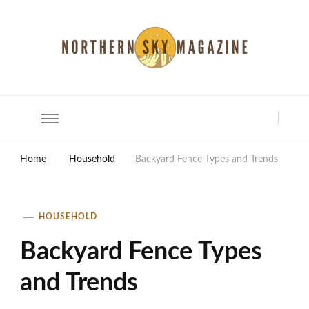
North Shore Magazine
Home
Household
Backyard Fence Types and Trends
HOUSEHOLD
Backyard Fence Types
and Trends