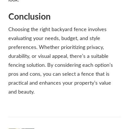
look.
Conclusion
Choosing the right backyard fence involves
evaluating your needs, budget, and style
preferences. Whether prioritizing privacy,
durability, or visual appeal, there’s a suitable
fencing solution. By considering each option’s
pros and cons, you can select a fence that is
practical and enhances your property’s value
and beauty.