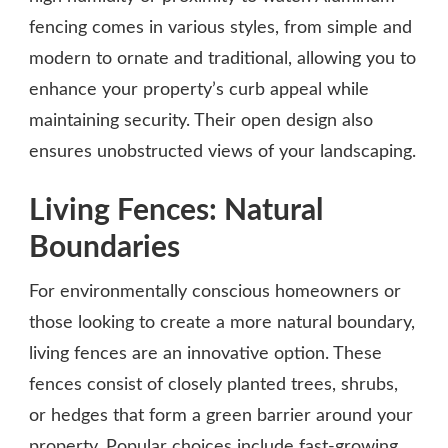
fencing comes in various styles, from simple and
modern to ornate and traditional, allowing you to
enhance your property’s curb appeal while
maintaining security. Their open design also
ensures unobstructed views of your landscaping.
Living Fences: Natural
Boundaries
For environmentally conscious homeowners or
those looking to create a more natural boundary,
living fences are an innovative option. These
fences consist of closely planted trees, shrubs,
or hedges that form a green barrier around your
property. Popular choices include fast-growing