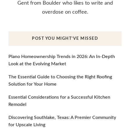
Gent from Boulder who likes to write and
overdose on coffee.
POST YOU MIGHT’VE MISSED
Plano Homeownership Trends in 2026: An In-Depth
Look at the Evolving Market
The Essential Guide to Choosing the Right Roofing
Solution for Your Home
Essential Considerations for a Successful Kitchen
Remodel
Discovering Southlake, Texas: A Premier Community
for Upscale Living