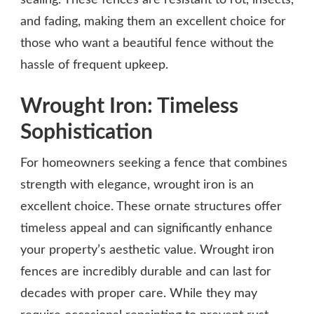
sealing. These fences are resistant to rot, insects,
and fading, making them an excellent choice for
those who want a beautiful fence without the
hassle of frequent upkeep.
Wrought Iron: Timeless
Sophistication
For homeowners seeking a fence that combines
strength with elegance, wrought iron is an
excellent choice. These ornate structures offer
timeless appeal and can significantly enhance
your property’s aesthetic value. Wrought iron
fences are incredibly durable and can last for
decades with proper care. While they may