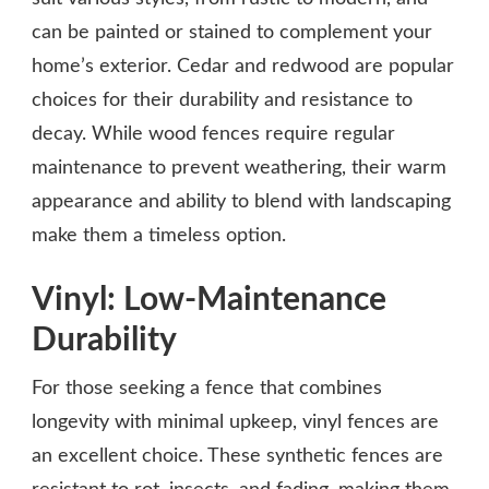
can be painted or stained to complement your
home’s exterior. Cedar and redwood are popular
choices for their durability and resistance to
decay. While wood fences require regular
maintenance to prevent weathering, their warm
appearance and ability to blend with landscaping
make them a timeless option.
Vinyl: Low-Maintenance
Durability
For those seeking a fence that combines
longevity with minimal upkeep, vinyl fences are
an excellent choice. These synthetic fences are