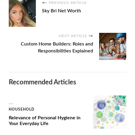
PREVIOUS ARTICLE
Sky Bri Net Worth
NEXT ARTICLE
Custom Home Builders: Roles and
Responsibilities Explained
Recommended Articles
HOUSEHOLD
Relevance of Personal Hygiene in
Your Everyday Life