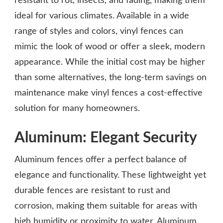
resistant to rot, insects, and fading, making them
ideal for various climates. Available in a wide
range of styles and colors, vinyl fences can
mimic the look of wood or offer a sleek, modern
appearance. While the initial cost may be higher
than some alternatives, the long-term savings on
maintenance make vinyl fences a cost-effective
solution for many homeowners.
Aluminum: Elegant Security
Aluminum fences offer a perfect balance of
elegance and functionality. These lightweight yet
durable fences are resistant to rust and
corrosion, making them suitable for areas with
high humidity or proximity to water. Aluminum