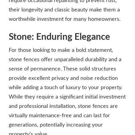
require occasional repainting to prevent rust,
their longevity and classic beauty make them a
worthwhile investment for many homeowners.
Stone: Enduring Elegance
For those looking to make a bold statement,
stone fences offer unparalleled durability and a
sense of permanence. These solid structures
provide excellent privacy and noise reduction
while adding a touch of luxury to your property.
While they require a significant initial investment
and professional installation, stone fences are
virtually maintenance-free and can last for
generations, potentially increasing your
property’s value.