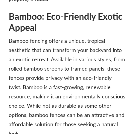
Bamboo: Eco-Friendly Exotic
Appeal
Bamboo fencing offers a unique, tropical
aesthetic that can transform your backyard into
an exotic retreat. Available in various styles, from
rolled bamboo screens to framed panels, these
fences provide privacy with an eco-friendly
twist. Bamboo is a fast-growing, renewable
resource, making it an environmentally conscious
choice. While not as durable as some other
options, bamboo fences can be an attractive and
affordable solution for those seeking a natural