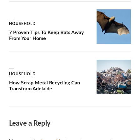
HOUSEHOLD
7 Proven Tips To Keep Bats Away
From Your Home
HOUSEHOLD
How Scrap Metal Recycling Can
Transform Adelaide
Leave a Reply