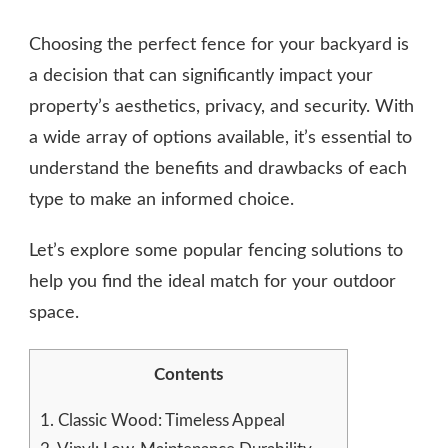
BACKYARD
FENCE
Choosing the perfect fence for your backyard is
TYPES
AND
a decision that can significantly impact your
TRENDS
property’s aesthetics, privacy, and security. With
a wide array of options available, it’s essential to
understand the benefits and drawbacks of each
type to make an informed choice.
Let’s explore some popular fencing solutions to
help you find the ideal match for your outdoor
space.
Contents
1.
Classic Wood: Timeless Appeal