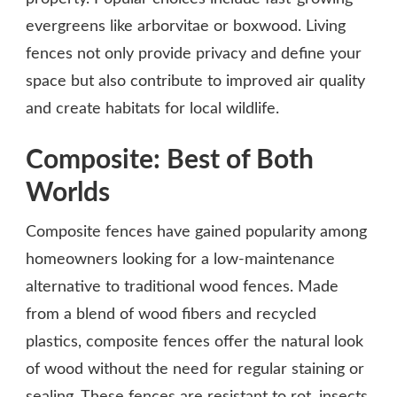
evergreens like arborvitae or boxwood. Living
fences not only provide privacy and define your
space but also contribute to improved air quality
and create habitats for local wildlife.
Composite: Best of Both
Worlds
Composite fences have gained popularity among
homeowners looking for a low-maintenance
alternative to traditional wood fences. Made
from a blend of wood fibers and recycled
plastics, composite fences offer the natural look
of wood without the need for regular staining or