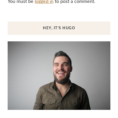
You must be
logged in
to post a comment.
HEY, IT’S HUGO