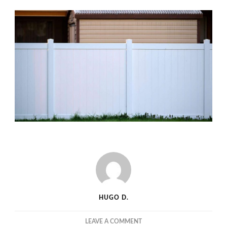
HUGO D.
ON
LEAVE A COMMENT