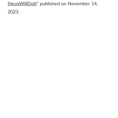
SteveWillDoIt
” published on November 14,
2023.