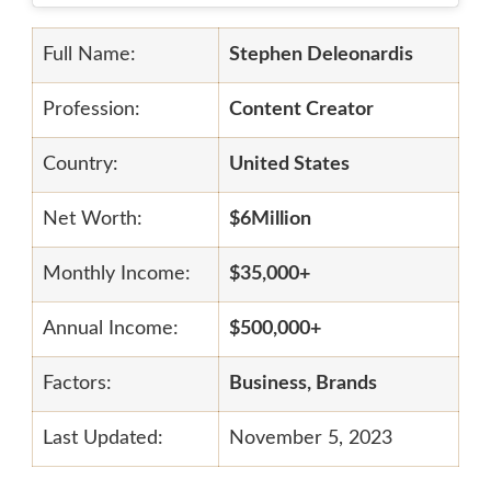
Full Name:
Stephen Deleonardis
Profession:
Content Creator
Country:
United States
Net Worth:
$6Million
Monthly Income:
$35,000+
Annual Income:
$500,000+
Factors:
Business, Brands
Last Updated:
November 5, 2023