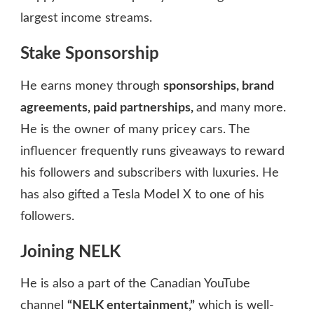
largest income streams.
Stake Sponsorship
He earns money through
sponsorships, brand
agreements, paid partnerships,
and many more.
He is the owner of many pricey cars. The
influencer frequently runs giveaways to reward
his followers and subscribers with luxuries. He
has also gifted a Tesla Model X to one of his
followers.
Joining NELK
He is also a part of the Canadian YouTube
channel
“NELK entertainment,”
which is well-