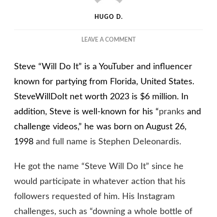
HUGO D.
ON
LEAVE A COMMENT
STEVEWILLDOIT
NET
Steve “Will Do It” is a YouTuber and influencer
WORTH
2023
known for partying from Florida, United States.
–
SteveWillDoIt net worth 2023 is $6 million.
In
GROWING
addition, Steve is well-known for his “
DESPITE
pranks
and
YOUTUBE
challenge videos,” he was born on August 26,
BAN
1998
and full name is Stephen Deleonardis.
He got the name “Steve Will Do It” since he
would participate in whatever action that his
followers requested of him. His Instagram
challenges, such as “downing a whole bottle of