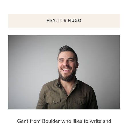
HEY, IT’S HUGO
Gent from Boulder who likes to write and