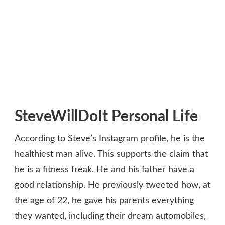
SteveWillDoIt Personal Life
According to Steve’s Instagram profile, he is the
healthiest man alive. This supports the claim that
he is a fitness freak. He and his father have a
good relationship. He previously tweeted how, at
the age of 22, he gave his parents everything
they wanted, including their dream automobiles,