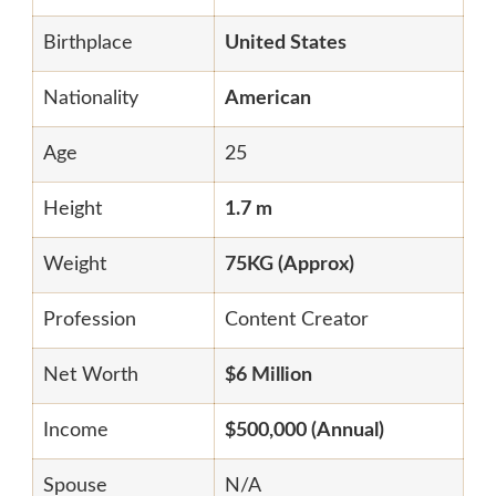
Birthplace
United States
Nationality
American
Age
25
Height
1.7 m
Weight
75KG (Approx)
Profession
Content Creator
Net Worth
$6 Million
Income
$500,000 (Annual)
Spouse
N/A