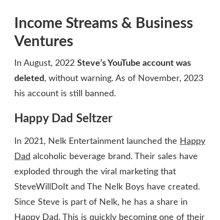
Income Streams & Business
Ventures
In August, 2022
Steve’s YouTube account was
deleted
, without warning. As of November, 2023
his account is still banned.
Happy Dad Seltzer
In 2021, Nelk Entertainment launched the
Happy
Dad
alcoholic beverage brand. Their sales have
exploded through the viral marketing that
SteveWillDoIt and The Nelk Boys have created.
Since Steve is part of Nelk, he has a share in
Happy Dad. This is quickly becoming one of their