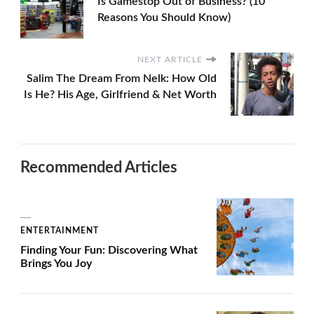
Is Gamestop Out of Business? (10
Reasons You Should Know)
NEXT ARTICLE
Salim The Dream From Nelk: How Old
Is He? His Age, Girlfriend & Net Worth
Recommended Articles
ENTERTAINMENT
Finding Your Fun: Discovering What
Brings You Joy