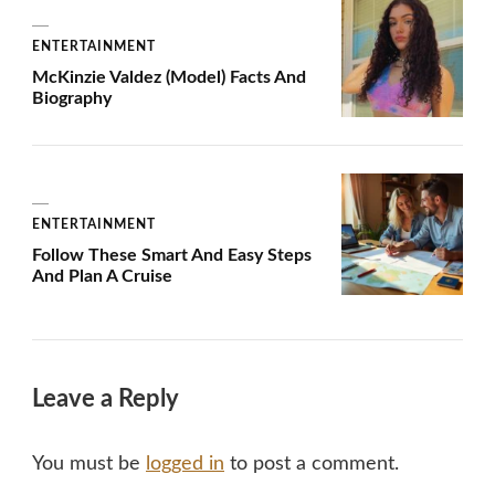
ENTERTAINMENT
McKinzie Valdez (Model) Facts And
Biography
ENTERTAINMENT
Follow These Smart And Easy Steps
And Plan A Cruise
Leave a Reply
You must be
logged in
to post a comment.