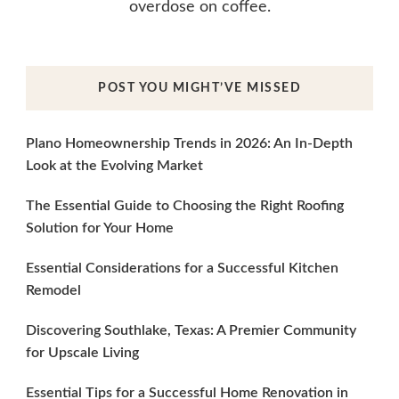
overdose on coffee.
POST YOU MIGHT’VE MISSED
Plano Homeownership Trends in 2026: An In-Depth
Look at the Evolving Market
The Essential Guide to Choosing the Right Roofing
Solution for Your Home
Essential Considerations for a Successful Kitchen
Remodel
Discovering Southlake, Texas: A Premier Community
for Upscale Living
Essential Tips for a Successful Home Renovation in