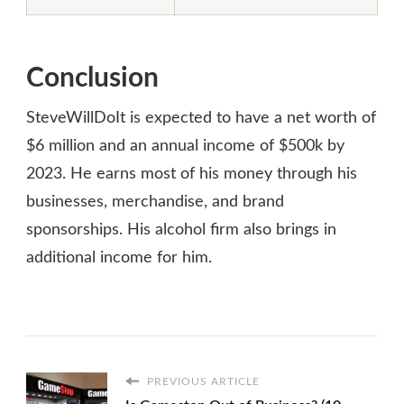
Conclusion
SteveWillDoIt is expected to have a net worth of
$6 million and an annual income of $500k by
2023. He earns most of his money through his
businesses, merchandise, and brand
sponsorships. His alcohol firm also brings in
additional income for him.
PREVIOUS ARTICLE