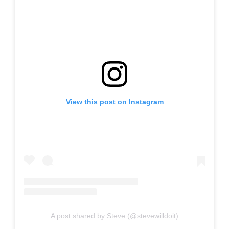
View this post on Instagram
A post shared by Steve (@stevewilldoit)