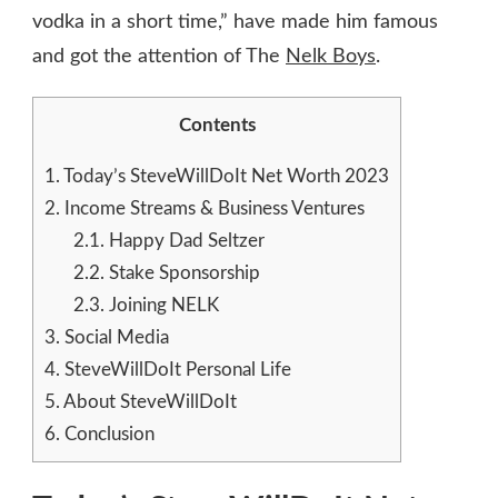
vodka in a short time,” have made him famous
and got the attention of The
Nelk Boys
.
Contents
1.
Today’s SteveWillDoIt Net Worth 2023
2.
Income Streams & Business Ventures
2.1.
Happy Dad Seltzer
2.2.
Stake Sponsorship
2.3.
Joining NELK
3.
Social Media
4.
SteveWillDoIt Personal Life
5.
About SteveWillDoIt
6.
Conclusion