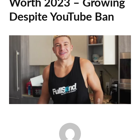
Worth 2023 – Growing
Despite YouTube Ban