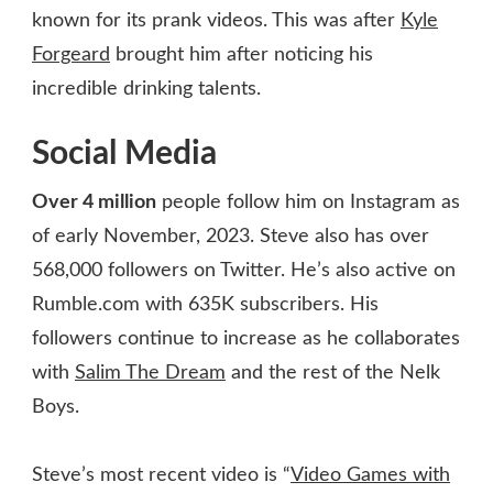
known for its prank videos. This was after
Kyle
Forgeard
brought him after noticing his
incredible drinking talents.
Social Media
Over 4 million
people follow him on Instagram as
of early November, 2023. Steve also has over
568,000 followers on Twitter. He’s also active on
Rumble.com with 635K subscribers. His
followers continue to increase as he collaborates
with
Salim The Dream
and the rest of the Nelk
Boys.
Steve’s most recent video is “
Video Games with