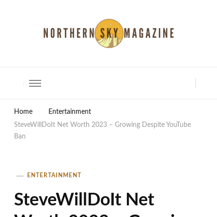
North Shore Magazine
Home
Entertainment
SteveWillDoIt Net Worth 2023 – Growing Despite YouTube
Ban
ENTERTAINMENT
SteveWillDoIt Net