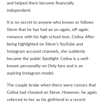
and helped them become financially
independent.
It is no secret to anyone who knows or follows
Steve that he has had an on-again, off-again
romance with his high school love, Celina. After
being highlighted on Steve’s YouTube and
Instagram account channels, she suddenly
became the public Spotlight. Celina is a well-
known personality on Only fans and is an
aspiring Instagram model.
The couple broke when there were rumors that
Celina had cheated on Steve. However, he again
referred to her as his girlfriend in a recent