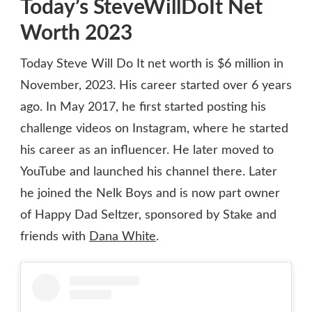
Today’s SteveWillDoIt Net
Worth 2023
Today Steve Will Do It net worth is $6 million in
November, 2023. His career started over 6 years
ago. In May 2017, he first started posting his
challenge videos on Instagram, where he started
his career as an influencer. He later moved to
YouTube and launched his channel there. Later
he joined the Nelk Boys and is now part owner
of Happy Dad Seltzer, sponsored by Stake and
friends with
Dana White
.