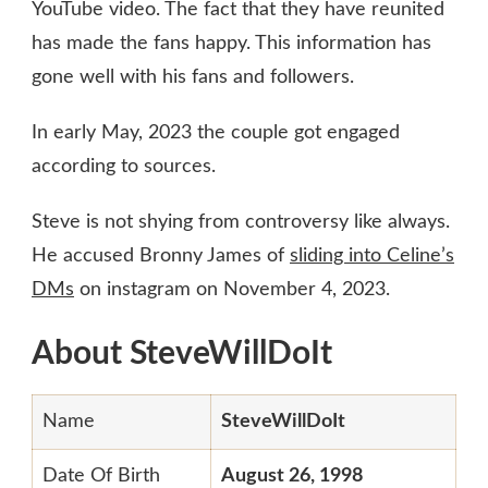
YouTube video. The fact that they have reunited
has made the fans happy. This information has
gone well with his fans and followers.
In early May, 2023 the couple got engaged
according to sources.
Steve is not shying from controversy like always.
He accused Bronny James of
sliding into Celine’s
DMs
on instagram on November 4, 2023.
About SteveWillDoIt
Name
SteveWillDoIt
Date Of Birth
August 26, 1998