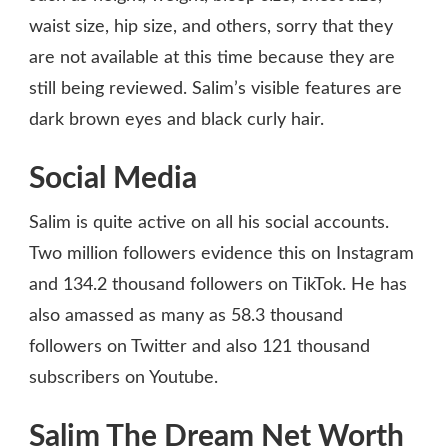
waist size, hip size, and others, sorry that they
are not available at this time because they are
still being reviewed. Salim’s visible features are
dark brown eyes and black curly hair.
Social Media
Salim is quite active on all his social accounts.
Two million followers evidence this on Instagram
and 134.2 thousand followers on TikTok. He has
also amassed as many as 58.3 thousand
followers on Twitter and also 121 thousand
subscribers on Youtube.
Salim The Dream Net Worth