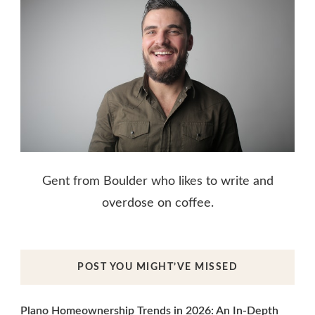
Gent from Boulder who likes to write and
overdose on coffee.
POST YOU MIGHT’VE MISSED
Plano Homeownership Trends in 2026: An In-Depth