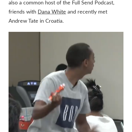
also a common host of the Full Send Podcast,
friends with
Dana White
and recently met
Andrew Tate in Croatia.