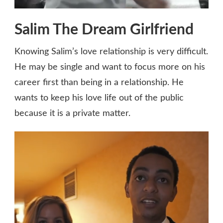
Salim The Dream Girlfriend
Knowing Salim’s love relationship is very difficult.
He may be single and want to focus more on his
career first than being in a relationship. He
wants to keep his love life out of the public
because it is a private matter.