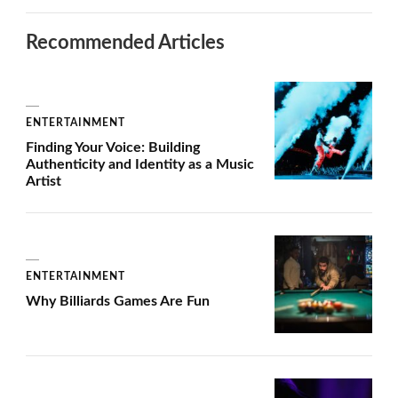
Recommended Articles
ENTERTAINMENT
Finding Your Voice: Building
Authenticity and Identity as a Music
Artist
ENTERTAINMENT
Why Billiards Games Are Fun