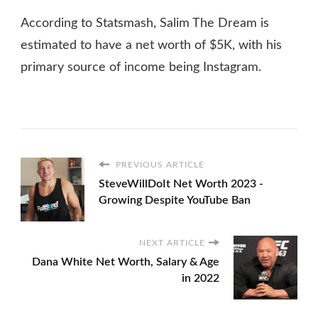
According to Statsmash, Salim The Dream is
estimated to have a net worth of $5K, with his
primary source of income being Instagram.
PREVIOUS ARTICLE
SteveWillDoIt Net Worth 2023 -
Growing Despite YouTube Ban
NEXT ARTICLE
Dana White Net Worth, Salary & Age
in 2022