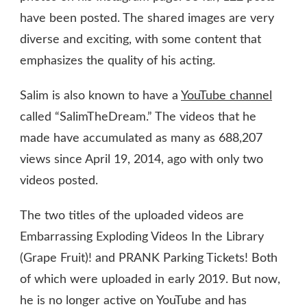
have been posted. The shared images are very
diverse and exciting, with some content that
emphasizes the quality of his acting.
Salim is also known to have a
YouTube channel
called “SalimTheDream.” The videos that he
made have accumulated as many as 688,207
views since April 19, 2014, ago with only two
videos posted.
The two titles of the uploaded videos are
Embarrassing Exploding Videos In the Library
(Grape Fruit)! and PRANK Parking Tickets! Both
of which were uploaded in early 2019. But now,
he is no longer active on YouTube and has