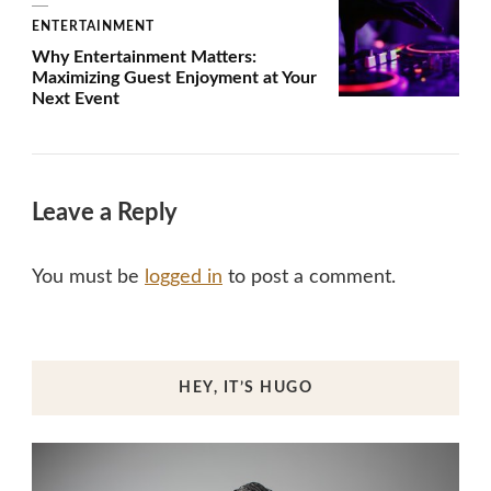
ENTERTAINMENT
Why Entertainment Matters:
Maximizing Guest Enjoyment at Your
Next Event
Leave a Reply
You must be
logged in
to post a comment.
HEY, IT’S HUGO