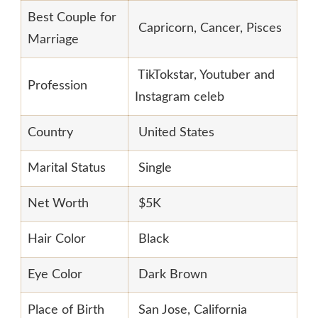
Best Couple for
Capricorn, Cancer, Pisces
Marriage
TikTokstar, Youtuber and
Profession
Instagram celeb
Country
United States
Marital Status
Single
Net Worth
$5K
Hair Color
Black
Eye Color
Dark Brown
Place of Birth
San Jose, California