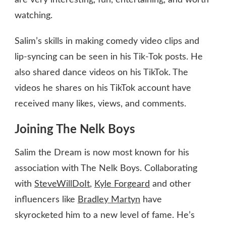
are very interesting, fun, entertaining, and worth
watching.
Salim’s skills in making comedy video clips and
lip-syncing can be seen in his Tik-Tok posts. He
also shared dance videos on his TikTok. The
videos he shares on his TikTok account have
received many likes, views, and comments.
Joining The Nelk Boys
Salim the Dream is now most known for his
association with The Nelk Boys. Collaborating
with
SteveWillDoIt
,
Kyle Forgeard
and other
influencers like
Bradley Martyn
have
skyrocketed him to a new level of fame. He’s