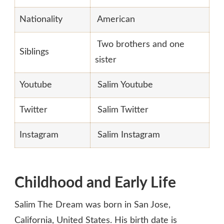
Nationality
American
Two brothers and one
Siblings
sister
Youtube
Salim Youtube
Twitter
Salim Twitter
Instagram
Salim Instagram
Childhood and Early Life
Salim The Dream was born in San Jose,
California, United States. His birth date is