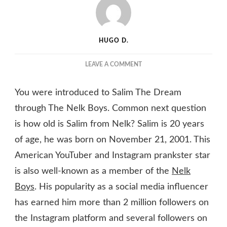
HUGO D.
ON
LEAVE A COMMENT
SALIM
THE
You were introduced to Salim The Dream
DREAM
FROM
through The Nelk Boys. Common next question
NELK:
is how old is Salim from Nelk? Salim is 20 years
HOW
of age, he was born on November 21, 2001. This
OLD
IS
American YouTuber and Instagram prankster star
HE?
is also well-known as a member of the
Nelk
HIS
AGE,
Boys
. His popularity as a social media influencer
GIRLFRIEND
has earned him more than 2 million followers on
&
NET
the Instagram platform and several followers on
WORTH