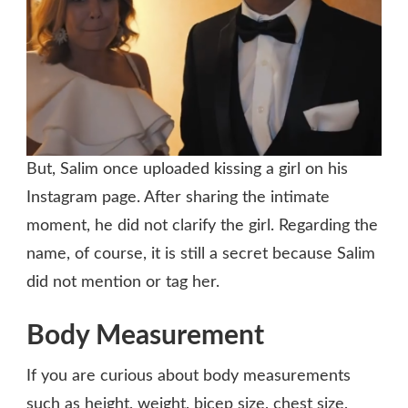
But, Salim once uploaded kissing a girl on his
Instagram page. After sharing the intimate
moment, he did not clarify the girl. Regarding the
name, of course, it is still a secret because Salim
did not mention or tag her.
Body Measurement
If you are curious about body measurements
such as height, weight, bicep size, chest size,