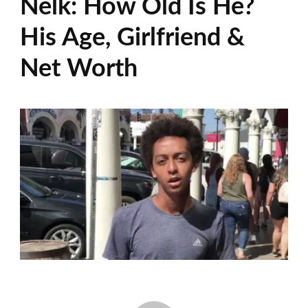
Nelk: How Old Is He?
His Age, Girlfriend &
Net Worth