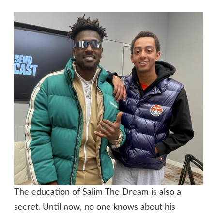
The education of Salim The Dream is also a
secret. Until now, no one knows about his