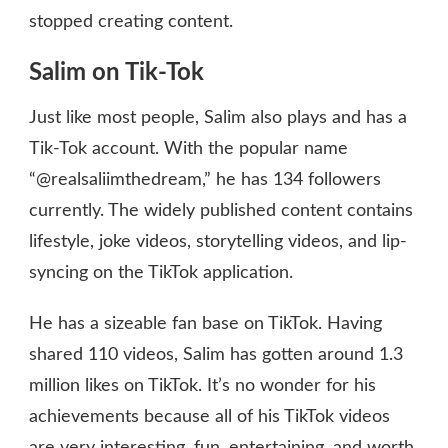
stopped creating content.
Salim on Tik-Tok
Just like most people, Salim also plays and has a
Tik-Tok account. With the popular name
“@realsaliimthedream,” he has 134 followers
currently. The widely published content contains
lifestyle, joke videos, storytelling videos, and lip-
syncing on the TikTok application.
He has a sizeable fan base on TikTok. Having
shared 110 videos, Salim has gotten around 1.3
million likes on TikTok. It’s no wonder for his
achievements because all of his TikTok videos