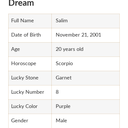
Dream
Full Name
Salim
Date of Birth
November 21, 2001
Age
20 years old
Horoscope
Scorpio
Lucky Stone
Garnet
Lucky Number
8
Lucky Color
Purple
Gender
Male