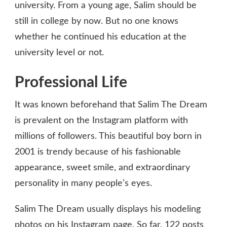
university. From a young age, Salim should be
still in college by now. But no one knows
whether he continued his education at the
university level or not.
Professional Life
It was known beforehand that Salim The Dream
is prevalent on the Instagram platform with
millions of followers. This beautiful boy born in
2001 is trendy because of his fashionable
appearance, sweet smile, and extraordinary
personality in many people’s eyes.
Salim The Dream usually displays his modeling
photos on his Instagram page. So far, 122 posts