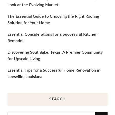
Look at the Evolving Market
The Essential Guide to Choosing the Right Roofing
Solution for Your Home
Essential Considerations for a Successful Kitchen
Remodel
Discovering Southlake, Texas: A Premier Community
for Upscale Living
Essential Tips for a Successful Home Renovation in
Leesville, Louisiana
SEARCH