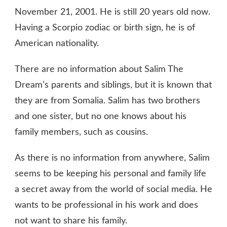
November 21, 2001. He is still 20 years old now.
Having a Scorpio zodiac or birth sign, he is of
American nationality.
There are no information about Salim The
Dream’s parents and siblings, but it is known that
they are from Somalia. Salim has two brothers
and one sister, but no one knows about his
family members, such as cousins.
As there is no information from anywhere, Salim
seems to be keeping his personal and family life
a secret away from the world of social media. He
wants to be professional in his work and does
not want to share his family.