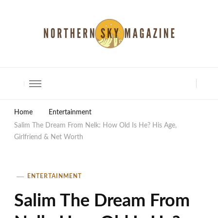
North Shore Magazine
Home
Entertainment
Salim The Dream From Nelk: How Old Is He? His Age,
Girlfriend & Net Worth
ENTERTAINMENT
Salim The Dream From