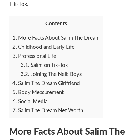
Tik-Tok.
Contents
1.
More Facts About Salim The Dream
2.
Childhood and Early Life
3.
Professional Life
3.1.
Salim on Tik-Tok
3.2.
Joining The Nelk Boys
4.
Salim The Dream Girlfriend
5.
Body Measurement
6.
Social Media
7.
Salim The Dream Net Worth
More Facts About Salim The