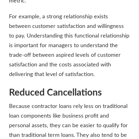
metric.
For example, a strong relationship exists
between customer satisfaction and willingness
to pay. Understanding this functional relationship
is important for managers to understand the
trade-off between aspired levels of customer
satisfaction and the costs associated with
delivering that level of satisfaction.
Reduced Cancellations
Because contractor loans rely less on traditional
loan components like business profit and
personal assets, they can be easier to qualify for
than traditional term loans. They also tend to be