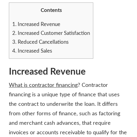
Contents
1.
Increased Revenue
2.
Increased Customer Satisfaction
3.
Reduced Cancellations
4.
Increased Sales
Increased Revenue
What is contractor financing
? Contractor
financing is a unique type of finance that uses
the contract to underwrite the loan. It differs
from other forms of finance, such as factoring
and merchant cash advances, that require
invoices or accounts receivable to qualify for the