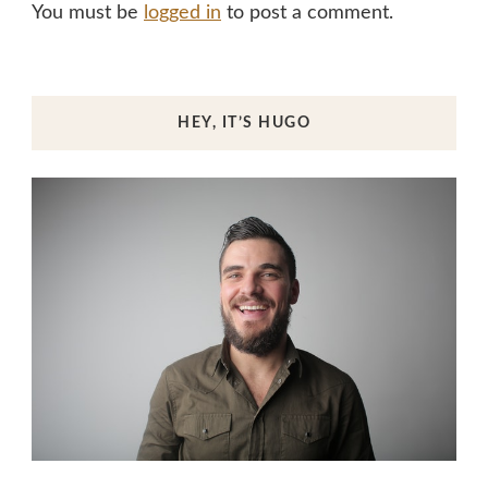
You must be
logged in
to post a comment.
HEY, IT’S HUGO