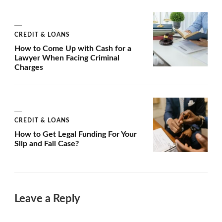
CREDIT & LOANS
How to Come Up with Cash for a
Lawyer When Facing Criminal
Charges
CREDIT & LOANS
How to Get Legal Funding For Your
Slip and Fall Case?
Leave a Reply