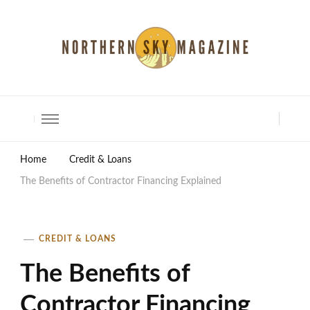
North Shore Magazine
Home
Credit & Loans
The Benefits of Contractor Financing Explained
CREDIT & LOANS
The Benefits of
Contractor Financing