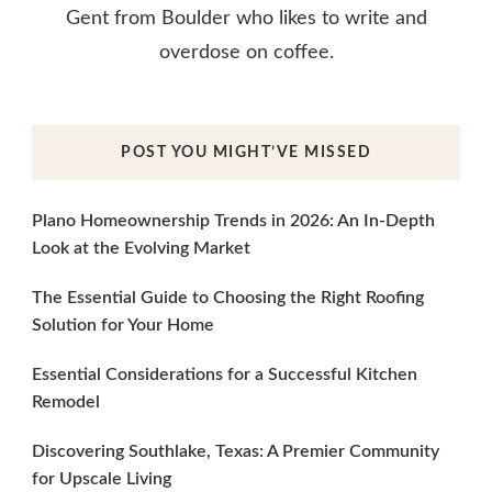
Gent from Boulder who likes to write and
overdose on coffee.
POST YOU MIGHT’VE MISSED
Plano Homeownership Trends in 2026: An In-Depth
Look at the Evolving Market
The Essential Guide to Choosing the Right Roofing
Solution for Your Home
Essential Considerations for a Successful Kitchen
Remodel
Discovering Southlake, Texas: A Premier Community
for Upscale Living