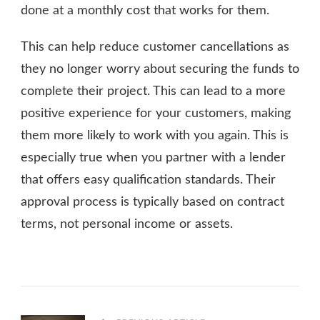
done at a monthly cost that works for them.
This can help reduce customer cancellations as
they no longer worry about securing the funds to
complete their project. This can lead to a more
positive experience for your customers, making
them more likely to work with you again. This is
especially true when you partner with a lender
that offers easy qualification standards. Their
approval process is typically based on contract
terms, not personal income or assets.