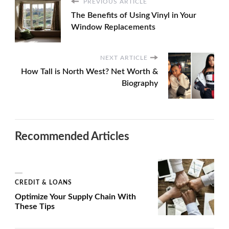
PREVIOUS ARTICLE
The Benefits of Using Vinyl in Your
Window Replacements
NEXT ARTICLE
How Tall is North West? Net Worth &
Biography
Recommended Articles
CREDIT & LOANS
Optimize Your Supply Chain With
These Tips