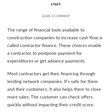
STAFF
ON
LEAVE A COMMENT
THE
BENEFITS
The range of financial tools available to
OF
CONTRACTOR
construction companies to increase cash flow is
FINANCING
called contractor finance. These choices enable
EXPLAINED
a contractor to postpone payment for
expenditures or get advance payments.
Most contractors get their financing through
lending network companies. It’s safe for them
and their customers. It also helps them to close
more sales. The customer can check offers
quickly without impacting their credit score.