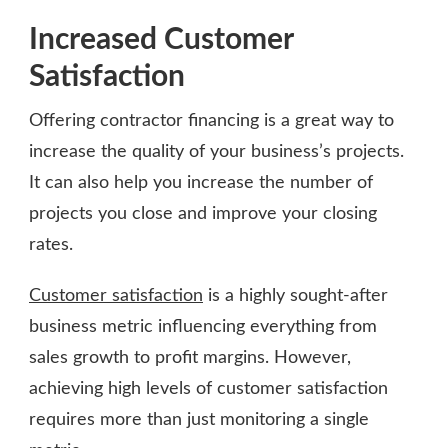
Increased Customer
Satisfaction
Offering contractor financing is a great way to
increase the quality of your business’s projects.
It can also help you increase the number of
projects you close and improve your closing
rates.
Customer satisfaction
is a highly sought-after
business metric influencing everything from
sales growth to profit margins. However,
achieving high levels of customer satisfaction
requires more than just monitoring a single