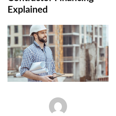
Explained