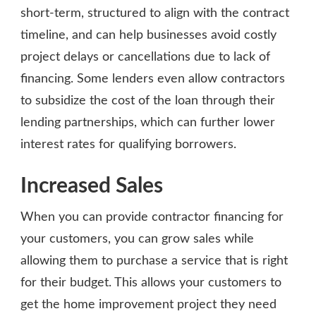
short-term, structured to align with the contract
timeline, and can help businesses avoid costly
project delays or cancellations due to lack of
financing. Some lenders even allow contractors
to subsidize the cost of the loan through their
lending partnerships, which can further lower
interest rates for qualifying borrowers.
Increased Sales
When you can provide contractor financing for
your customers, you can grow sales while
allowing them to purchase a service that is right
for their budget. This allows your customers to
get the home improvement project they need