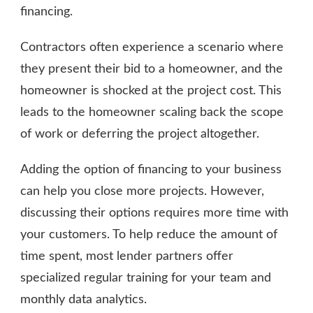
financing.
Contractors often experience a scenario where
they present their bid to a homeowner, and the
homeowner is shocked at the project cost. This
leads to the homeowner scaling back the scope
of work or deferring the project altogether.
Adding the option of financing to your business
can help you close more projects. However,
discussing their options requires more time with
your customers. To help reduce the amount of
time spent, most lender partners offer
specialized regular training for your team and
monthly data analytics.