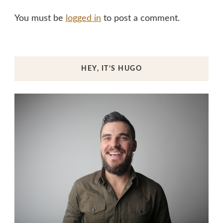
You must be
logged in
to post a comment.
HEY, IT’S HUGO