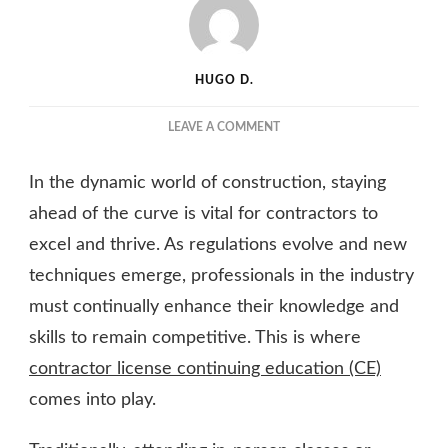
HUGO D.
ON
LEAVE A COMMENT
THE
BENEFITS
In the dynamic world of construction, staying
OF
CONTRACTOR
ahead of the curve is vital for contractors to
LICENSE
excel and thrive. As regulations evolve and new
CONTINUING
techniques emerge, professionals in the industry
EDUCATION
ONLINE
must continually enhance their knowledge and
skills to remain competitive. This is where
contractor license continuing education (CE)
comes into play.