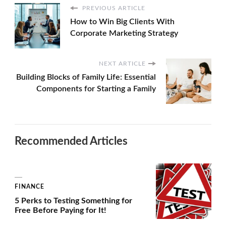
PREVIOUS ARTICLE
How to Win Big Clients With
Corporate Marketing Strategy
NEXT ARTICLE
Building Blocks of Family Life: Essential
Components for Starting a Family
Recommended Articles
FINANCE
5 Perks to Testing Something for
Free Before Paying for It!