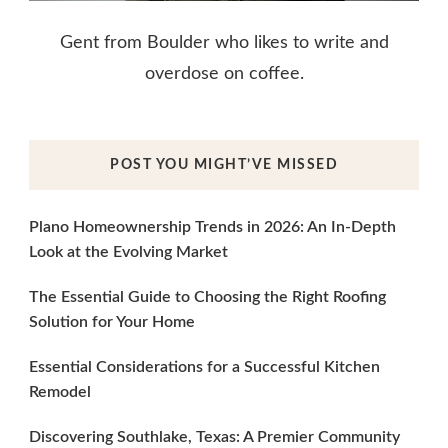
Gent from Boulder who likes to write and
overdose on coffee.
POST YOU MIGHT’VE MISSED
Plano Homeownership Trends in 2026: An In-Depth
Look at the Evolving Market
The Essential Guide to Choosing the Right Roofing
Solution for Your Home
Essential Considerations for a Successful Kitchen
Remodel
Discovering Southlake, Texas: A Premier Community