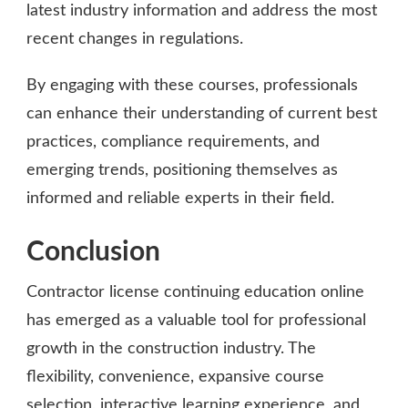
latest industry information and address the most
recent changes in regulations.
By engaging with these courses, professionals
can enhance their understanding of current best
practices, compliance requirements, and
emerging trends, positioning themselves as
informed and reliable experts in their field.
Conclusion
Contractor license continuing education online
has emerged as a valuable tool for professional
growth in the construction industry. The
flexibility, convenience, expansive course
selection,
interactive learning experience
, and