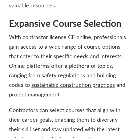
valuable resources.
Expansive Course Selection
With contractor license CE online, professionals
gain access to a wide range of course options
that cater to their specific needs and interests.
Online platforms offer a plethora of topics,
ranging from safety regulations and building
codes to
sustainable construction practices
and
project management.
Contractors can select courses that align with
their career goals, enabling them to diversify
their skill set and stay updated with the latest