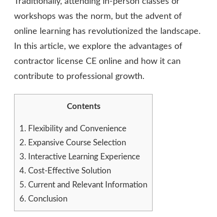
Traditionally, attending in-person classes or
workshops was the norm, but the advent of
online learning has revolutionized the landscape.
In this article, we explore the advantages of
contractor license CE online and how it can
contribute to professional growth.
Contents
1.
Flexibility and Convenience
2.
Expansive Course Selection
3.
Interactive Learning Experience
4.
Cost-Effective Solution
5.
Current and Relevant Information
6.
Conclusion