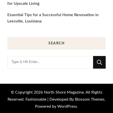
for Upscale Living
Essential Tips for a Successful Home Renovation in
Leesville, Louisiana
SEARCH
Looking
for
Something?
© Copyright 2026
North Shore Magazine
. All Rights
Reserved.
Fashionable | Developed By
Blossom Themes
.
Powered by
WordPress
.