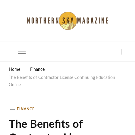
North Shore Magazine
Home
Finance
The Benefits of Contractor License Continuing Education
Online
FINANCE
The Benefits of