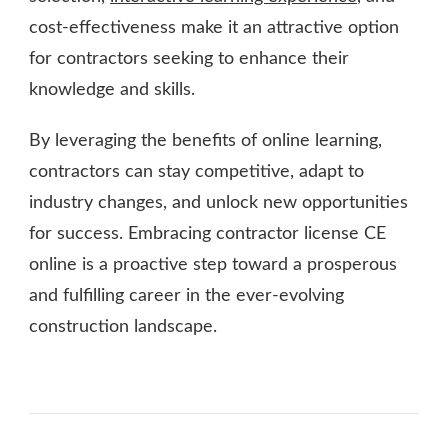
cost-effectiveness make it an attractive option
for contractors seeking to enhance their
knowledge and skills.
By leveraging the benefits of online learning,
contractors can stay competitive, adapt to
industry changes, and unlock new opportunities
for success. Embracing contractor license CE
online is a proactive step toward a prosperous
and fulfilling career in the ever-evolving
construction landscape.