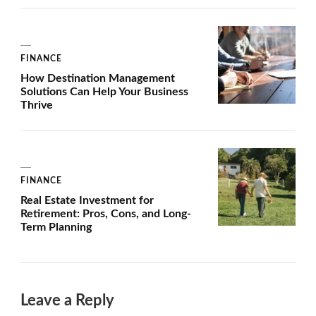
FINANCE
How Destination Management
Solutions Can Help Your Business
Thrive
FINANCE
Real Estate Investment for
Retirement: Pros, Cons, and Long-
Term Planning
Leave a Reply