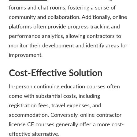
forums and chat rooms, fostering a sense of
community and collaboration. Additionally, online
platforms often provide progress tracking and
performance analytics, allowing contractors to
monitor their development and identify areas for
improvement.
Cost-Effective Solution
In-person continuing education courses often
come with substantial costs, including
registration fees, travel expenses, and
accommodation. Conversely, online contractor
license CE courses generally offer a more cost-
effective alternative.