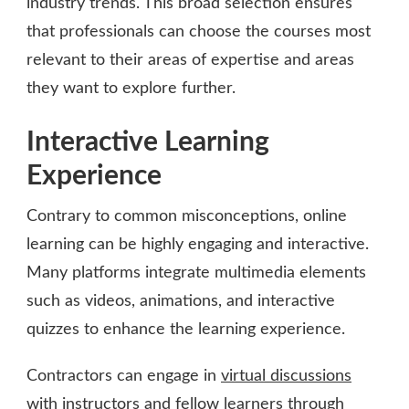
industry trends. This broad selection ensures
that professionals can choose the courses most
relevant to their areas of expertise and areas
they want to explore further.
Interactive Learning
Experience
Contrary to common misconceptions, online
learning can be highly engaging and interactive.
Many platforms integrate multimedia elements
such as videos, animations, and interactive
quizzes to enhance the learning experience.
Contractors can engage in
virtual discussions
with instructors
and fellow learners through