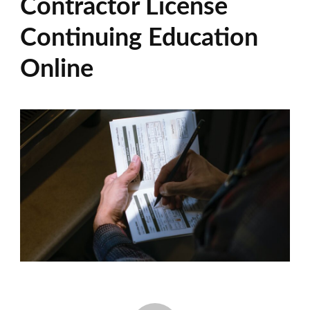
Contractor License
Continuing Education
Online