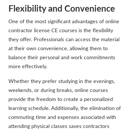
Flexibility and Convenience
One of the most significant advantages of online
contractor license CE courses is the flexibility
they offer. Professionals can access the material
at their own convenience, allowing them to
balance their personal and work commitments
more effectively.
Whether they prefer studying in the evenings,
weekends, or during breaks, online courses
provide the freedom to create a personalized
learning schedule. Additionally, the elimination of
commuting time and expenses associated with
attending physical classes saves contractors