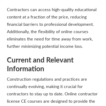
Contractors can access high-quality educational
content at a fraction of the price, reducing
financial barriers to professional development.
Additionally, the flexibility of online courses
eliminates the need for time away from work,
further minimizing potential income loss.
Current and Relevant
Information
Construction regulations and practices are
continually evolving, making it crucial for
contractors to stay up to date. Online contractor
license CE courses are designed to provide the