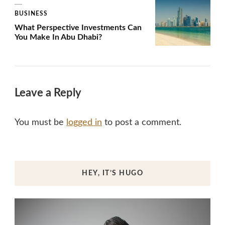
BUSINESS
What Perspective Investments Can
You Make In Abu Dhabi?
Leave a Reply
You must be
logged in
to post a comment.
HEY, IT’S HUGO