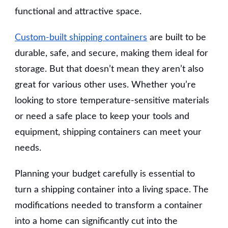
functional and attractive space.
Custom-built shipping containers
are built to be
durable, safe, and secure, making them ideal for
storage. But that doesn’t mean they aren’t also
great for various other uses. Whether you’re
looking to store temperature-sensitive materials
or need a safe place to keep your tools and
equipment, shipping containers can meet your
needs.
Planning your budget carefully is essential to
turn a shipping container into a living space. The
modifications needed to transform a container
into a home can significantly cut into the