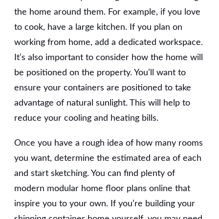
the home around them. For example, if you love
to cook, have a large kitchen. If you plan on
working from home, add a dedicated workspace.
It’s also important to consider how the home will
be positioned on the property. You’ll want to
ensure your containers are positioned to take
advantage of natural sunlight. This will help to
reduce your cooling and heating bills.
Once you have a rough idea of how many rooms
you want, determine the estimated area of each
and start sketching. You can find plenty of
modern modular home floor plans online that
inspire you to your own. If you’re building your
shipping container home yourself, you may need