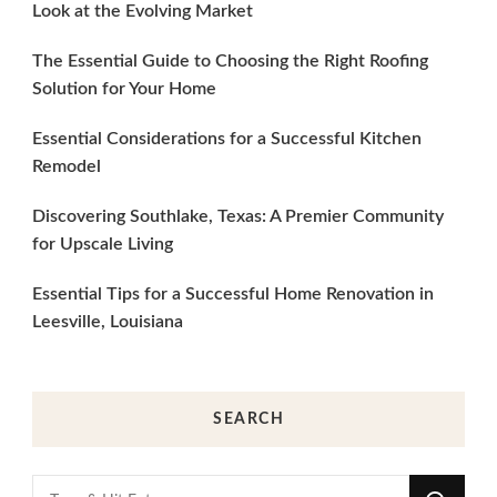
Look at the Evolving Market
The Essential Guide to Choosing the Right Roofing
Solution for Your Home
Essential Considerations for a Successful Kitchen
Remodel
Discovering Southlake, Texas: A Premier Community
for Upscale Living
Essential Tips for a Successful Home Renovation in
Leesville, Louisiana
SEARCH
Looking