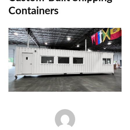
Containers