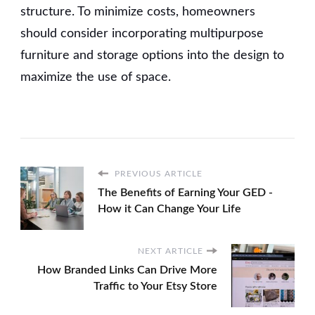
structure. To minimize costs, homeowners
should consider incorporating multipurpose
furniture and storage options into the design to
maximize the use of space.
PREVIOUS ARTICLE
The Benefits of Earning Your GED -
How it Can Change Your Life
NEXT ARTICLE
How Branded Links Can Drive More
Traffic to Your Etsy Store