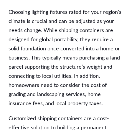
Choosing lighting fixtures rated for your region’s
climate is crucial and can be adjusted as your
needs change. While shipping containers are
designed for global portability, they require a
solid foundation once converted into a home or
business. This typically means purchasing a land
parcel supporting the structure’s weight and
connecting to local utilities. In addition,
homeowners need to consider the cost of
grading and landscaping services, home
insurance fees, and local property taxes.
Customized shipping containers are a cost-
effective solution to building a permanent