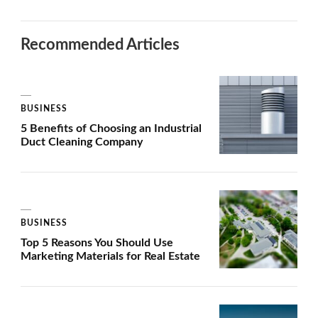
Recommended Articles
BUSINESS
5 Benefits of Choosing an Industrial
Duct Cleaning Company
BUSINESS
Top 5 Reasons You Should Use
Marketing Materials for Real Estate