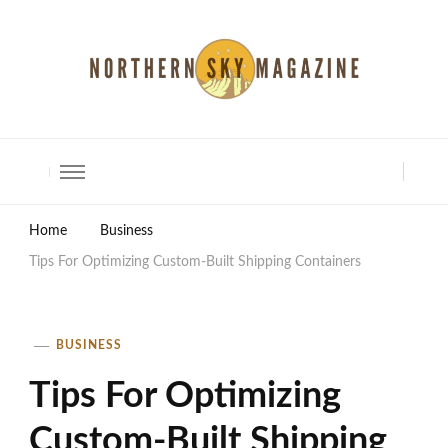
North Shore Magazine
Home
Business
Tips For Optimizing Custom-Built Shipping Containers
BUSINESS
Tips For Optimizing
Custom-Built Shipping