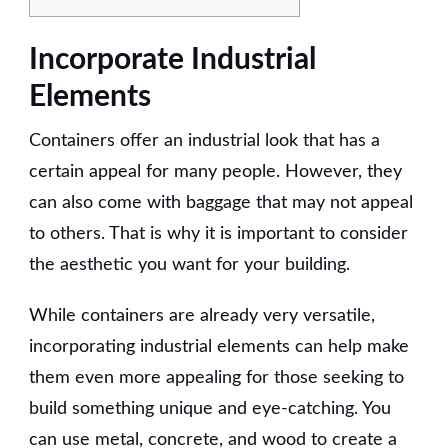
Incorporate Industrial
Elements
Containers offer an industrial look that has a
certain appeal for many people. However, they
can also come with baggage that may not appeal
to others. That is why it is important to consider
the aesthetic you want for your building.
While containers are already very versatile,
incorporating industrial elements can help make
them even more appealing for those seeking to
build something unique and eye-catching. You
can use metal, concrete, and wood to create a