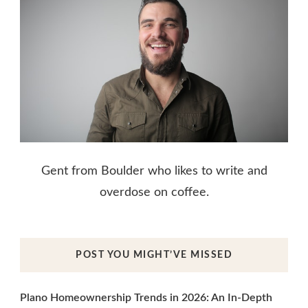
Gent from Boulder who likes to write and
overdose on coffee.
POST YOU MIGHT’VE MISSED
Plano Homeownership Trends in 2026: An In-Depth