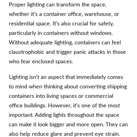
Proper lighting can transform the space,
whether it’s a container office, warehouse, or
residential space. It’s also crucial for safety,
particularly in containers without windows.
Without adequate lighting, containers can feel
claustrophobic and trigger panic attacks in those
who fear enclosed spaces.
Lighting isn’t an aspect that immediately comes
to mind when thinking about converting shipping
containers into living spaces or commercial
office buildings. However, it’s one of the most
important. Adding lights throughout the space
can make it look bigger and more open. They can
also help reduce glare and prevent eye strain.