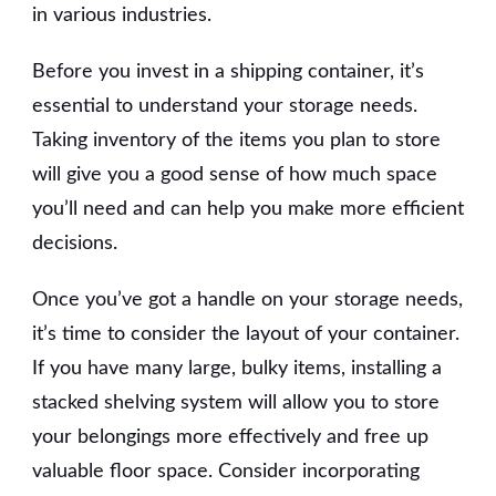
in various industries.
Before you invest in a shipping container, it’s
essential to understand your storage needs.
Taking inventory of the items you plan to store
will give you a good sense of how much space
you’ll need and can help you make more efficient
decisions.
Once you’ve got a handle on your storage needs,
it’s time to consider the layout of your container.
If you have many large, bulky items, installing a
stacked shelving system will allow you to store
your belongings more effectively and free up
valuable floor space. Consider incorporating