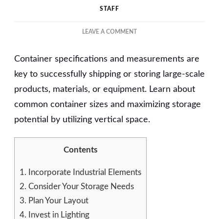
STAFF
ON
LEAVE A COMMENT
TIPS
FOR
Container specifications and measurements are
OPTIMIZING
CUSTOM-
key to successfully shipping or storing large-scale
BUILT
products, materials, or equipment. Learn about
SHIPPING
common container sizes and maximizing storage
CONTAINERS
potential by utilizing vertical space.
Contents
1.
Incorporate Industrial Elements
2.
Consider Your Storage Needs
3.
Plan Your Layout
4.
Invest in Lighting