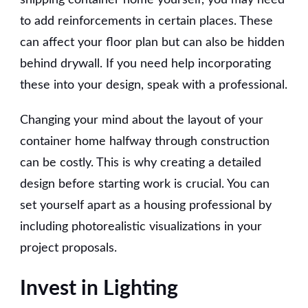
to add reinforcements in certain places. These
can affect your floor plan but can also be hidden
behind drywall. If you need help incorporating
these into your design, speak with a professional.
Changing your mind about the layout of your
container home halfway through construction
can be costly. This is why creating a detailed
design before starting work is crucial. You can
set yourself apart as a housing professional by
including photorealistic visualizations in your
project proposals.
Invest in Lighting