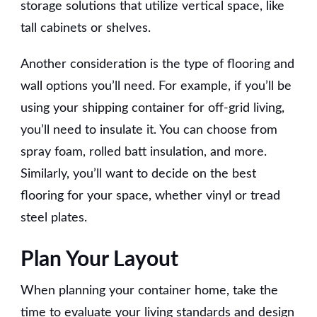
storage solutions that utilize vertical space, like
tall cabinets or shelves.
Another consideration is the type of flooring and
wall options you’ll need. For example, if you’ll be
using your shipping container for off-grid living,
you’ll need to insulate it. You can choose from
spray foam, rolled batt insulation, and more.
Similarly, you’ll want to decide on the best
flooring for your space, whether vinyl or tread
steel plates.
Plan Your Layout
When planning your container home, take the
time to evaluate your living standards and design