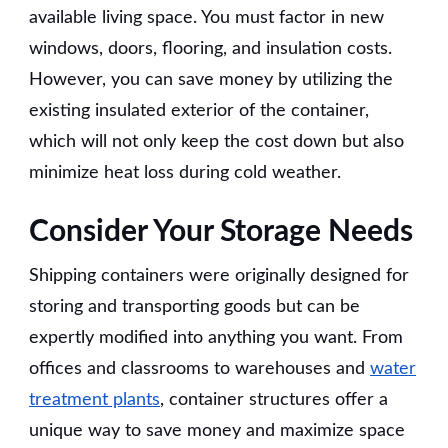
available living space. You must factor in new
windows, doors, flooring, and insulation costs.
However, you can save money by utilizing the
existing insulated exterior of the container,
which will not only keep the cost down but also
minimize heat loss during cold weather.
Consider Your Storage Needs
Shipping containers were originally designed for
storing and transporting goods but can be
expertly modified into anything you want. From
offices and classrooms to warehouses and
water
treatment plants
, container structures offer a
unique way to save money and maximize space