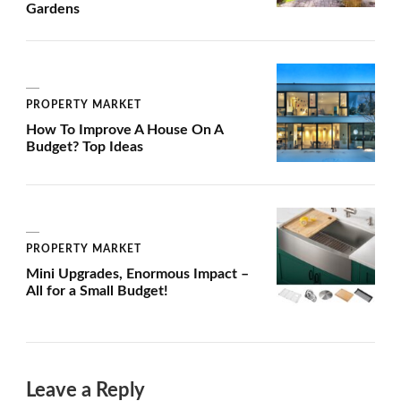
Gardens
PROPERTY MARKET
How To Improve A House On A
Budget? Top Ideas
PROPERTY MARKET
Mini Upgrades, Enormous Impact –
All for a Small Budget!
Leave a Reply