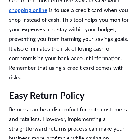
One of the most effective ways to save while
shopping online
is to use a credit card when you
shop instead of cash. This tool helps you monitor
your expenses and stay within your budget,
preventing you from harming your savings goals.
It also eliminates the risk of losing cash or
compromising your bank account information.
Remember that using a credit card comes with
risks.
Easy Return Policy
Returns can be a discomfort for both customers
and retailers. However, implementing a
straightforward returns process can make your
business more profitable while saving on