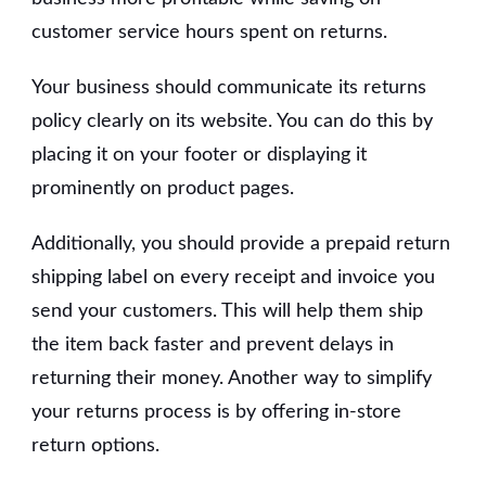
customer service hours spent on returns.
Your business should communicate its returns
policy clearly on its website. You can do this by
placing it on your footer or displaying it
prominently on product pages.
Additionally, you should provide a prepaid return
shipping label on every receipt and invoice you
send your customers. This will help them ship
the item back faster and prevent delays in
returning their money. Another way to simplify
your returns process is by offering in-store
return options.