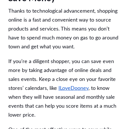
Thanks to technological advancement, shopping
online is a fast and convenient way to source
products and services. This means you don’t
have to spend much money on gas to go around
town and get what you want.
If you’re a diligent shopper, you can save even
more by taking advantage of online deals and
sales events. Keep a close eye on your favorite
stores’ calendars, like
ILoveDooney
, to know
when they will have seasonal and monthly sale
events that can help you score items at a much
lower price.