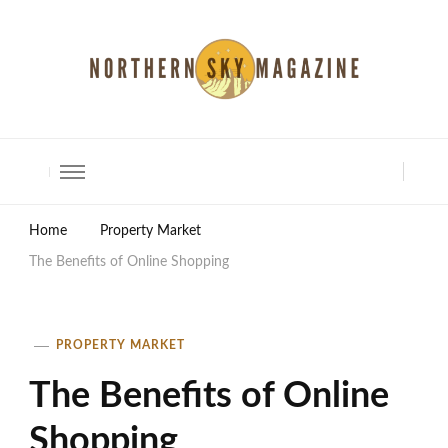
North Shore Magazine
Home
Property Market
The Benefits of Online Shopping
PROPERTY MARKET
The Benefits of Online
Shopping