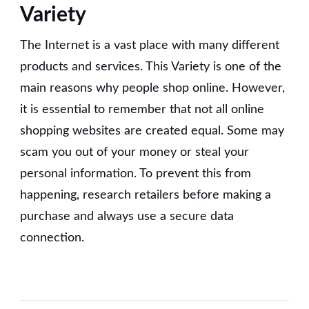
Variety
The Internet is a vast place with many different
products and services. This Variety is one of the
main reasons why people shop online. However,
it is essential to remember that not all online
shopping websites are created equal. Some may
scam you out of your money or steal your
personal information. To prevent this from
happening, research retailers before making a
purchase and always use a secure data
connection.