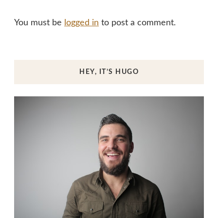
You must be
logged in
to post a comment.
HEY, IT’S HUGO