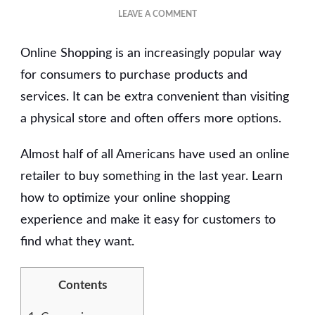
ON
LEAVE A COMMENT
THE
BENEFITS
Online Shopping is an increasingly popular way
OF
ONLINE
for consumers to purchase products and
SHOPPING
services. It can be extra convenient than visiting
a physical store and often offers more options.
Almost half of all Americans have used an online
retailer to buy something in the last year. Learn
how to optimize your online shopping
experience and make it easy for customers to
find what they want.
Contents