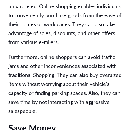
unparalleled. Online shopping enables individuals
to conveniently purchase goods from the ease of
their homes or workplaces. They can also take
advantage of sales, discounts, and other offers
from various e-tailers.
Furthermore, online shoppers can avoid traffic
jams and other inconveniences associated with
traditional Shopping. They can also buy oversized
items without worrying about their vehicle’s
capacity or finding parking spaces. Also, they can
save time by not interacting with aggressive
salespeople.
Save Money