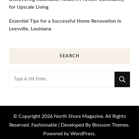
for Upscale Living
Essential Tips for a Successful Home Renovation in
Leesville, Louisiana
SEARCH
Looking
for
Something?
© Copyright 2026
North Shore Magazine
. All Rights
Reserved.
Fashionable | Developed By
Blossom Themes
.
Powered by
WordPress
.