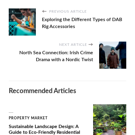
PREVIOUS ARTICLE
Exploring the Different Types of DAB
Rig Accessories
NEXT ARTICLE
North Sea Connection: Irish Crime
Drama with a Nordic Twist
Recommended Articles
PROPERTY MARKET
Sustainable Landscape Design: A
Guide to Eco-Friendly Residential