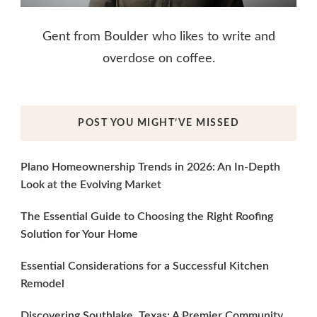
Gent from Boulder who likes to write and
overdose on coffee.
POST YOU MIGHT’VE MISSED
Plano Homeownership Trends in 2026: An In-Depth
Look at the Evolving Market
The Essential Guide to Choosing the Right Roofing
Solution for Your Home
Essential Considerations for a Successful Kitchen
Remodel
Discovering Southlake, Texas: A Premier Community