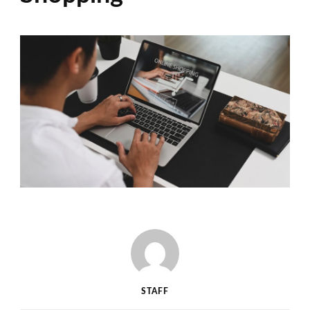
STAFF