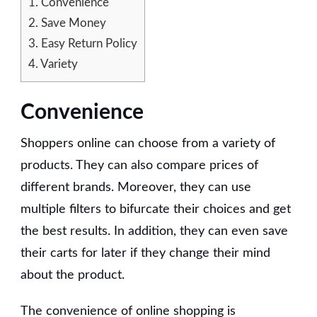
1.
Convenience
2.
Save Money
3.
Easy Return Policy
4.
Variety
Convenience
Shoppers online can choose from a variety of
products. They can also compare prices of
different brands. Moreover, they can use
multiple filters to bifurcate their choices and get
the best results. In addition, they can even save
their carts for later if they change their mind
about the product.
The convenience of online shopping is