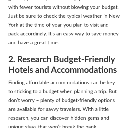
with fewer tourists without blowing your budget.
Just be sure to check the
typical weather in New
York at the time of year
you plan to visit and
pack accordingly. It’s an easy way to save money
and have a great time.
2. Research Budget-Friendly
Hotels and Accommodations
Finding affordable accommodations can be key
to sticking to a budget when planning a trip. But
don’t worry – plenty of budget-friendly options
are available for savvy travelers. With a little
research, you can discover hidden gems and
unique stays that won’t break the bank.