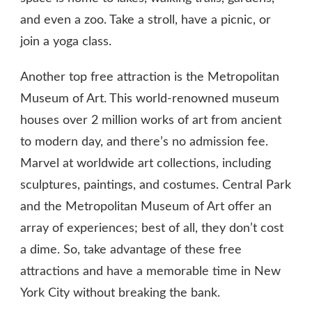
and even a zoo. Take a stroll, have a picnic, or
join a yoga class.
Another top free attraction is the Metropolitan
Museum of Art. This world-renowned museum
houses over 2 million works of art from ancient
to modern day, and there’s no admission fee.
Marvel at worldwide art collections, including
sculptures, paintings, and costumes. Central Park
and the Metropolitan Museum of Art offer an
array of experiences; best of all, they don’t cost
a dime. So, take advantage of these free
attractions and have a memorable time in New
York City without breaking the bank.