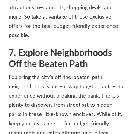
attractions, restaurants, shopping deals, and
more. So take advantage of these exclusive
offers for the best budget-friendly experience
possible.
7. Explore Neighborhoods
Off the Beaten Path
Exploring the city’s off-the-beaten-path
neighborhoods is a great way to get an authentic
experience without breaking the bank. There’s
plenty to discover, from street art to hidden
parks in these little-known enclaves. While at it,
keep your eyes peeled for budget-friendly
restaurants and cafes offering unique local