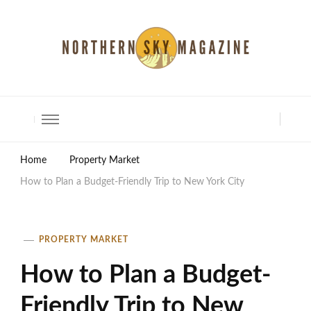
North Shore Magazine
Home
Property Market
How to Plan a Budget-Friendly Trip to New York City
PROPERTY MARKET
How to Plan a Budget-
Friendly Trip to New