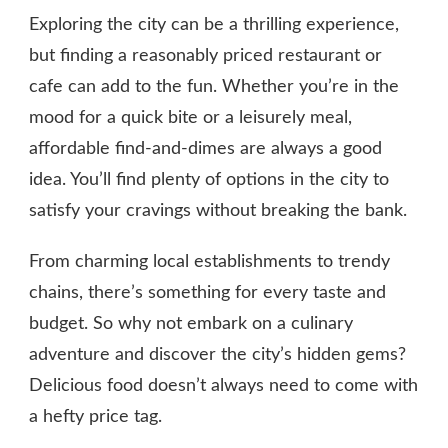
Exploring the city can be a thrilling experience,
but finding a reasonably priced restaurant or
cafe can add to the fun. Whether you’re in the
mood for a quick bite or a leisurely meal,
affordable find-and-dimes are always a good
idea. You’ll find plenty of options in the city to
satisfy your cravings without breaking the bank.
From charming local establishments to trendy
chains, there’s something for every taste and
budget. So why not embark on a culinary
adventure and discover the city’s hidden gems?
Delicious food doesn’t always need to come with
a hefty price tag.