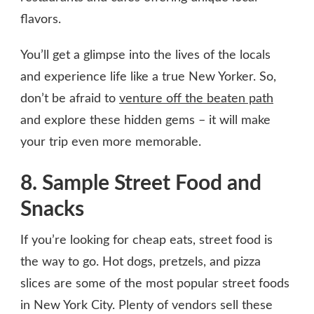
flavors.
You’ll get a glimpse into the lives of the locals
and experience life like a true New Yorker. So,
don’t be afraid to
venture off the beaten path
and explore these hidden gems – it will make
your trip even more memorable.
8. Sample Street Food and
Snacks
If you’re looking for cheap eats, street food is
the way to go. Hot dogs, pretzels, and pizza
slices are some of the most popular street foods
in New York City. Plenty of vendors sell these