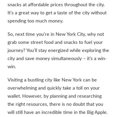
snacks at affordable prices throughout the city.
It’s a great way to get a taste of the city without
spending too much money.
So, next time you’re in New York City, why not
grab some street food and snacks to fuel your
journey? You’ll stay energized while exploring the
city and save money simultaneously – it’s a win-
win.
Visiting a bustling city like New York can be
overwhelming and quickly take a toll on your
wallet. However, by planning and researching
the right resources, there is no doubt that you
will still have an incredible time in the Big Apple.