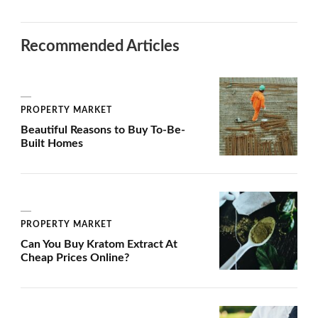
Recommended Articles
PROPERTY MARKET
Beautiful Reasons to Buy To-Be-
Built Homes
PROPERTY MARKET
Can You Buy Kratom Extract At
Cheap Prices Online?