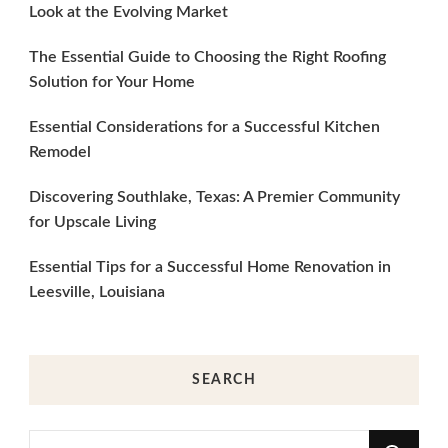
Look at the Evolving Market
The Essential Guide to Choosing the Right Roofing
Solution for Your Home
Essential Considerations for a Successful Kitchen
Remodel
Discovering Southlake, Texas: A Premier Community
for Upscale Living
Essential Tips for a Successful Home Renovation in
Leesville, Louisiana
SEARCH
Looking