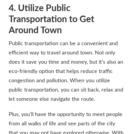
4. Utilize Public
Transportation to Get
Around Town
Public transportation can be a convenient and
efficient way to travel around town. Not only
does it save you time and money, but it’s also an
eco-friendly option that helps reduce traffic
congestion and pollution. When you utilize
public transportation, you can sit back, relax and
let someone else navigate the route.
Plus, you’ll have the opportunity to meet people
from all walks of life and see parts of the city
that you may not have explored otherwise. With