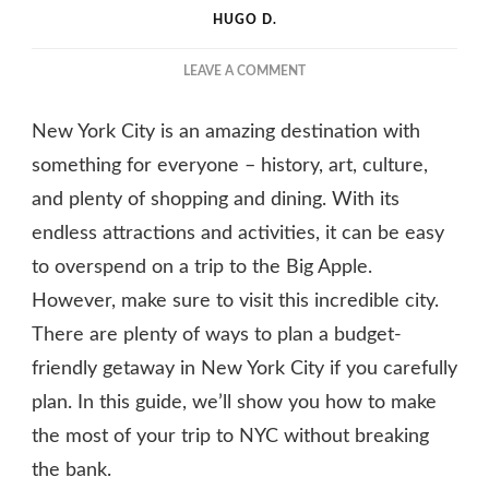
HUGO D.
ON
LEAVE A COMMENT
HOW
TO
New York City is an amazing destination with
PLAN
A
something for everyone – history, art, culture,
BUDGET-
and plenty of shopping and dining. With its
FRIENDLY
endless attractions and activities, it can be easy
TRIP
TO
to overspend on a trip to the Big Apple.
NEW
However, make sure to visit this incredible city.
YORK
CITY
There are plenty of ways to plan a budget-
friendly getaway in New York City if you carefully
plan. In this guide, we’ll show you how to make
the most of your trip to NYC without breaking
the bank.