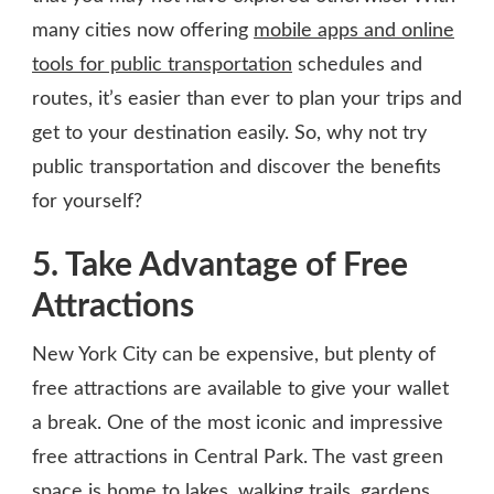
many cities now offering
mobile apps and online
tools for public transportation
schedules and
routes, it’s easier than ever to plan your trips and
get to your destination easily. So, why not try
public transportation and discover the benefits
for yourself?
5. Take Advantage of Free
Attractions
New York City can be expensive, but plenty of
free attractions are available to give your wallet
a break. One of the most iconic and impressive
free attractions in Central Park. The vast green
space is home to lakes, walking trails, gardens,