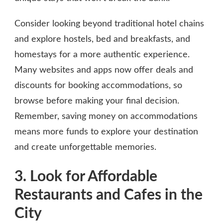
Consider looking beyond traditional hotel chains
and explore hostels, bed and breakfasts, and
homestays for a more authentic experience.
Many websites and apps now offer deals and
discounts for booking accommodations, so
browse before making your final decision.
Remember, saving money on accommodations
means more funds to explore your destination
and create unforgettable memories.
3. Look for Affordable
Restaurants and Cafes in the
City