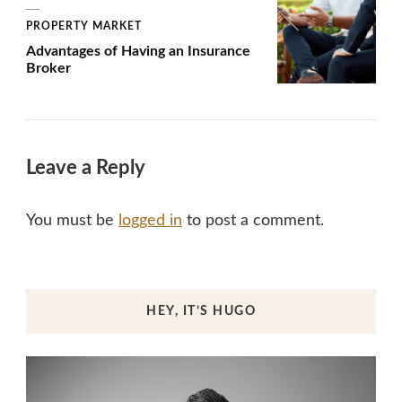
PROPERTY MARKET
Advantages of Having an Insurance
Broker
Leave a Reply
You must be
logged in
to post a comment.
HEY, IT’S HUGO