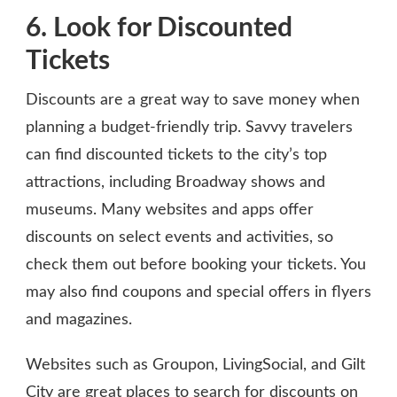
6. Look for Discounted
Tickets
Discounts are a great way to save money when
planning a budget-friendly trip. Savvy travelers
can find discounted tickets to the city’s top
attractions, including Broadway shows and
museums. Many websites and apps offer
discounts on select events and activities, so
check them out before booking your tickets. You
may also find coupons and special offers in flyers
and magazines.
Websites such as Groupon, LivingSocial, and Gilt
City are great places to search for discounts on