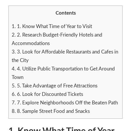
Contents
1.
1. Know What Time of Year to Visit
2.
2. Research Budget-Friendly Hotels and
Accommodations
3.
3. Look for Affordable Restaurants and Cafes in
the City
4.
4. Utilize Public Transportation to Get Around
Town
5.
5. Take Advantage of Free Attractions
6.
6. Look for Discounted Tickets
7.
7. Explore Neighborhoods Off the Beaten Path
8.
8. Sample Street Food and Snacks