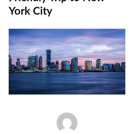
York City