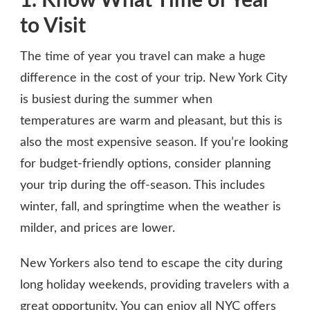
1. Know What Time of Year
to Visit
The time of year you travel can make a huge
difference in the cost of your trip. New York City
is busiest during the summer when
temperatures are warm and pleasant, but this is
also the most expensive season. If you’re looking
for budget-friendly options, consider planning
your trip during the off-season. This includes
winter, fall, and springtime when the weather is
milder, and prices are lower.
New Yorkers also tend to escape the city during
long holiday weekends, providing travelers with a
great opportunity. You can enjoy all NYC offers