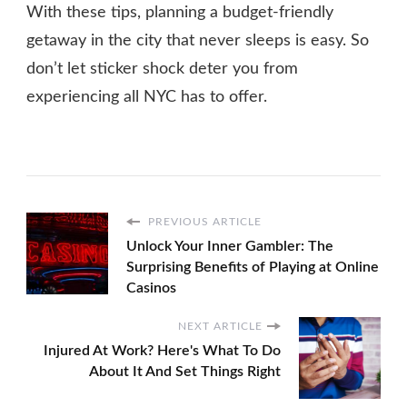
With these tips, planning a budget-friendly
getaway in the city that never sleeps is easy. So
don’t let sticker shock deter you from
experiencing all NYC has to offer.
PREVIOUS ARTICLE
Unlock Your Inner Gambler: The
Surprising Benefits of Playing at Online
Casinos
NEXT ARTICLE
Injured At Work? Here's What To Do
About It And Set Things Right