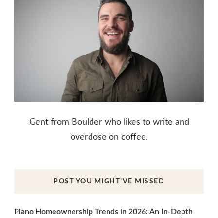
Gent from Boulder who likes to write and
overdose on coffee.
POST YOU MIGHT’VE MISSED
Plano Homeownership Trends in 2026: An In-Depth