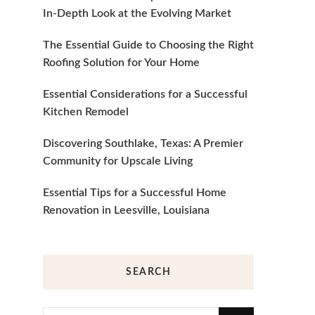
In-Depth Look at the Evolving Market
The Essential Guide to Choosing the Right
Roofing Solution for Your Home
Essential Considerations for a Successful
Kitchen Remodel
Discovering Southlake, Texas: A Premier
Community for Upscale Living
Essential Tips for a Successful Home
Renovation in Leesville, Louisiana
SEARCH