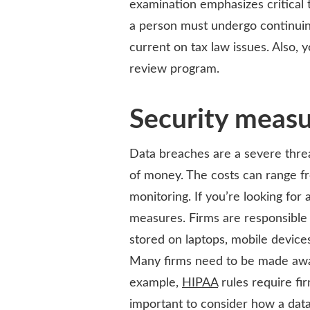
examination emphasizes critical t
a person must undergo continuin
current on tax law issues. Also, y
review program.
Security meas
Data breaches are a severe threat
of money. The costs can range f
monitoring. If you’re looking for 
measures. Firms are responsible f
stored on laptops, mobile devices
Many firms need to be made awar
example,
HIPAA
rules require fi
important to consider how a data