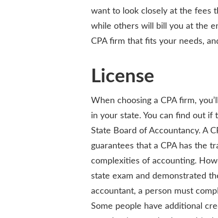
want to look closely at the fees 
while others will bill you at the e
CPA firm that fits your needs, an
License
When choosing a CPA firm, you’ll
in your state. You can find out if
State Board of Accountancy. A CP
guarantees that a CPA has the t
complexities of accounting. Howe
state exam and demonstrated the r
accountant, a person must compl
Some people have additional cred