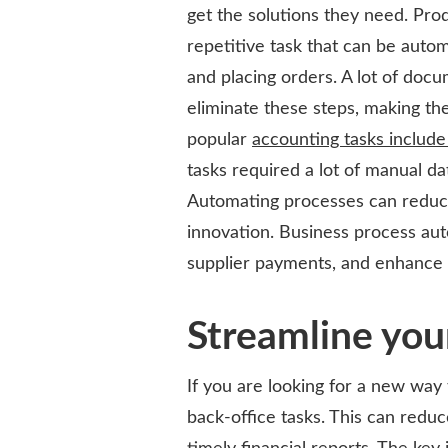
get the solutions they need. Pro
repetitive task that can be autom
and placing orders. A lot of doc
eliminate these steps, making th
popular
accounting tasks includ
tasks required a lot of manual d
Automating processes can reduce
innovation. Business process aut
supplier payments, and enhance 
Streamline you
If you are looking for a new way
back-office tasks. This can redu