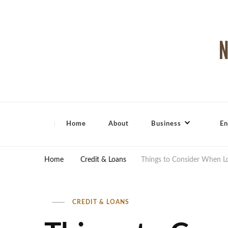
North Shore Magazine
Home
About
Business
En
Home
Credit & Loans
Things to Consider When L
CREDIT & LOANS