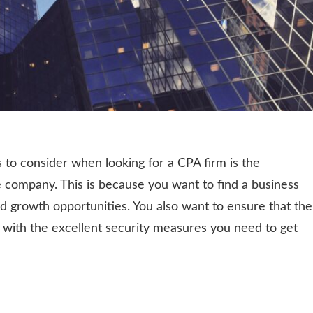
 to consider when looking for a CPA firm is the
 company. This is because you want to find a business
d growth opportunities. You also want to ensure that the
 with the excellent security measures you need to get