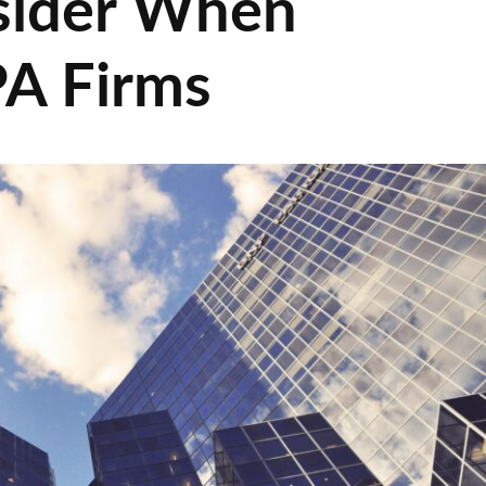
sider When
PA Firms