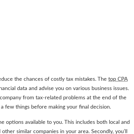
educe the chances of costly tax mistakes. The
top CPA
nancial data and advise you on various business issues.
 company from tax-related problems at the end of the
 few things before making your final decision.
 the options available to you. This includes both local and
other similar companies in your area. Secondly, you’ll