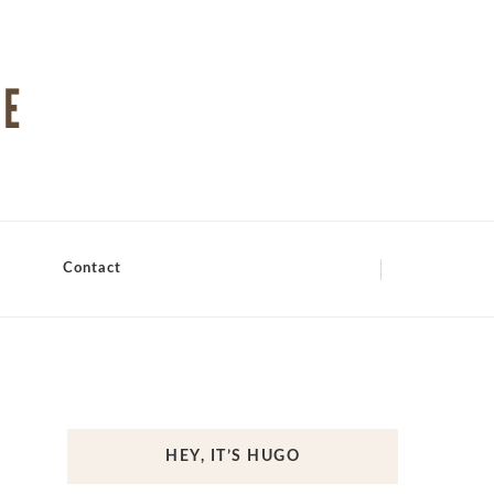
Contact
HEY, IT’S HUGO