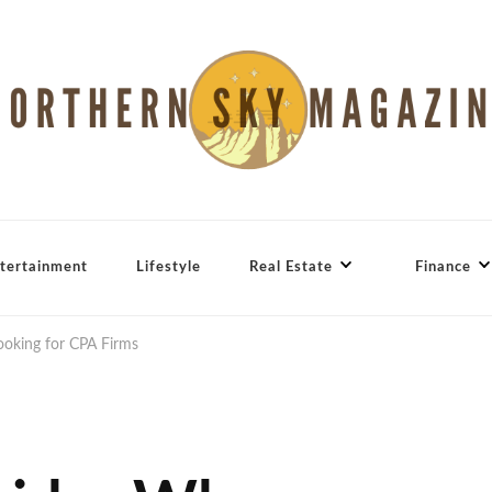
tertainment
Lifestyle
Real Estate
Finance
ooking for CPA Firms