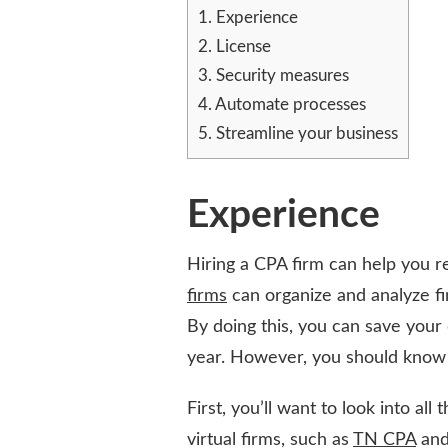
WHEN
1.
Experience
LOOKING
2.
License
FOR
3.
Security measures
CPA
FIRMS
4.
Automate processes
5.
Streamline your business
Experience
Hiring a CPA firm can help you r
firms
can organize and analyze fi
By doing this, you can save your
year. However, you should know a
First, you’ll want to look into all
virtual firms, such as
TN CPA
and 