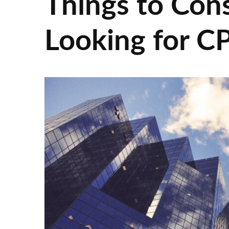
Things to Con
Looking for C