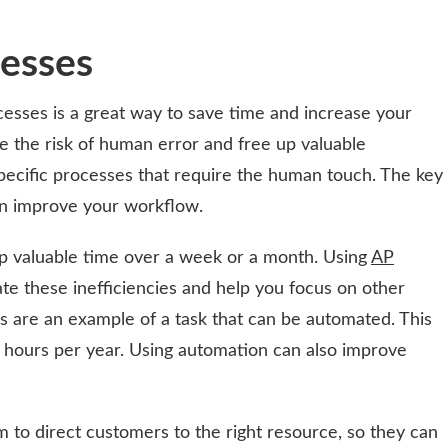
esses
esses is a great way to save time and increase your
e the risk of human error and free up valuable
pecific processes that require the human touch. The key
an improve your workflow.
up valuable time over a week or a month. Using
AP
te these inefficiencies and help you focus on other
es are an example of a task that can be automated. This
hours per year. Using automation can also improve
to direct customers to the right resource, so they can