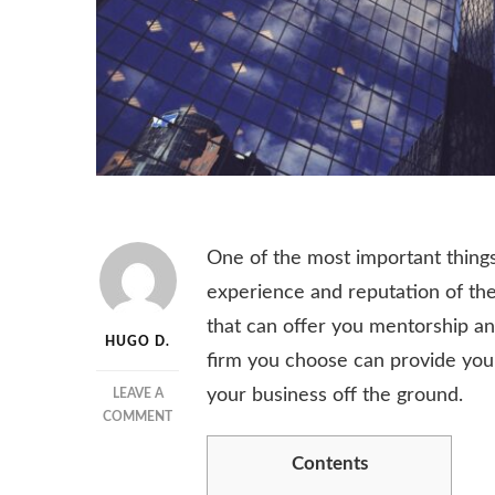
One of the most important things
experience and reputation of the
that can offer you mentorship an
HUGO D.
firm you choose can provide you
your business off the ground.
LEAVE A
ON
COMMENT
THINGS
Contents
TO
CONSIDER