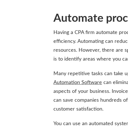
Automate proc
Having a CPA firm automate proc
efficiency. Automating can reduc
resources. However, there are s
is to identify areas where you c
Many repetitive tasks can take 
Automation Software
can elimina
aspects of your business. Invoic
can save companies hundreds of 
customer satisfaction.
You can use an automated system 