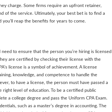
they charge. Some firms require an upfront retainer,
nd of the service. Ultimately, your best bet is to find a
d you’ll reap the benefits for years to come.
 need to ensure that the person you’re hiring is licensed
 they are certified by checking their license with the
A’s license is a symbol of achievement. A license
raining, knowledge, and competence to handle the
ver, to have a license, the person must have passed a
ight level of education. To be a certified public
ete a college degree and pass the Uniform CPA Exam.
entials, such as a master’s degree in accounting. The