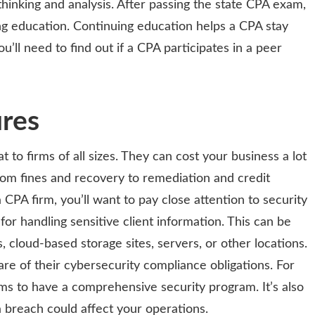
hinking and analysis. After passing the state CPA exam,
g education. Continuing education helps a CPA stay
ou’ll need to find out if a CPA participates in a peer
ures
 to firms of all sizes. They can cost your business a lot
rom fines and recovery to remediation and credit
a CPA firm, you’ll want to pay close attention to security
or handling sensitive client information. This can be
, cloud-based storage sites, servers, or other locations.
e of their cybersecurity compliance obligations. For
rms to have a comprehensive security program. It’s also
 breach could affect your operations.