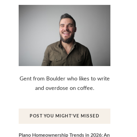
Gent from Boulder who likes to write
and overdose on coffee.
POST YOU MIGHT’VE MISSED
Plano Homeownership Trends in 2026: An