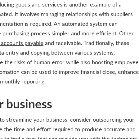
ducing goods and services is another example of a
ated. It involves managing relationships with suppliers
umentation is required. An automated system can
e purchasing process simpler and more efficient. Other
e accounts payable
and receivable. Traditionally, these
ata entry and copying between various systems.
 the risks of human error while also boosting employee
omation can be used to improve financial close, enhance
monthly reporting.
r business
 to streamline your business, consider outsourcing your
ce the time and effort required to produce accurate and