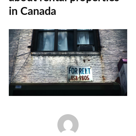
in Canada