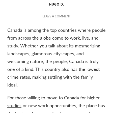
HUGO D.
ON
LEAVE A COMMENT
ALL
YOU
Canada is among the top countries where people
NEED
TO
from across the globe come to work, live, and
KNOW
study. Whether you talk about its mesmerizing
ABOUT
landscapes, glamorous cityscapes, and
RENTAL
PROPERTIES
welcoming nature, the people, Canada is truly
IN
one of a kind. This country also has the lowest
CANADA
crime rates, making settling with the family
ideal.
For those willing to move to Canada for
higher
studies
or new work opportunities, the place has