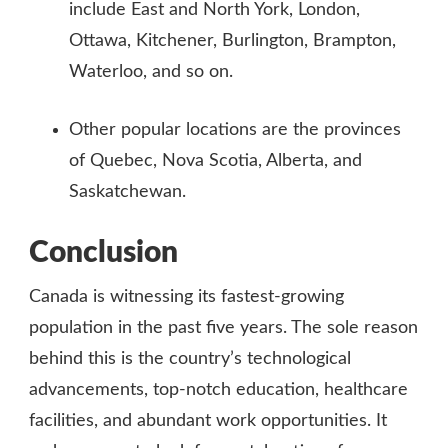
include East and North York, London,
Ottawa, Kitchener, Burlington, Brampton,
Waterloo, and so on.
Other popular locations are the provinces
of Quebec, Nova Scotia, Alberta, and
Saskatchewan.
Conclusion
Canada is witnessing its fastest-growing
population in the past five years. The sole reason
behind this is the country’s technological
advancements, top-notch education, healthcare
facilities, and abundant work opportunities. It