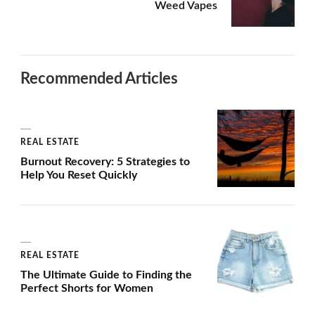
Weed Vapes
Recommended Articles
REAL ESTATE
Burnout Recovery: 5 Strategies to
Help You Reset Quickly
REAL ESTATE
The Ultimate Guide to Finding the
Perfect Shorts for Women