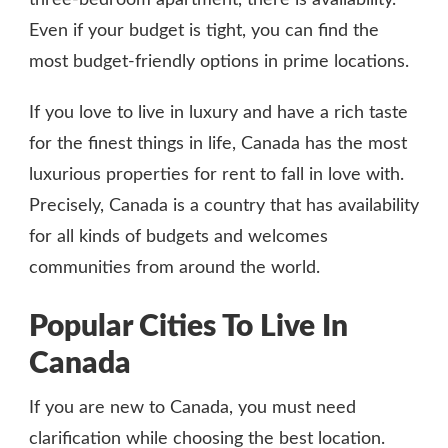
Even if your budget is tight, you can find the
most budget-friendly options in prime locations.
If you love to live in luxury and have a rich taste
for the finest things in life, Canada has the most
luxurious properties for rent to fall in love with.
Precisely, Canada is a country that has availability
for all kinds of budgets and welcomes
communities from around the world.
Popular Cities To Live In
Canada
If you are new to Canada, you must need
clarification while choosing the best location.