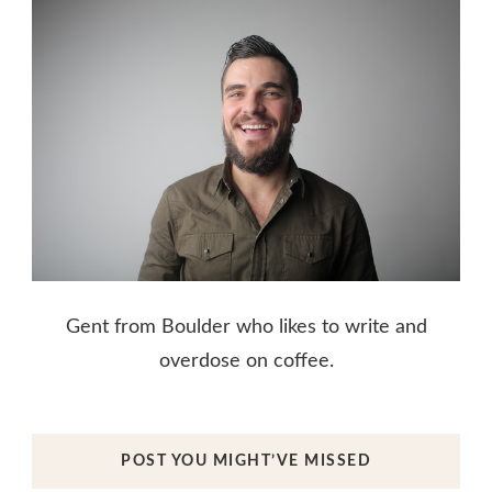
Gent from Boulder who likes to write and
overdose on coffee.
POST YOU MIGHT’VE MISSED