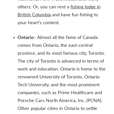
others. Or, you can rent a
fishing lodge in
British Columbia
and have fun fishing to
your heart’s content.
Ontario
– Almost all the fame of Canada
comes from Ontario, the east-central
province, and its most famous city, Toronto.
The city of Toronto is advanced in terms of
work and education. Ontario is home to the
renowned University of Toronto, Ontario
Tech University, and the most prominent
companies, such as Prime Healthcare and
Porsche Cars North America, Inc. (PCNA).
Other popular cities in Ontario to settle