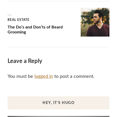
REAL ESTATE
The Do’s and Don’ts of Beard
Grooming
Leave a Reply
You must be
logged in
to post a comment.
HEY, IT’S HUGO