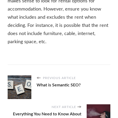
makes sense to look for rental options for
accommodation. However, ensure you know
what includes and excludes the rent when
deciding. For instance, it is possible that the rent
does not include furniture, cable, internet,
parking space, etc.
PREVIOUS ARTICLE
What is Semantic SEO?
NEXT ARTICLE
Everything You Need to Know About