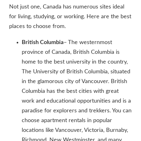
Not just one, Canada has numerous sites ideal
for living, studying, or working. Here are the best
places to choose from.
British Columbia
– The westernmost
province of Canada, British Columbia is
home to the best university in the country,
The University of British Columbia, situated
in the glamorous city of Vancouver. British
Columbia has the best cities with great
work and educational opportunities and is a
paradise for explorers and trekkers. You can
choose apartment rentals in popular
locations like Vancouver, Victoria, Burnaby,
Richmond, New Westminster, and many