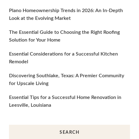
Plano Homeownership Trends in 2026: An In-Depth
Look at the Evolving Market
The Essential Guide to Choosing the Right Roofing
Solution for Your Home
Essential Considerations for a Successful Kitchen
Remodel
Discovering Southlake, Texas: A Premier Community
for Upscale Living
Essential Tips for a Successful Home Renovation in
Leesville, Louisiana
SEARCH