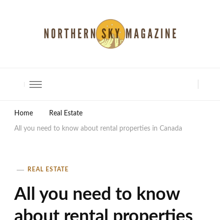
North Shore Magazine
Home
Real Estate
All you need to know about rental properties in Canada
REAL ESTATE
All you need to know
about rental properties