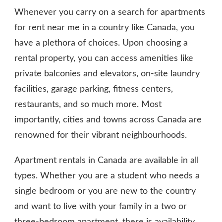
Whenever you carry on a search for apartments
for rent near me in a country like Canada, you
have a plethora of choices. Upon choosing a
rental property, you can access amenities like
private balconies and elevators, on-site laundry
facilities, garage parking, fitness centers,
restaurants, and so much more. Most
importantly, cities and towns across Canada are
renowned for their vibrant neighbourhoods.
Apartment rentals in Canada are available in all
types. Whether you are a student who needs a
single bedroom or you are new to the country
and want to live with your family in a two or
three-bedroom apartment, there is availability.