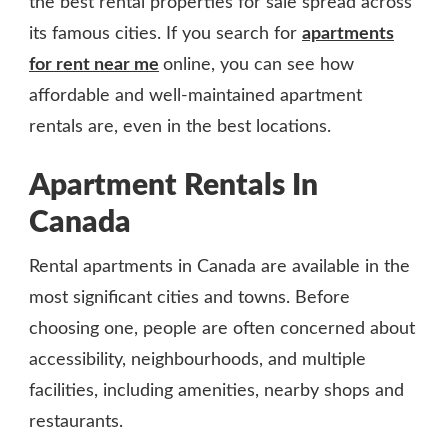
the best rental properties for sale spread across
its famous cities. If you search for
apartments
for rent near me
online, you can see how
affordable and well-maintained apartment
rentals are, even in the best locations.
Apartment Rentals In
Canada
Rental apartments in Canada are available in the
most significant cities and towns. Before
choosing one, people are often concerned about
accessibility, neighbourhoods, and multiple
facilities, including amenities, nearby shops and
restaurants.