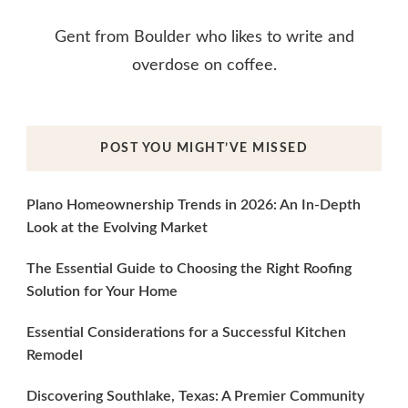
Gent from Boulder who likes to write and
overdose on coffee.
POST YOU MIGHT’VE MISSED
Plano Homeownership Trends in 2026: An In-Depth
Look at the Evolving Market
The Essential Guide to Choosing the Right Roofing
Solution for Your Home
Essential Considerations for a Successful Kitchen
Remodel
Discovering Southlake, Texas: A Premier Community