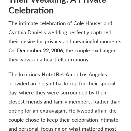
Celebration
The intimate celebration of Cole Hauser and
Cynthia Daniel’s wedding perfectly captured
their desire for privacy and meaningful moments.
On
December 22, 2006
, the couple exchanged
their vows in a heartfelt ceremony.
The luxurious
Hotel Bel-Air
in Los Angeles
provided an elegant backdrop for their special
day, where they were surrounded by their
closest friends and family members. Rather than
opting for an extravagant Hollywood affair, the
couple chose to keep their celebration intimate
and personal, focusing on what mattered most –