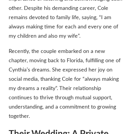
other. Despite his demanding career, Cole
remains devoted to family life, saying, “I am
always making time for each and every one of
my children and also my wife”.
Recently, the couple embarked on a new
chapter, moving back to Florida, fulfilling one of
Cynthia’s dreams. She expressed her joy on
social media, thanking Cole for “always making
my dreams a reality”. Their relationship
continues to thrive through mutual support,
understanding, and a commitment to growing
together.
Their Wedding: A Private