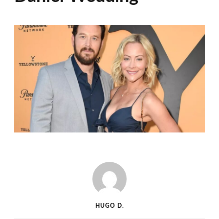
HUGO D.