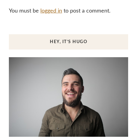
You must be
logged in
to post a comment.
HEY, IT’S HUGO