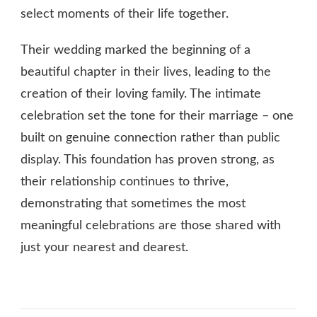
select moments of their life together.
Their wedding marked the beginning of a
beautiful chapter in their lives, leading to the
creation of their loving family. The intimate
celebration set the tone for their marriage – one
built on genuine connection rather than public
display. This foundation has proven strong, as
their relationship continues to thrive,
demonstrating that sometimes the most
meaningful celebrations are those shared with
just your nearest and dearest.