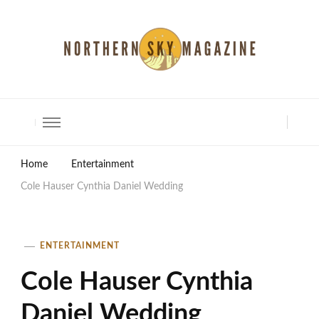
North Shore Magazine
Home
Entertainment
Cole Hauser Cynthia Daniel Wedding
ENTERTAINMENT
Cole Hauser Cynthia
Daniel Wedding