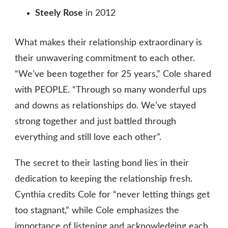
Steely Rose
in 2012
What makes their relationship extraordinary is
their unwavering commitment to each other.
“We’ve been together for 25 years,” Cole shared
with PEOPLE. “Through so many wonderful ups
and downs as relationships do. We’ve stayed
strong together and just battled through
everything and still love each other”.
The secret to their lasting bond lies in their
dedication to keeping the relationship fresh.
Cynthia credits Cole for “never letting things get
too stagnant,” while Cole emphasizes the
importance of listening and acknowledging each