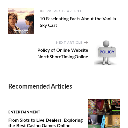
PREVIOUS ARTICLE
10 Fascinating Facts About the Vanilla
Sky Cast
NEXT ARTICLE
Policy of Online Website
NorthShoreTimingOnline
Recommended Articles
ENTERTAINMENT
From Slots to Live Dealers: Exploring
the Best Casino Games Online