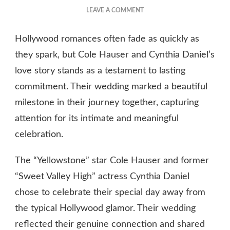
ON
LEAVE A COMMENT
COLE
HAUSER
Hollywood romances often fade as quickly as
CYNTHIA
DANIEL
they spark, but Cole Hauser and Cynthia Daniel’s
WEDDING
love story stands as a testament to lasting
commitment. Their wedding marked a beautiful
milestone in their journey together, capturing
attention for its intimate and meaningful
celebration.
The “Yellowstone” star Cole Hauser and former
“Sweet Valley High” actress Cynthia Daniel
chose to celebrate their special day away from
the typical Hollywood glamor. Their wedding
reflected their genuine connection and shared