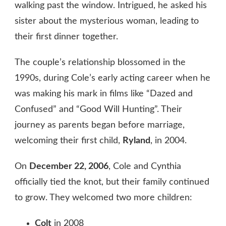
walking past the window. Intrigued, he asked his
sister about the mysterious woman, leading to
their first dinner together.
The couple’s relationship blossomed in the
1990s, during Cole’s early acting career when he
was making his mark in films like “Dazed and
Confused” and “Good Will Hunting”. Their
journey as parents began before marriage,
welcoming their first child,
Ryland
, in 2004.
On
December 22, 2006
, Cole and Cynthia
officially tied the knot, but their family continued
to grow. They welcomed two more children:
Colt
in 2008