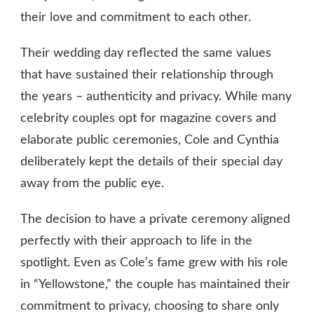
their love and commitment to each other.
Their wedding day reflected the same values
that have sustained their relationship through
the years – authenticity and privacy. While many
celebrity couples opt for magazine covers and
elaborate public ceremonies, Cole and Cynthia
deliberately kept the details of their special day
away from the public eye.
The decision to have a private ceremony aligned
perfectly with their approach to life in the
spotlight. Even as Cole’s fame grew with his role
in “Yellowstone,” the couple has maintained their
commitment to privacy, choosing to share only