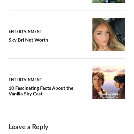
ENTERTAINMENT
Sky Bri Net Worth
ENTERTAINMENT
10 Fascinating Facts About the
Vanilla Sky Cast
Leave a Reply