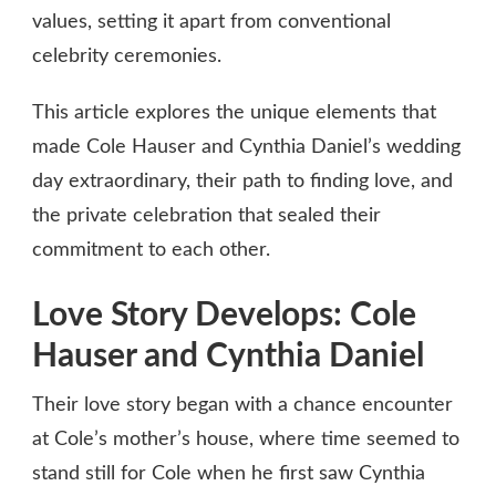
values, setting it apart from conventional
celebrity ceremonies.
This article explores the unique elements that
made Cole Hauser and Cynthia Daniel’s wedding
day extraordinary, their path to finding love, and
the private celebration that sealed their
commitment to each other.
Love Story Develops: Cole
Hauser and Cynthia Daniel
Their love story began with a chance encounter
at Cole’s mother’s house, where time seemed to
stand still for Cole when he first saw Cynthia