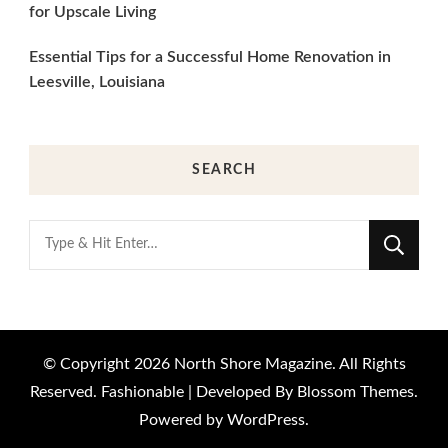
for Upscale Living
Essential Tips for a Successful Home Renovation in
Leesville, Louisiana
SEARCH
Looking
for
Something?
© Copyright 2026
North Shore Magazine
. All Rights
Reserved.
Fashionable | Developed By
Blossom Themes
.
Powered by
WordPress
.