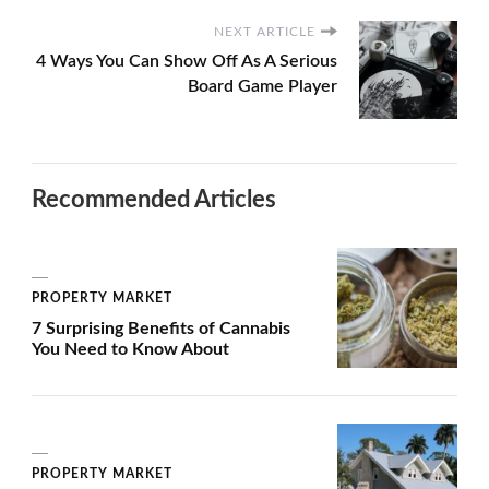
NEXT ARTICLE
4 Ways You Can Show Off As A Serious
Board Game Player
Recommended Articles
PROPERTY MARKET
7 Surprising Benefits of Cannabis
You Need to Know About
PROPERTY MARKET