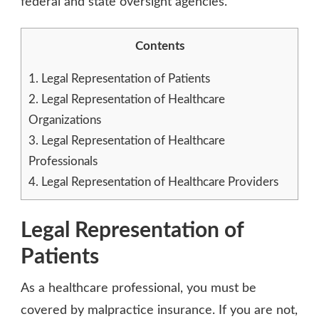
federal and state oversight agencies.
Contents
1.
Legal Representation of Patients
2.
Legal Representation of Healthcare
Organizations
3.
Legal Representation of Healthcare
Professionals
4.
Legal Representation of Healthcare Providers
Legal Representation of
Patients
As a healthcare professional, you must be
covered by malpractice insurance. If you are not,