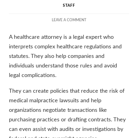
STAFF
ON
LEAVE A COMMENT
EXPLORING
THE
A healthcare attorney is a legal expert who
RESPONSIBILITIES
OF
interprets complex healthcare regulations and
A
statutes. They also help companies and
HEALTHCARE
individuals understand those rules and avoid
ATTORNEY
legal complications.
They can create policies that reduce the risk of
medical malpractice lawsuits and help
organizations negotiate transactions like
purchasing practices or drafting contracts. They
can even assist with audits or investigations by