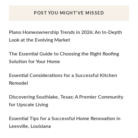
POST YOU MIGHT’VE MISSED
Plano Homeownership Trends in 2026: An In-Depth
Look at the Evolving Market
The Essential Guide to Choosing the Right Roofing
Solution for Your Home
Essential Considerations for a Successful Kitchen
Remodel
Discovering Southlake, Texas: A Premier Community
for Upscale Living
Essential Tips for a Successful Home Renovation in
Leesville, Louisiana