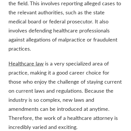
the field. This involves reporting alleged cases to
the relevant authorities, such as the state
medical board or federal prosecutor. It also
involves defending healthcare professionals
against allegations of malpractice or fraudulent
practices.
Healthcare law
is a very specialized area of
practice, making it a good career choice for
those who enjoy the challenge of staying current
on current laws and regulations. Because the
industry is so complex, new laws and
amendments can be introduced at anytime.
Therefore, the work of a healthcare attorney is
incredibly varied and exciting.