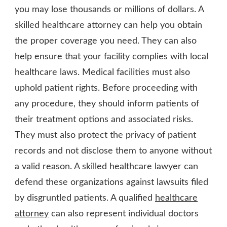
you may lose thousands or millions of dollars. A
skilled healthcare attorney can help you obtain
the proper coverage you need. They can also
help ensure that your facility complies with local
healthcare laws. Medical facilities must also
uphold patient rights. Before proceeding with
any procedure, they should inform patients of
their treatment options and associated risks.
They must also protect the privacy of patient
records and not disclose them to anyone without
a valid reason. A skilled healthcare lawyer can
defend these organizations against lawsuits filed
by disgruntled patients. A qualified
healthcare
attorney
can also represent individual doctors