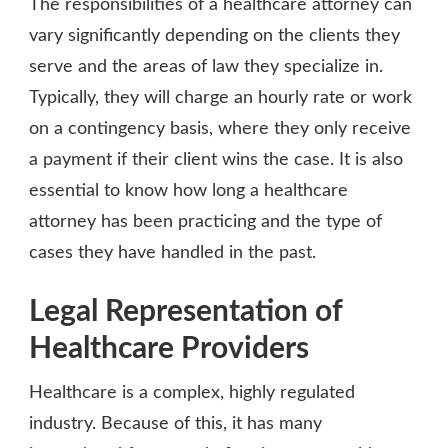
The responsibilities of a healthcare attorney can
vary significantly depending on the clients they
serve and the areas of law they specialize in.
Typically, they will charge an hourly rate or work
on a contingency basis, where they only receive
a payment if their client wins the case. It is also
essential to know how long a healthcare
attorney has been practicing and the type of
cases they have handled in the past.
Legal Representation of
Healthcare Providers
Healthcare is a complex, highly regulated
industry. Because of this, it has many