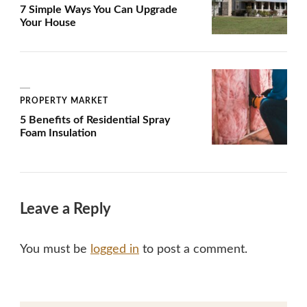
7 Simple Ways You Can Upgrade
Your House
PROPERTY MARKET
5 Benefits of Residential Spray
Foam Insulation
Leave a Reply
You must be
logged in
to post a comment.