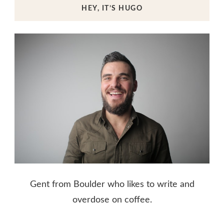
HEY, IT’S HUGO
Gent from Boulder who likes to write and
overdose on coffee.