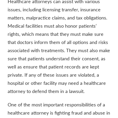
Healthcare attorneys can assist with various
issues, including licensing transfer, insurance
matters, malpractice claims, and tax obligations.
Medical facilities must also honor patients’
rights, which means that they must make sure
that doctors inform them of all options and risks
associated with treatments. They must also make
sure that patients understand their consent, as
well as ensure that patient records are kept
private. If any of these issues are violated, a
hospital or other facility may need a healthcare
attorney to defend them in a lawsuit.
One of the most important responsibilities of a
healthcare attorney is fighting fraud and abuse in