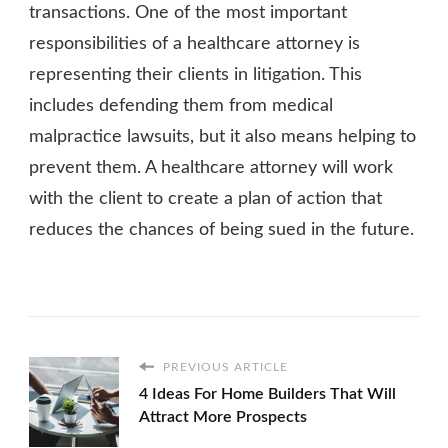
transactions. One of the most important
responsibilities of a healthcare attorney is
representing their clients in litigation. This
includes defending them from medical
malpractice lawsuits, but it also means helping to
prevent them. A healthcare attorney will work
with the client to create a plan of action that
reduces the chances of being sued in the future.
PREVIOUS ARTICLE
4 Ideas For Home Builders That Will
Attract More Prospects