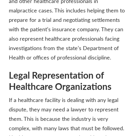
and other healthcare professionals in
malpractice cases. This includes helping them to
prepare for a trial and negotiating settlements
with the patient’s insurance company. They can
also represent healthcare professionals facing
investigations from the state’s Department of
Health or offices of professional discipline.
Legal Representation of
Healthcare Organizations
If a healthcare facility is dealing with any legal
dispute, they may need a lawyer to represent
them. This is because the industry is very
complex, with many laws that must be followed.