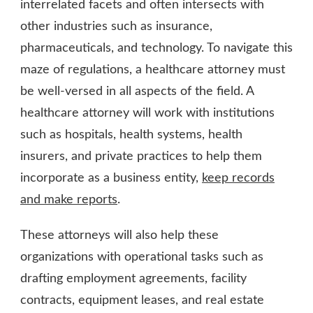
interrelated facets and often intersects with
other industries such as insurance,
pharmaceuticals, and technology. To navigate this
maze of regulations, a healthcare attorney must
be well-versed in all aspects of the field. A
healthcare attorney will work with institutions
such as hospitals, health systems, health
insurers, and private practices to help them
incorporate as a business entity,
keep records
and make reports
.
These attorneys will also help these
organizations with operational tasks such as
drafting employment agreements, facility
contracts, equipment leases, and real estate