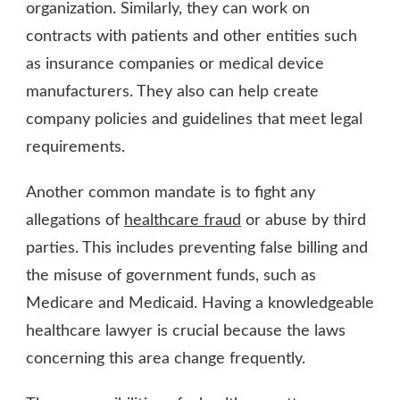
organization. Similarly, they can work on
contracts with patients and other entities such
as insurance companies or medical device
manufacturers. They also can help create
company policies and guidelines that meet legal
requirements.
Another common mandate is to fight any
allegations of
healthcare fraud
or abuse by third
parties. This includes preventing false billing and
the misuse of government funds, such as
Medicare and Medicaid. Having a knowledgeable
healthcare lawyer is crucial because the laws
concerning this area change frequently.