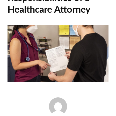
Healthcare Attorney