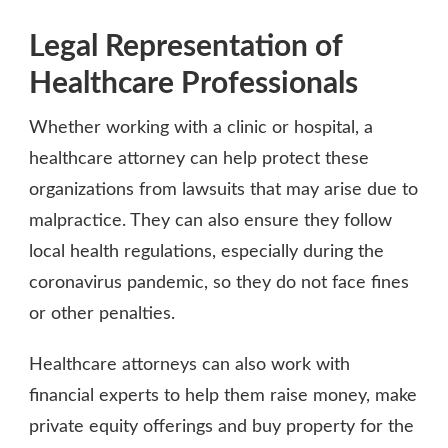
Legal Representation of
Healthcare Professionals
Whether working with a clinic or hospital, a
healthcare attorney can help protect these
organizations from lawsuits that may arise due to
malpractice. They can also ensure they follow
local health regulations, especially during the
coronavirus pandemic, so they do not face fines
or other penalties.
Healthcare attorneys can also work with
financial experts to help them raise money, make
private equity offerings and buy property for the