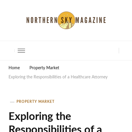
North Shore Magazine
Home
Property Market
Exploring the Responsibilities of a Healthcare Attorney
PROPERTY MARKET
Exploring the
Responsibilities of a