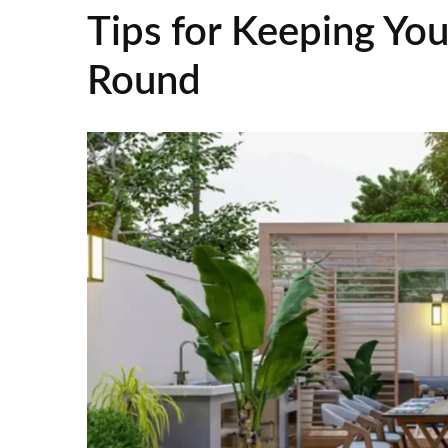
Tips for Keeping Your
Round