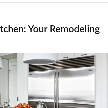
itchen: Your Remodeling