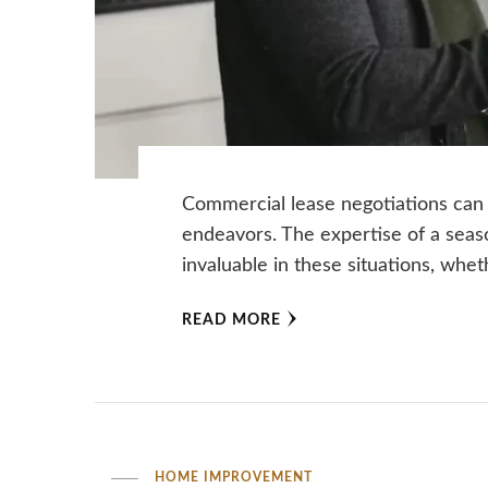
Commercial lease negotiations can
endeavors. The expertise of a seas
invaluable in these situations, whe
READ MORE
HOME IMPROVEMENT