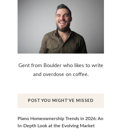
Gent from Boulder who likes to write
and overdose on coffee.
POST YOU MIGHT’VE MISSED
Plano Homeownership Trends in 2026: An
In-Depth Look at the Evolving Market