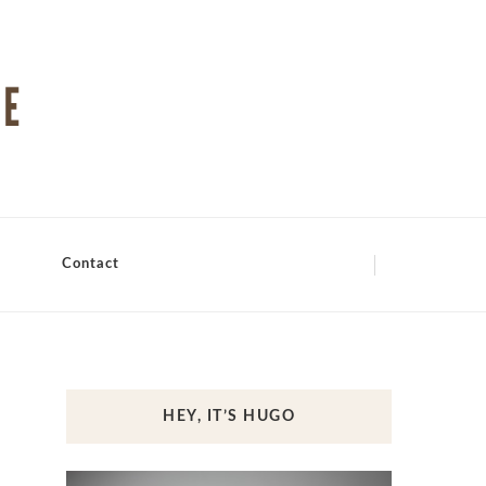
Contact
HEY, IT’S HUGO