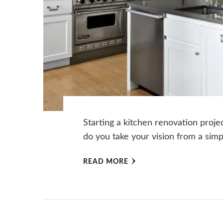
Starting a kitchen renovation proje
do you take your vision from a simp
READ MORE