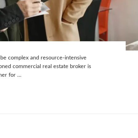
 be complex and resource-intensive
oned commercial real estate broker is
ther for …