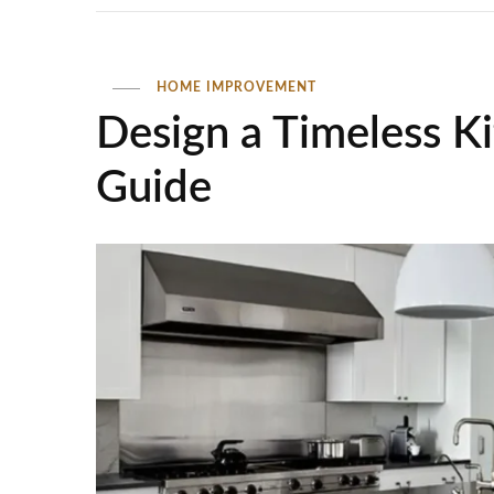
HOME IMPROVEMENT
Design a Timeless K
Guide