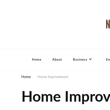
North Shore Magazine
Home
About
Business
En
Home
Home Improvement
Home Impro