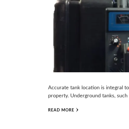
Accurate tank location is integral t
property. Underground tanks, such 
READ MORE