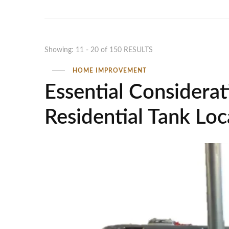
Showing: 11 - 20 of 150 RESULTS
HOME IMPROVEMENT
Essential Considerati
Residential Tank Loc