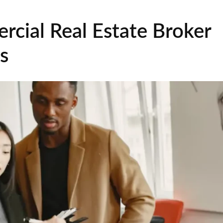
rcial Real Estate Broker
s