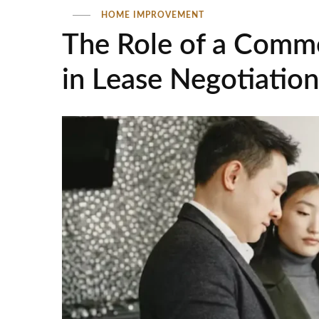
HOME IMPROVEMENT
The Role of a Comme
in Lease Negotiation