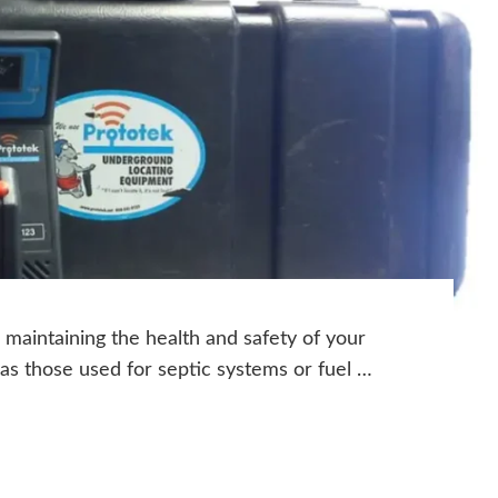
o maintaining the health and safety of your
as those used for septic systems or fuel …