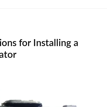
ons for Installing a
ator