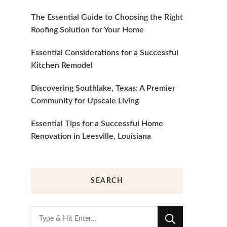
The Essential Guide to Choosing the Right
Roofing Solution for Your Home
Essential Considerations for a Successful
Kitchen Remodel
Discovering Southlake, Texas: A Premier
Community for Upscale Living
Essential Tips for a Successful Home
Renovation in Leesville, Louisiana
SEARCH
Looking