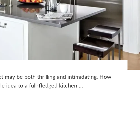
ct may be both thrilling and intimidating. How
le idea to a full-fledged kitchen …