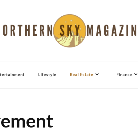
tertainment
Lifestyle
Real Estate
Finance
vement