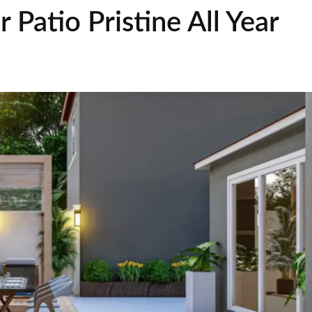
 Patio Pristine All Year