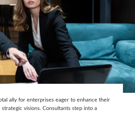
tal ally for enterprises eager to enhance their
trategic visions. Consultants step into a