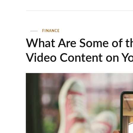
FINANCE
What Are Some of th
Video Content on Y