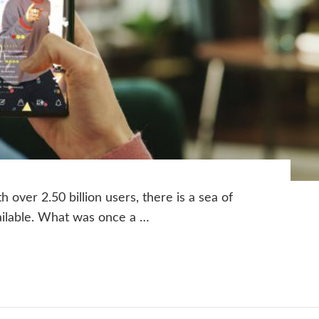
 over 2.50 billion users, there is a sea of
vailable. What was once a …