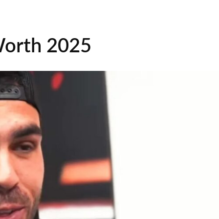
Worth 2025