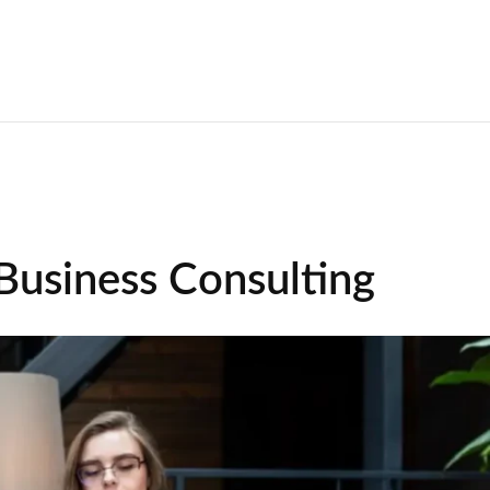
 Business Consulting