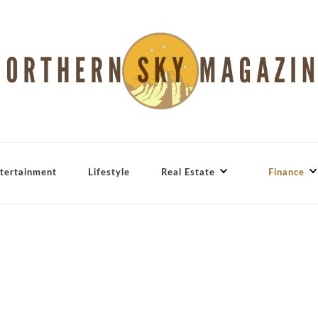
tertainment
Lifestyle
Real Estate
Finance