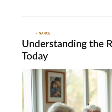
FINANCE
Understanding the R
Today