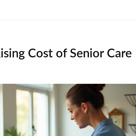
ising Cost of Senior Care