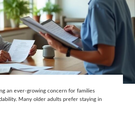
ing an ever-growing concern for families
dability. Many older adults prefer staying in