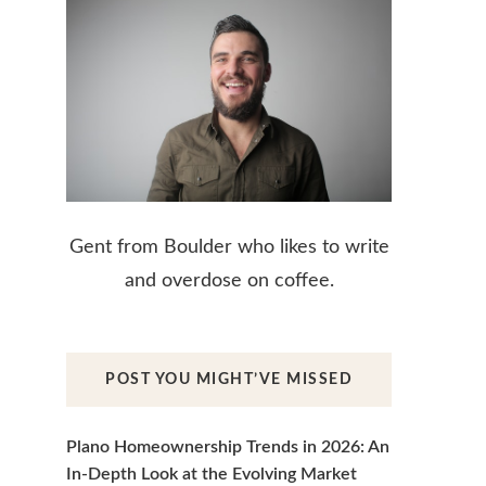
Gent from Boulder who likes to write
and overdose on coffee.
POST YOU MIGHT’VE MISSED
Plano Homeownership Trends in 2026: An
In-Depth Look at the Evolving Market