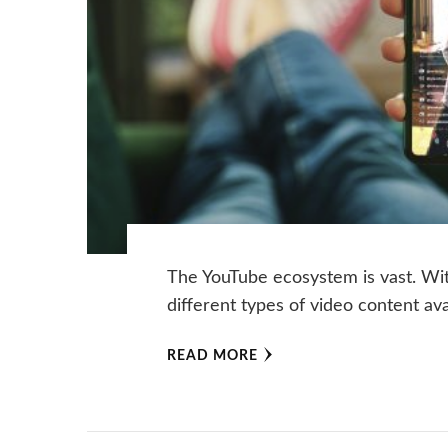
The YouTube ecosystem is vast. With
different types of video content a
READ MORE