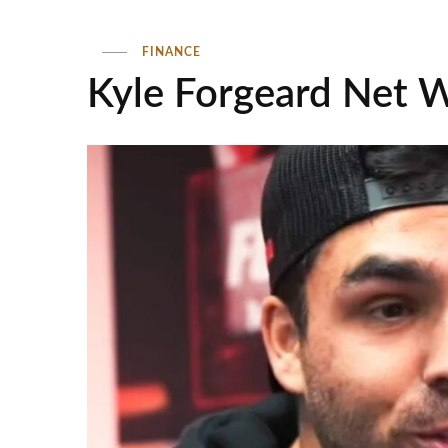
FINANCE
Kyle Forgeard Net 