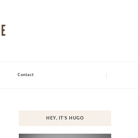
Contact
HEY, IT’S HUGO