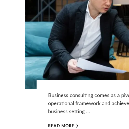
Business consulting comes as a pivo
operational framework and achieve s
business setting …
READ MORE