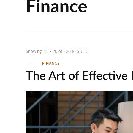
Finance
Showing: 11 - 20 of 126 RESULTS
FINANCE
The Art of Effective