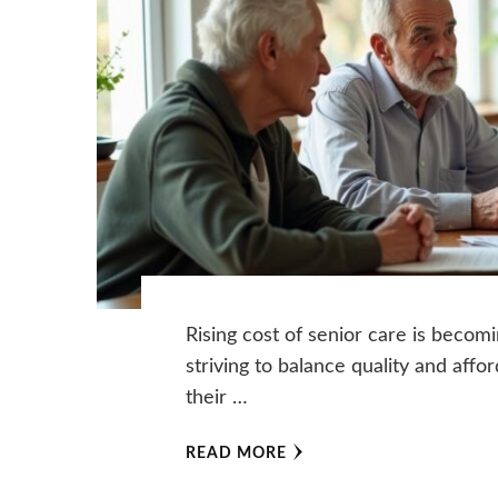
Rising cost of senior care is becom
striving to balance quality and affor
their …
READ MORE