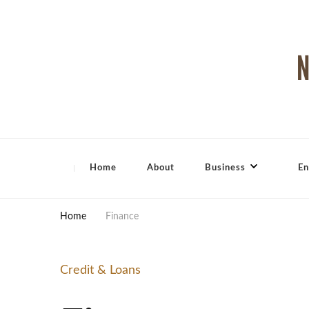
North Shore Magazine
Home
About
Business
En
Home
Finance
Credit & Loans