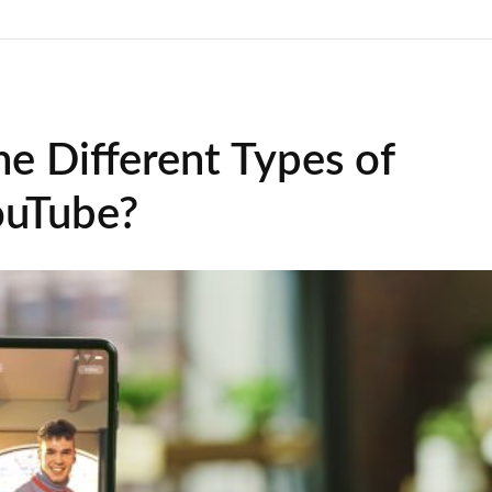
e Different Types of
ouTube?