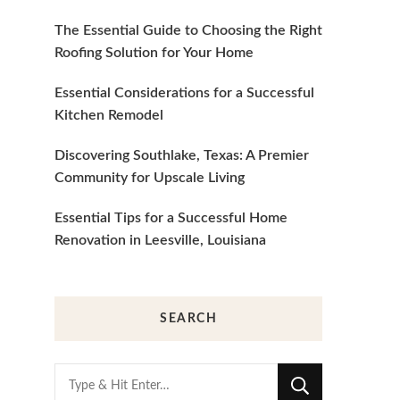
The Essential Guide to Choosing the Right
Roofing Solution for Your Home
Essential Considerations for a Successful
Kitchen Remodel
Discovering Southlake, Texas: A Premier
Community for Upscale Living
Essential Tips for a Successful Home
Renovation in Leesville, Louisiana
SEARCH
Looking